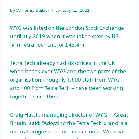
By
California Builder
January 11, 2021
WYG was listed on the London Stock Exchange
until July 2019 when it was taken over by US
firm Tetra Tech Inc for £43.4m.
Tetra Tech already had six offices in the UK
when it took over WYG and the two parts of the
organisation – roughly 1,600 staff from WYG
and 400 from Tetra Tech – have been working
together since then
Craig Hatch, managing director of WYG in Great
Britain, said: “Adopting the Tetra Tech brand is a
natural progression for our business. We have