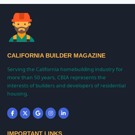
CALIFORNIA BUILDER MAGAZINE
Serving the California homebuilding industry for
more than 50 years, CBIA represents the
interests of builders and developers of residential
housing.
IMPORTANT LINKS