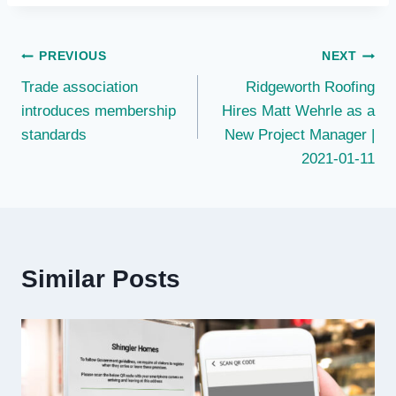
Post
PREVIOUS
NEXT
Trade association
Ridgeworth Roofing
navigation
introduces membership
Hires Matt Wehrle as a
standards
New Project Manager |
2021-01-11
Similar Posts