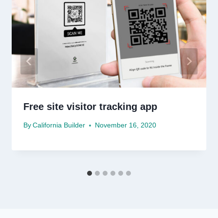
Free site visitor tracking app
By
California Builder
November 16, 2020