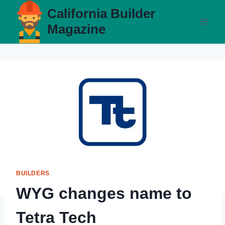
Skip
California Builder
to
Magazine
content
BUILDERS
WYG changes name to
Tetra Tech