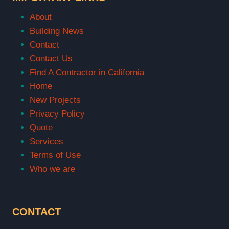
About
Building News
Contact
Contact Us
Find A Contractor in California
Home
New Projects
Privacy Policy
Quote
Services
Terms of Use
Who we are
CONTACT