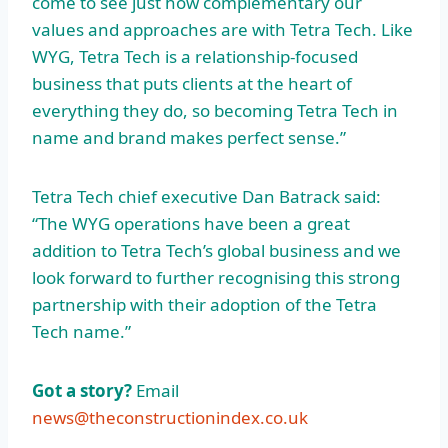
come to see just how complementary our
values and approaches are with Tetra Tech. Like
WYG, Tetra Tech is a relationship-focused
business that puts clients at the heart of
everything they do, so becoming Tetra Tech in
name and brand makes perfect sense.”
Tetra Tech chief executive Dan Batrack said:
“The WYG operations have been a great
addition to Tetra Tech’s global business and we
look forward to further recognising this strong
partnership with their adoption of the Tetra
Tech name.”
Got a story?
Email
news@theconstructionindex.co.uk