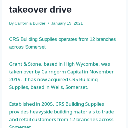
takeover drive
By
California Builder
January 19, 2021
CRS Building Supplies operates from 12 branches
across Somerset
Grant & Stone, based in High Wycombe, was
taken over by Cairngorm Capital in November
2019. It has now acquired CRS Building
Supplies, based in Wells, Somerset.
Established in 2005, CRS Building Supplies
provides heavyside building materials to trade
and retail customers from 12 branches across
Somerset.