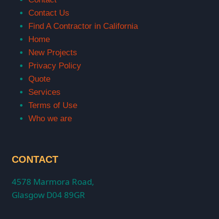
Contact Us
Find A Contractor in California
Home
New Projects
Privacy Policy
Quote
Services
Terms of Use
Who we are
CONTACT
4578 Marmora Road,
Glasgow D04 89GR