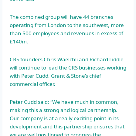
The combined group will have 44 branches
operating from London to the southwest, more
than 500 employees and revenues in excess of
£140m.
CRS founders Chris Waelchli and Richard Liddle
will continue to lead the CRS businesses working
with Peter Cudd, Grant & Stone’s chief
commercial officer.
Peter Cudd said: “We have much in common,
making this a strong and logical partnership.
Our company is at a really exciting point in its
development and this partnership ensures that
we are well positioned to progress the