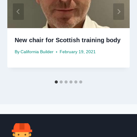
New chair for Scottish training body
By
California Builder
February 19, 2021