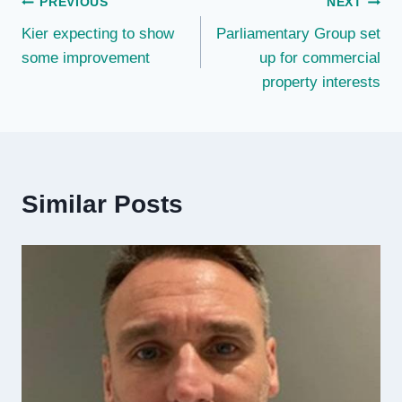
Post
PREVIOUS
NEXT
Kier expecting to show
Parliamentary Group set
navigation
some improvement
up for commercial
property interests
Similar Posts