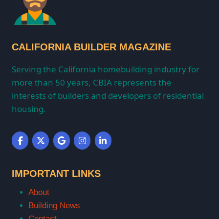
CALIFORNIA BUILDER MAGAZINE
Serving the California homebuilding industry for
more than 50 years, CBIA represents the
interests of builders and developers of residential
housing.
IMPORTANT LINKS
About
Building News
Contact