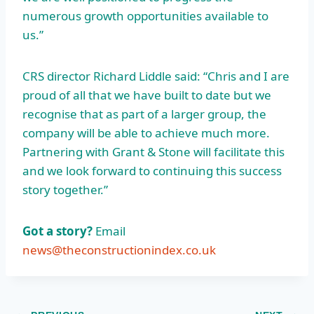
numerous growth opportunities available to
us.”
CRS director Richard Liddle said: “Chris and I are
proud of all that we have built to date but we
recognise that as part of a larger group, the
company will be able to achieve much more.
Partnering with Grant & Stone will facilitate this
and we look forward to continuing this success
story together.”
Got a story?
Email
news@theconstructionindex.co.uk