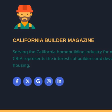
CALIFORNIA BUILDER MAGAZINE
Serving the California homebuilding industry for 
CBIA represents the interests of builders and deve
housing.