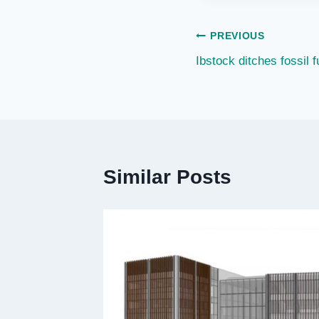
Post
PREVIOUS
Ibstock ditches fossil fu
navigation
Similar Posts