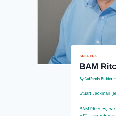
BUILDERS
BAM Ritc
By
California Builder
Stuart Jackman (l
BAM Ritchies, par
HS2, assuming resp