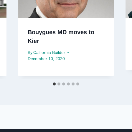
Bouygues MD moves to
Kier
By
California Builder
December 10, 2020