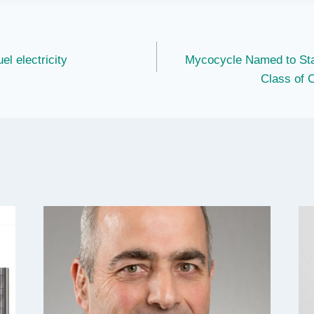
el electricity
Mycocycle Named to Sta
Class of 