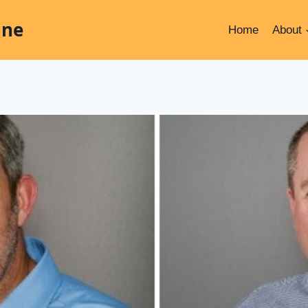
ine
Home
About