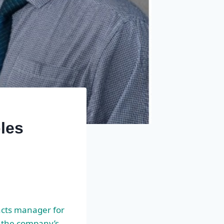
les
acts manager for
of the company’s