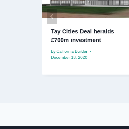
post-
Tay Cities Deal heralds
or
£700m investment
By
California Builder
December 18, 2020
ry 25, 2021