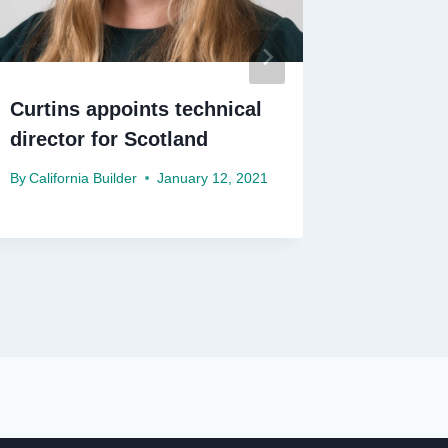
Curtins appoints technical
BAM win
director for Scotland
£192m E
By
California Builder
January 12, 2021
By
Californ