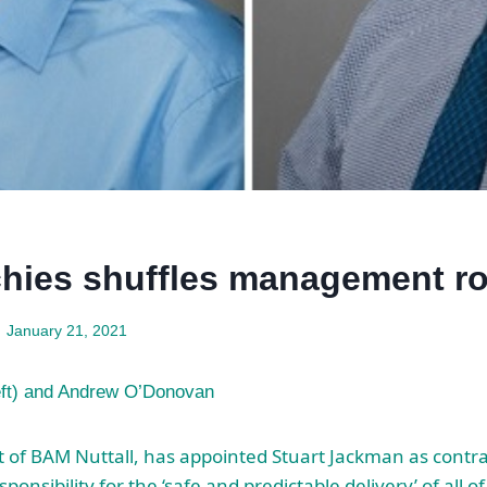
hies shuffles management ro
January 21, 2021
eft) and Andrew O’Donovan
t of BAM Nuttall, has appointed Stuart Jackman as contr
onsibility for the ‘safe and predictable delivery’ of all 