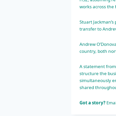
works across the h
Stuart Jackman’s 
transfer to Andr
Andrew O’Donov
country, both nor
A statement from
structure the bus
simultaneously en
shared throughou
Got a story?
Emai