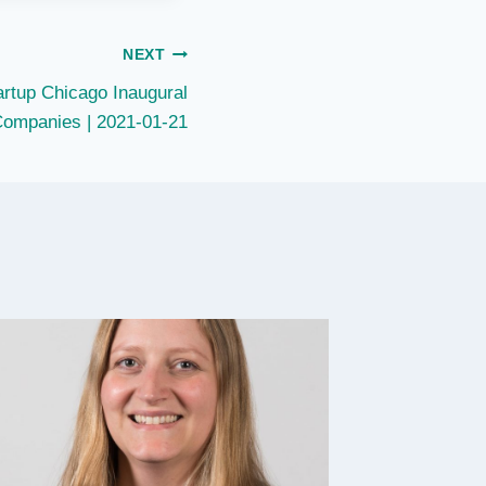
NEXT
rtup Chicago Inaugural
Companies | 2021-01-21