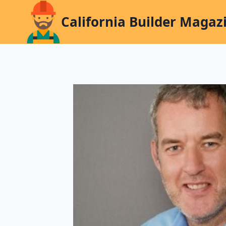
Skip
California Builder Magaz
to
content