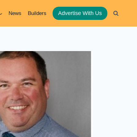
Advertise With Us
News
Builders