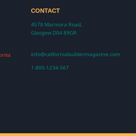
CONTACT
4578 Marmora Road,
Glasgow D04 89GR
info@californiabuildermagazine.com
ornia
1-800-1234-567