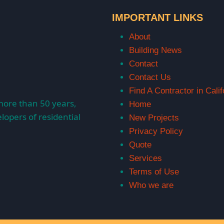
IMPORTANT LINKS
About
Building News
Contact
Contact Us
Find A Contractor in Calif
more than 50 years,
Home
lopers of residential
New Projects
Privacy Policy
Quote
Services
Terms of Use
Who we are