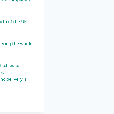
orth of the UK,
.
ering the whole
itchies to
st
d delivery is