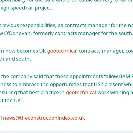
igh speed rail project.
previous responsibilities, as contracts manager for the n
ew O’Donovan, formerly contracts manager for the south
an now becomes UK
geotechnical
contracts manager, cov
th and south.
 the company said that these appointments “allow BAM R
iness to embrace the opportunities that HS2 present whil
suring that best practice in
geotechnical
work winning an
t the UK”.
l
news@theconstructionindex.co.uk