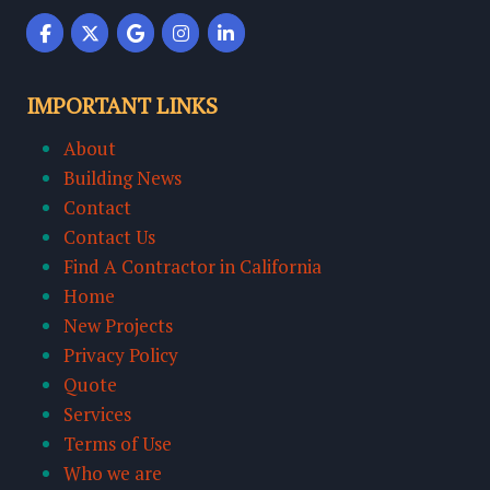
IMPORTANT LINKS
About
Building News
Contact
Contact Us
Find A Contractor in California
Home
New Projects
Privacy Policy
Quote
Services
Terms of Use
Who we are