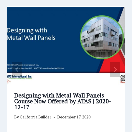
Designing with Metal Wall Panels
Course Now Offered by ATAS | 2020-
12-17
By
California Builder
December 17, 2020