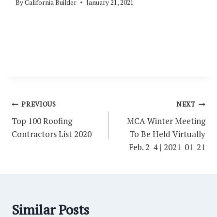
By
California Builder
January 21, 2021
Post
PREVIOUS
NEXT
navigation
Top 100 Roofing
MCA Winter Meeting
Contractors List 2020
To Be Held Virtually
Feb. 2-4 | 2021-01-21
Similar Posts