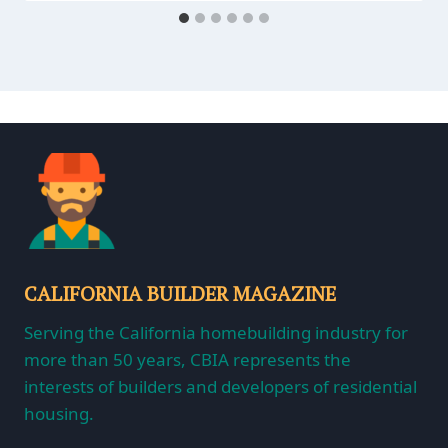
CALIFORNIA BUILDER MAGAZINE
Serving the California homebuilding industry for
more than 50 years, CBIA represents the
interests of builders and developers of residential
housing.