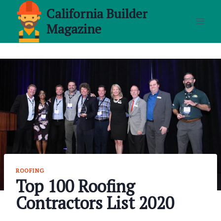
Skip
California Builder
to
Magazine
content
ROOFING
Top 100 Roofing
Contractors List 2020