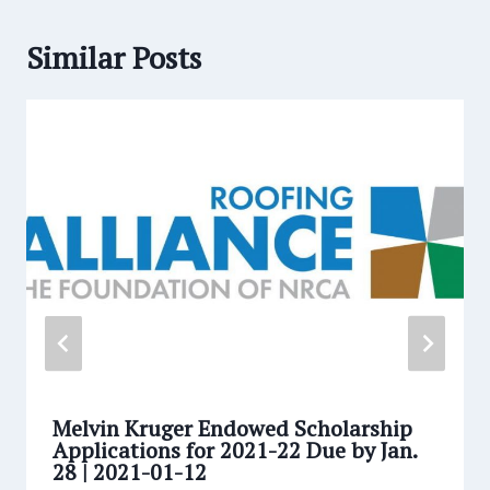
Similar Posts
Melvin Kruger Endowed Scholarship
Applications for 2021-22 Due by Jan.
28 | 2021-01-12