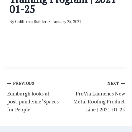
01-25
By
California Builder
January 25, 2021
Post
PREVIOUS
NEXT
navigation
Edinburgh looks at
ProVia Launches New
post-pandemic ‘Spaces
Metal Roofing Product
for People’
Line | 2021-01-25