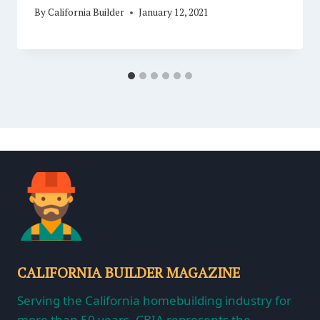
By
California Builder
January 12, 2021
CALIFORNIA BUILDER MAGAZINE
Serving the California homebuilding industry for
more than 50 years, CBIA represents the