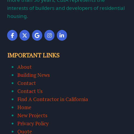
interests of builders and developers of residential
housing.
IMPORTANT LINKS
About
Building News
Contact
Contact Us
Find A Contractor in California
Home
New Projects
Privacy Policy
Quote