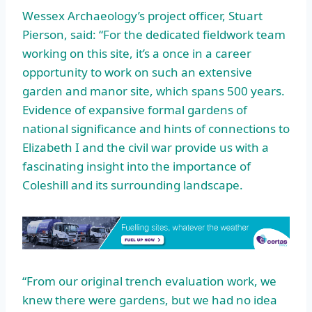
Wessex Archaeology’s project officer, Stuart
Pierson, said: “For the dedicated fieldwork team
working on this site, it’s a once in a career
opportunity to work on such an extensive
garden and manor site, which spans 500 years.
Evidence of expansive formal gardens of
national significance and hints of connections to
Elizabeth I and the civil war provide us with a
fascinating insight into the importance of
Coleshill and its surrounding landscape.
“From our original trench evaluation work, we
knew there were gardens, but we had no idea