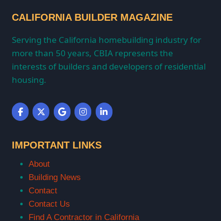
CALIFORNIA BUILDER MAGAZINE
Serving the California homebuilding industry for
more than 50 years, CBIA represents the
interests of builders and developers of residential
housing.
IMPORTANT LINKS
About
Building News
Contact
Contact Us
Find A Contractor in California