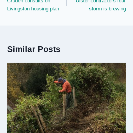
Cruden consults on
Ulster contractors fear
navigation
Livingston housing plan
storm is brewing
Similar Posts