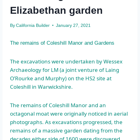
Elizabethan garden
By
California Builder
January 27, 2021
The remains of Coleshill Manor and Gardens
The excavations were undertaken by Wessex
Archaeology for LM (a joint venture of Laing
O’Rourke and Murphy) on the HS2 site at
Coleshill in Warwickshire.
The remains of Coleshill Manor and an
octagonal moat were originally noticed in aerial
photographs. As excavations progressed, the
remains of a massive garden dating from the
decades either side of 1600 were discovered,