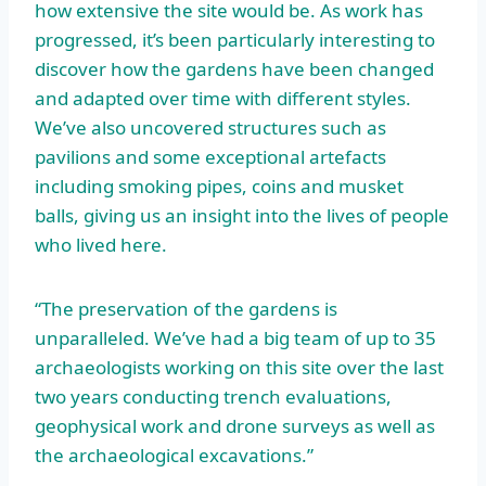
how extensive the site would be. As work has
progressed, it’s been particularly interesting to
discover how the gardens have been changed
and adapted over time with different styles.
We’ve also uncovered structures such as
pavilions and some exceptional artefacts
including smoking pipes, coins and musket
balls, giving us an insight into the lives of people
who lived here.
“The preservation of the gardens is
unparalleled. We’ve had a big team of up to 35
archaeologists working on this site over the last
two years conducting trench evaluations,
geophysical work and drone surveys as well as
the archaeological excavations.”