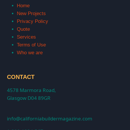
Home
New Projects
Privacy Policy
Quote
Services
Terms of Use
Who we are
CONTACT
4578 Marmora Road,
Glasgow D04 89GR
info@californiabuildermagazine.com