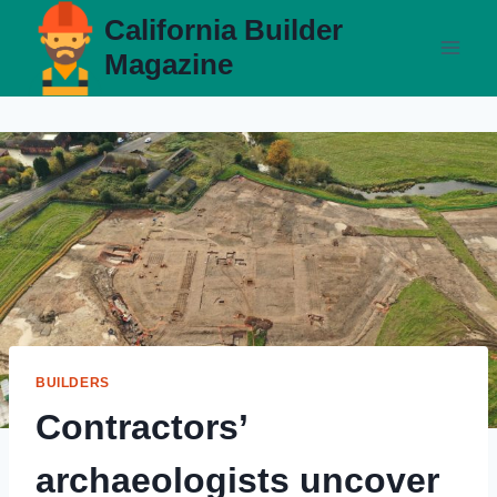
Skip
California Builder
to
Magazine
content
BUILDERS
Contractors’
archaeologists uncover