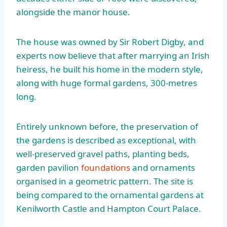
alongside the manor house.
The house was owned by Sir Robert Digby, and
experts now believe that after marrying an Irish
heiress, he built his home in the modern style,
along with huge formal gardens, 300-metres
long.
Entirely unknown before, the preservation of
the gardens is described as exceptional, with
well-preserved gravel paths, planting beds,
garden pavilion
foundations
and ornaments
organised in a geometric pattern. The site is
being compared to the ornamental gardens at
Kenilworth Castle and Hampton Court Palace.