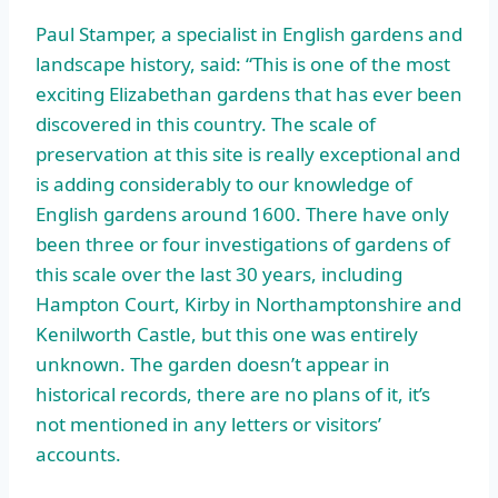
Paul Stamper, a specialist in English gardens and
landscape history, said: “This is one of the most
exciting Elizabethan gardens that has ever been
discovered in this country. The scale of
preservation at this site is really exceptional and
is adding considerably to our knowledge of
English gardens around 1600. There have only
been three or four investigations of gardens of
this scale over the last 30 years, including
Hampton Court, Kirby in Northamptonshire and
Kenilworth Castle, but this one was entirely
unknown. The garden doesn’t appear in
historical records, there are no plans of it, it’s
not mentioned in any letters or visitors’
accounts.