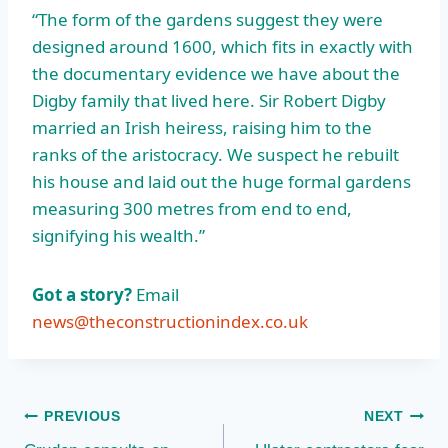
“The form of the gardens suggest they were
designed around 1600, which fits in exactly with
the documentary evidence we have about the
Digby family that lived here. Sir Robert Digby
married an Irish heiress, raising him to the
ranks of the aristocracy. We suspect he rebuilt
his house and laid out the huge formal gardens
measuring 300 metres from end to end,
signifying his wealth.”
Got a story?
Email
news@theconstructionindex.co.uk
Post
PREVIOUS
NEXT