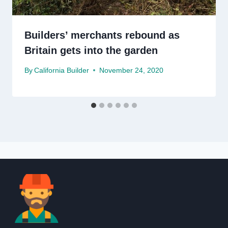
Builders’ merchants rebound as
Britain gets into the garden
By
California Builder
November 24, 2020