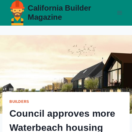
Skip
California Builder
to
Magazine
content
BUILDERS
Council approves more
Waterbeach housing