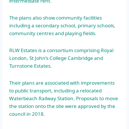
intermediate rent.
The plans also show community facilities
including a secondary school, primary schools,
community centres and playing fields.
RLW Estates is a consortium comprising Royal
London, St John’s College Cambridge and
Turnstone Estates.
Their plans are associated with improvements
to public transport, including a relocated
Waterbeach Railway Station. Proposals to move
the station onto the site were approved by the
council in 2018.