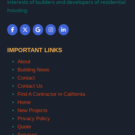
interests of builders and developers of residential
housing.
IMPORTANT LINKS
About
Building News
Contact
Contact Us
Find A Contractor in California
Home
New Projects
Privacy Policy
Quote
Services