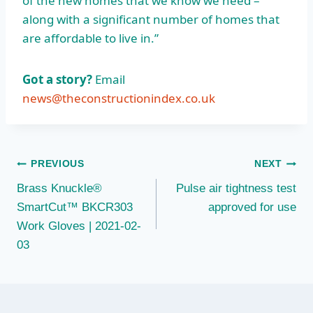
of the new homes that we know we need –
along with a significant number of homes that
are affordable to live in.”
Got a story?
Email
news@theconstructionindex.co.uk
Post
PREVIOUS
NEXT
Brass Knuckle®
Pulse air tightness test
navigation
SmartCut™ BKCR303
approved for use
Work Gloves | 2021-02-
03