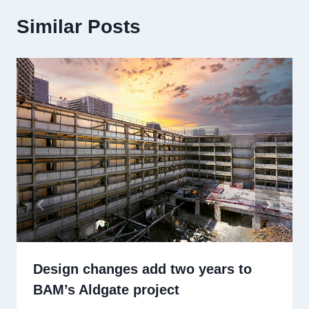
Similar Posts
Design changes add two years to
BAM’s Aldgate project