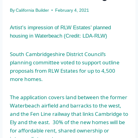
By
California Builder
February 4, 2021
Artist’s impression of RLW Estates’ planned
housing in Waterbeach (Credit: LDA-RLW)
South Cambridgeshire District Council’s
planning committee voted to support outline
proposals from RLW Estates for up to 4,500
more homes.
The application covers land between the former
Waterbeach airfield and barracks to the west,
and the Fen Line railway that links Cambridge to
Ely and the east. 30% of the new homes will be
for affordable rent, shared ownership or