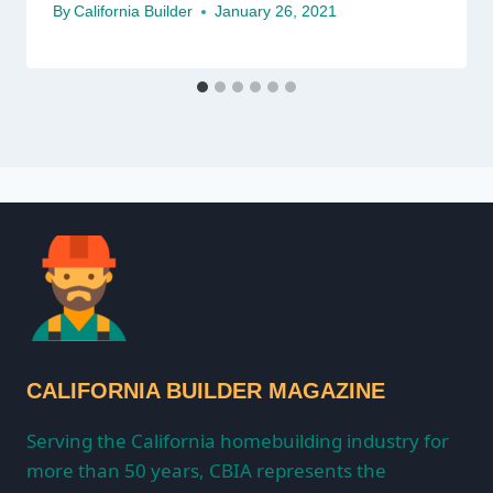
By
California Builder
January 26, 2021
CALIFORNIA BUILDER MAGAZINE
Serving the California homebuilding industry for
more than 50 years, CBIA represents the