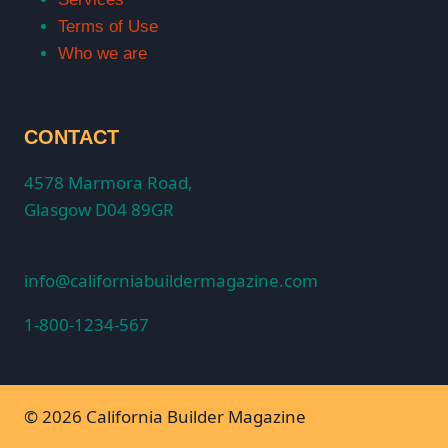
Terms of Use
Who we are
CONTACT
4578 Marmora Road,
Glasgow D04 89GR
info@californiabuildermagazine.com
1-800-1234-567
© 2026 California Builder Magazine