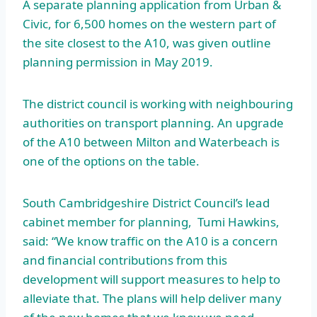
A separate planning application from Urban &
Civic, for 6,500 homes on the western part of
the site closest to the A10, was given outline
planning permission in May 2019.
The district council is working with neighbouring
authorities on transport planning. An upgrade
of the A10 between Milton and Waterbeach is
one of the options on the table.
South Cambridgeshire District Council’s lead
cabinet member for planning, Tumi Hawkins,
said: “We know traffic on the A10 is a concern
and financial contributions from this
development will support measures to help to
alleviate that. The plans will help deliver many