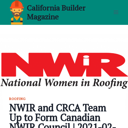
Skip
California Builder
to
Magazine
content
ROOFING
NWIR and CRCA Team
Up to Form Canadian
NWIR Council | 2021-02-