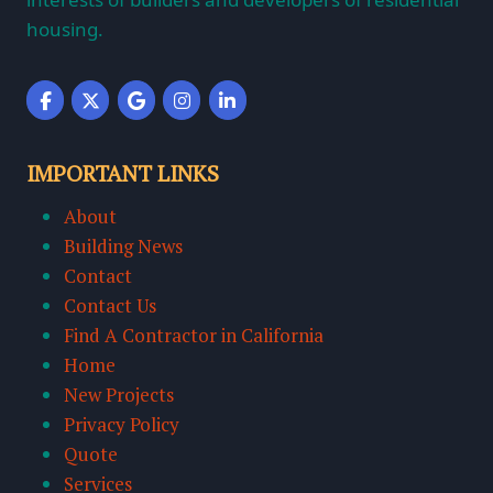
housing.
IMPORTANT LINKS
About
Building News
Contact
Contact Us
Find A Contractor in California
Home
New Projects
Privacy Policy
Quote
Services