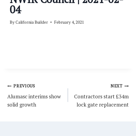
04
By
California Builder
February 4, 2021
Post
PREVIOUS
NEXT
navigation
Alumasc interims show
Contractors start £34m
solid growth
lock gate replacement