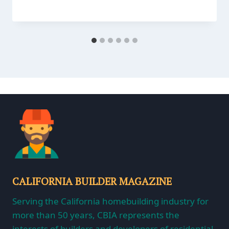
CALIFORNIA BUILDER MAGAZINE
Serving the California homebuilding industry for
more than 50 years, CBIA represents the
interests of builders and developers of residential