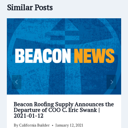
Similar Posts
Beacon Roofing Supply Announces the
Departure of COO C. Eric Swank |
2021-01-12
By
California Builder
January 12, 2021