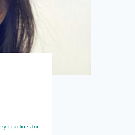
e
ry deadlines for