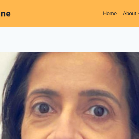
ine
Home
About