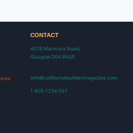
CONTACT
4578 Marmora Road,
Glasgow D04 89GR
info@californiabuildermagazine.com
ornia
1-800-1234-567