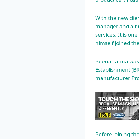
With the new clie
manager and a tim
services. It is o
himself joined the
Beena Tanna was 
Establishment (BR
manufacturer Proj
Before joining th