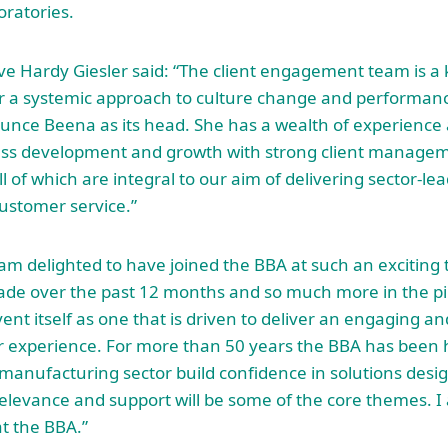
ratories.
ve Hardy Giesler said: “The client engagement team is a
er a systemic approach to culture change and performan
unce Beena as its head. She has a wealth of experience 
ss development and growth with strong client manageme
ll of which are integral to our aim of delivering sector-le
ustomer service.”
am delighted to have joined the BBA at such an exciting t
ade over the past 12 months and so much more in the pip
vent itself as one that is driven to deliver an engaging
r experience. For more than 50 years the BBA has been 
manufacturing sector build confidence in solutions desi
relevance and support will be some of the core themes. I
at the BBA.”