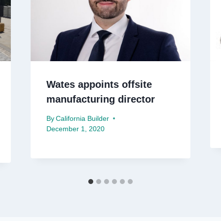
Wates appoints offsite
manufacturing director
By
California Builder
December 1, 2020