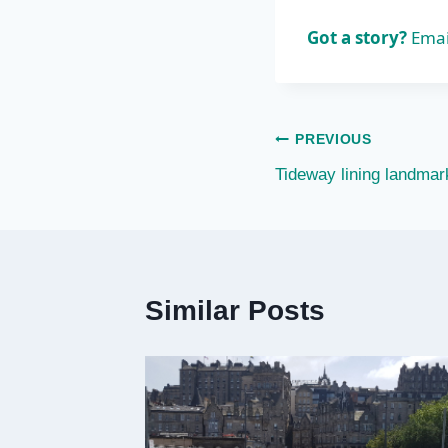
Got a story?
Emai
Post
PREVIOUS
Tideway lining landmar
navigation
Similar Posts