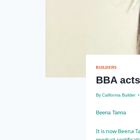
BUILDERS
BBA acts
By
California Builder
Beena Tanna
It is now Beena T
product certificat