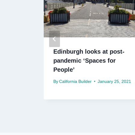
 £250m
Edinburgh looks at post-
pandemic ‘Spaces for
People’
By
California Builder
January 25, 2021