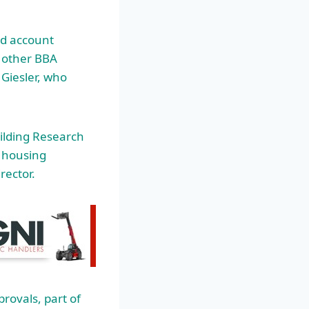
ed account
d other BBA
 Giesler, who
ilding Research
b housing
rector.
rovals, part of