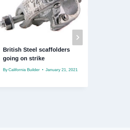
British Steel scaffolders
Subbies
going on strike
to pre-
By
California Builder
January 21, 2021
By
Californ
December 