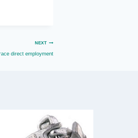
NEXT
race direct employment