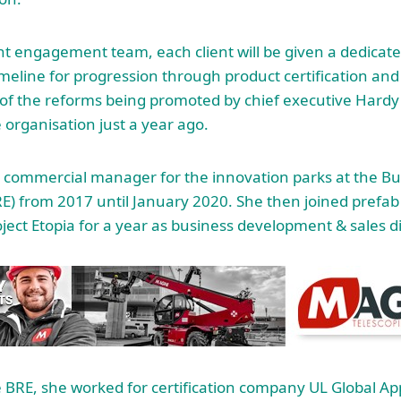
nt engagement team, each client will be given a dedicat
eline for progression through product certification an
ne of the reforms being promoted by chief executive Hardy
 organisation just a year ago.
commercial manager for the innovation parks at the Bu
E) from 2017 until January 2020. She then joined prefa
ect Etopia for a year as business development & sales di
e BRE, she worked for certification company UL Global App