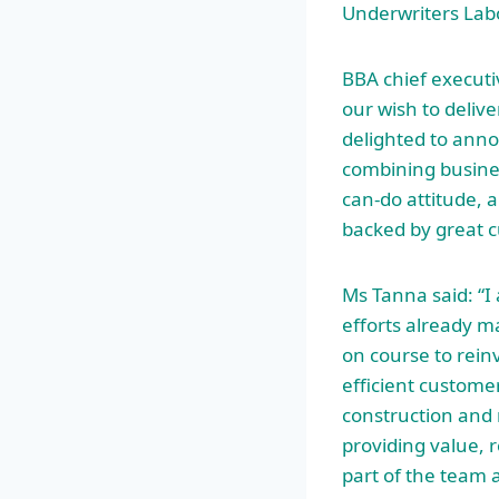
Underwriters Labo
BBA chief executi
our wish to deliv
delighted to anno
combining busine
can-do attitude, a
backed by great c
Ms Tanna said: “I 
efforts already m
on course to rein
efficient custome
construction and 
providing value, 
part of the team 