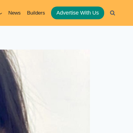
Advertise With Us
News
Builders