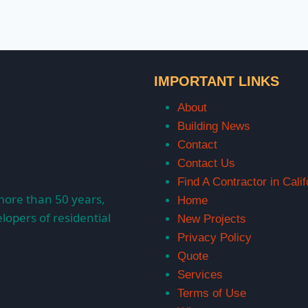
IMPORTANT LINKS
About
Building News
Contact
Contact Us
Find A Contractor in Calif
more than 50 years,
Home
lopers of residential
New Projects
Privacy Policy
Quote
Services
Terms of Use