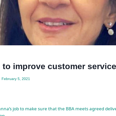
 to improve customer servic
February 5, 2021
anna’s job to make sure that the BBA meets agreed delive
ion.