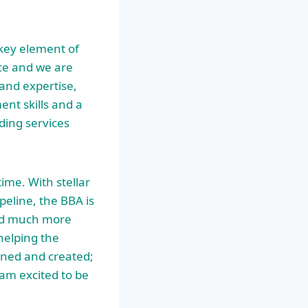
 key element of
ce and we are
and expertise,
nt skills and a
ading services
ime. With stellar
eline, the BBA is
 and much more
helping the
gned and created;
 am excited to be