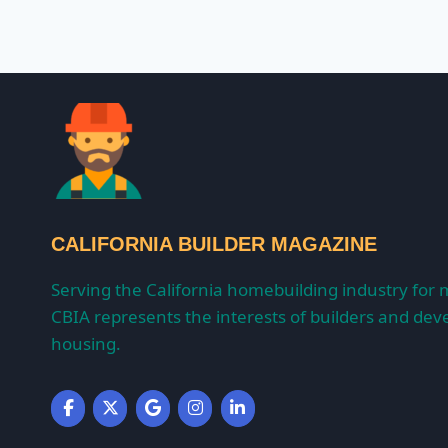
CALIFORNIA BUILDER MAGAZINE
Serving the California homebuilding industry for 
CBIA represents the interests of builders and deve
housing.