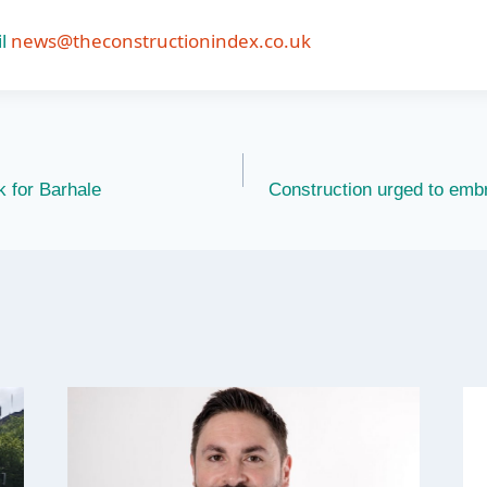
l
news@theconstructionindex.co.uk
k for Barhale
Construction urged to emb