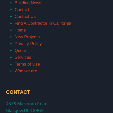
Building News
Contact
Contact Us
Find A Contractor in California
Home
New Projects
Privacy Policy
Quote
Services
Terms of Use
Who we are
CONTACT
4578 Marmora Road,
Glasgow D04 89GR