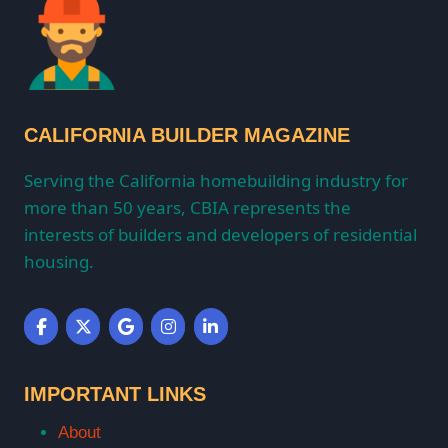
CALIFORNIA BUILDER MAGAZINE
Serving the California homebuilding industry for
more than 50 years, CBIA represents the
interests of builders and developers of residential
housing.
IMPORTANT LINKS
About