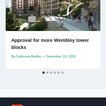
Approval for more Wembley tower
blocks
By
California Builder
December 10, 2020