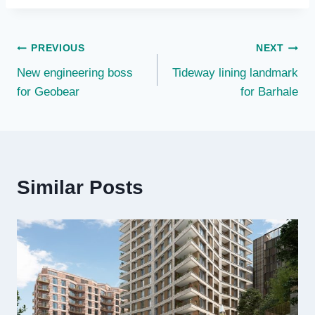
Post
PREVIOUS
NEXT
New engineering boss
Tideway lining landmark
navigation
for Geobear
for Barhale
Similar Posts