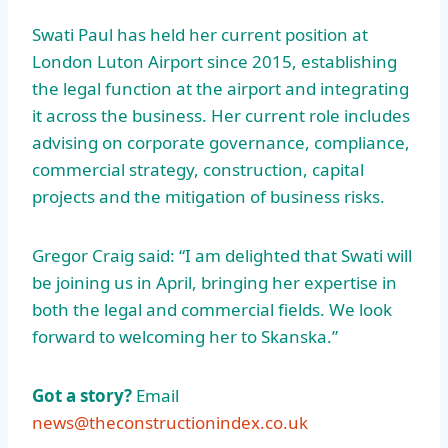
Swati Paul has held her current position at
London Luton Airport since 2015, establishing
the legal function at the airport and integrating
it across the business. Her current role includes
advising on corporate governance, compliance,
commercial strategy, construction, capital
projects and the mitigation of business risks.
Gregor Craig said: “I am delighted that Swati will
be joining us in April, bringing her expertise in
both the legal and commercial fields. We look
forward to welcoming her to Skanska.”
Got a story?
Email
news@theconstructionindex.co.uk