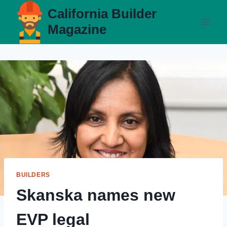
Skip
California Builder
to
Magazine
content
BUILDERS
Skanska names new
EVP legal