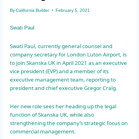
By
California Builder
February 5, 2021
Swati Paul
Swati Paul, currently general counsel and
company secretary for London Luton Airport, is
to join Skanska UK in April 2021 as an executive
vice president (EVP) and a member of its
executive management team, reporting to
president and chief executive Gregor Craig.
Her new role sees her heading up the legal
function of Skanska UK, while also
strengthening the company’s strategic focus on
commercial management.