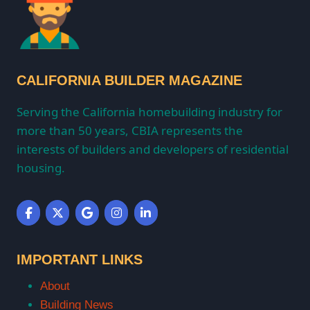
CALIFORNIA BUILDER MAGAZINE
Serving the California homebuilding industry for
more than 50 years, CBIA represents the
interests of builders and developers of residential
housing.
IMPORTANT LINKS
About
Building News