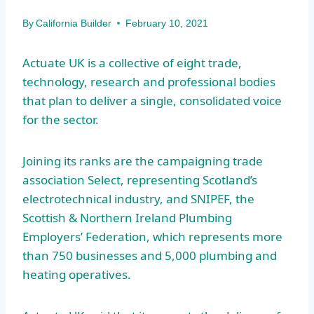
By
California Builder
February 10, 2021
Actuate UK is a collective of eight trade,
technology, research and professional bodies
that plan to deliver a single, consolidated voice
for the sector.
Joining its ranks are the campaigning trade
association Select, representing Scotland’s
electrotechnical industry, and SNIPEF, the
Scottish & Northern Ireland Plumbing
Employers’ Federation, which represents more
than 750 businesses and 5,000 plumbing and
heating operatives.