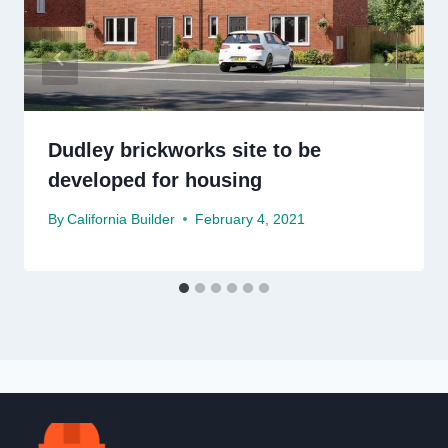
Dudley brickworks site to be
developed for housing
By
California Builder
February 4, 2021