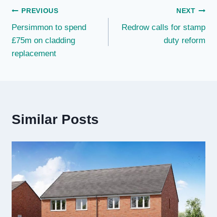
Post
PREVIOUS
NEXT
Persimmon to spend
Redrow calls for stamp
navigation
£75m on cladding
duty reform
replacement
Similar Posts