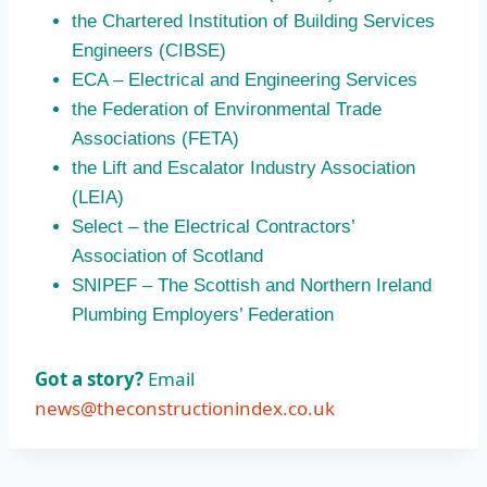
the Chartered Institution of Building Services
Engineers (CIBSE)
ECA – Electrical and Engineering Services
the Federation of Environmental Trade
Associations (FETA)
the Lift and Escalator Industry Association
(LEIA)
Select – the Electrical Contractors’
Association of Scotland
SNIPEF – The Scottish and Northern Ireland
Plumbing Employers’ Federation
Got a story?
Email
news@theconstructionindex.co.uk