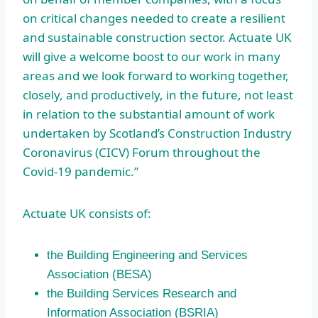
on critical changes needed to create a resilient
and sustainable construction sector. Actuate UK
will give a welcome boost to our work in many
areas and we look forward to working together,
closely, and productively, in the future, not least
in relation to the substantial amount of work
undertaken by Scotland’s Construction Industry
Coronavirus (CICV) Forum throughout the
Covid-19 pandemic.”
Actuate UK consists of:
the Building Engineering and Services
Association (BESA)
the Building Services Research and
Information Association (BSRIA)