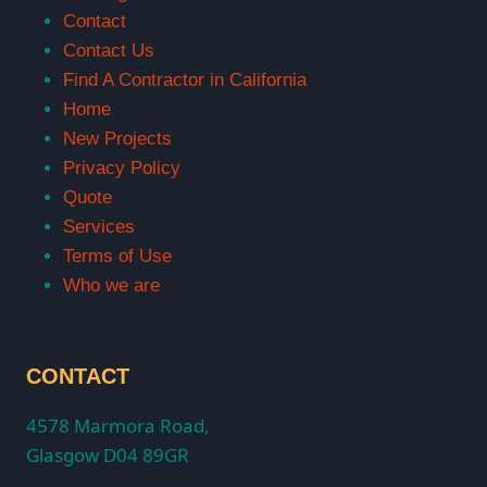
Contact
Contact Us
Find A Contractor in California
Home
New Projects
Privacy Policy
Quote
Services
Terms of Use
Who we are
CONTACT
4578 Marmora Road,
Glasgow D04 89GR