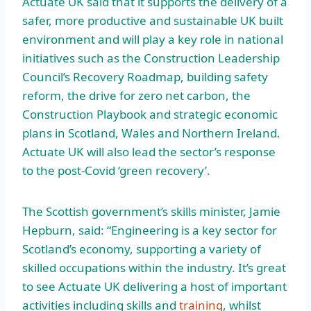
Actuate UK said that it supports the delivery of a
safer, more productive and sustainable UK built
environment and will play a key role in national
initiatives such as the Construction Leadership
Council’s Recovery Roadmap, building safety
reform, the drive for zero net carbon, the
Construction Playbook and strategic economic
plans in Scotland, Wales and Northern Ireland.
Actuate UK will also lead the sector’s response
to the post-Covid ‘green recovery’.
The Scottish government’s skills minister, Jamie
Hepburn, said: “Engineering is a key sector for
Scotland’s economy, supporting a variety of
skilled occupations within the industry. It’s great
to see Actuate UK delivering a host of important
activities including skills and
training
, whilst