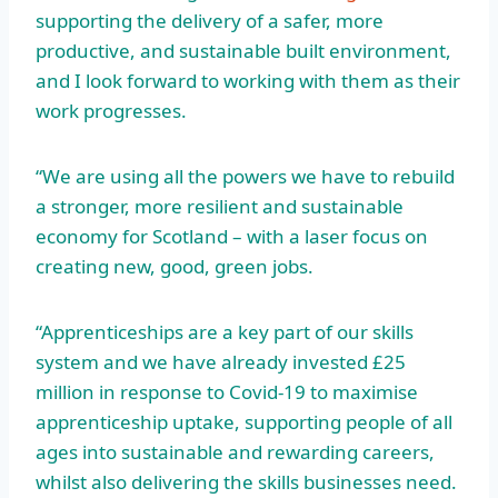
supporting the delivery of a safer, more
productive, and sustainable built environment,
and I look forward to working with them as their
work progresses.
“We are using all the powers we have to rebuild
a stronger, more resilient and sustainable
economy for Scotland – with a laser focus on
creating new, good, green jobs.
“Apprenticeships are a key part of our skills
system and we have already invested £25
million in response to Covid-19 to maximise
apprenticeship uptake, supporting people of all
ages into sustainable and rewarding careers,
whilst also delivering the skills businesses need.