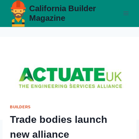
Skip
California Builder
to
Magazine
content
BUILDERS
Trade bodies launch
new alliance