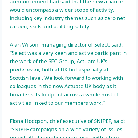
announcement had said that the new alliance
would encompass a wider scope of activity,
including key industry themes such as zero net
carbon, skills and building safety.
Alan Wilson, managing director of Select, said:
“Select was a very keen and active participant in
the work of the SEC Group, Actuate UK’s
predecessor, both at UK but especially at
Scottish level. We look forward to working with
colleagues in the new Actuate UK body as it
broadens its footprint across a whole host of
activities linked to our members work.”
Fiona Hodgson, chief executive of SNIPEF, said:
“SNIPEF campaigns on a wide variety of issues
on behalf of member companies, with a focus