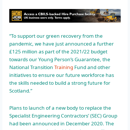
“To support our green recovery from the
pandemic, we have just announced a further
£125 million as part of the 2021/22 budget
towards our Young Person’s Guarantee, the
National Transition
Training
Fund and other
initiatives to ensure our future workforce has
the skills needed to build a strong future for
Scotland.”
Plans to launch of a new body to replace the
Specialist Engineering Contractors’ (SEC) Group
had been announced in December 2020. The