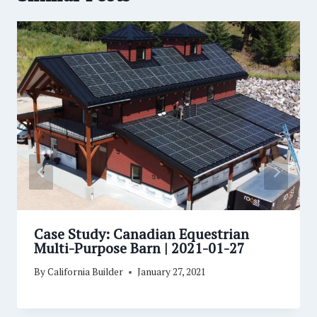
Case Study: Canadian Equestrian
Multi-Purpose Barn | 2021-01-27
By
California Builder
January 27, 2021