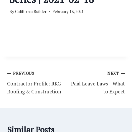
By
California Builder
February 18, 2021
Post
PREVIOUS
NEXT
navigation
Contractor Profile: RKG
Paid Leave Laws – What
Roofing & Construction
to Expect
Similar Posts