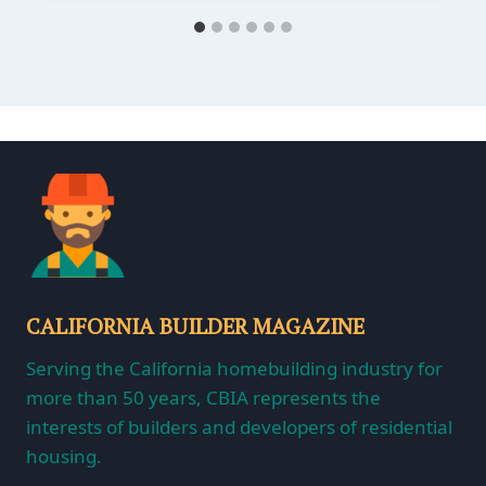
CALIFORNIA BUILDER MAGAZINE
Serving the California homebuilding industry for
more than 50 years, CBIA represents the
interests of builders and developers of residential
housing.