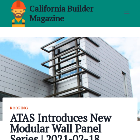
Skip
California Builder
to
Magazine
content
ROOFING
ATAS Introduces New
Modular Wall Panel
Series | 2021-02-18