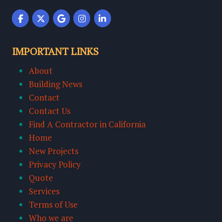
IMPORTANT LINKS
About
Building News
Contact
Contact Us
Find A Contractor in California
Home
New Projects
Privacy Policy
Quote
Services
Terms of Use
Who we are