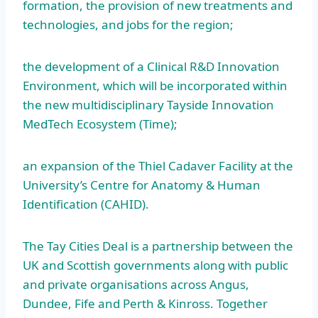
formation, the provision of new treatments and
technologies, and jobs for the region;
the development of a Clinical R&D Innovation
Environment, which will be incorporated within
the new multidisciplinary Tayside Innovation
MedTech Ecosystem (Time);
an expansion of the Thiel Cadaver Facility at the
University’s Centre for Anatomy & Human
Identification (CAHID).
The Tay Cities Deal is a partnership between the
UK and Scottish governments along with public
and private organisations across Angus,
Dundee, Fife and Perth & Kinross. Together