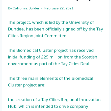
By
California Builder
February 22, 2021
The project, which is led by the University of
Dundee, has been officially signed off by the Tay
Cities Region Joint Committee.
The Biomedical Cluster project has received
initial funding of £25 million from the Scottish
government as part of the Tay Cities Deal.
The three main elements of the Biomedical
Cluster project are:
the creation of a Tay Cities Regional Innovation
Hub, which is intended to drive company