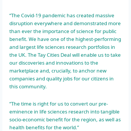
“The Covid-19 pandemic has created massive
disruption everywhere and demonstrated more
than ever the importance of science for public
benefit. We have one of the highest-performing
and largest life sciences research portfolios in
the UK. The Tay Cities Deal will enable us to take
our discoveries and innovations to the
marketplace and, crucially, to anchor new
companies and quality jobs for our citizens in
this community.
“The time is right for us to convert our pre-
eminence in life sciences research into tangible
socio-economic benefit for the region, as well as
health benefits for the world.”