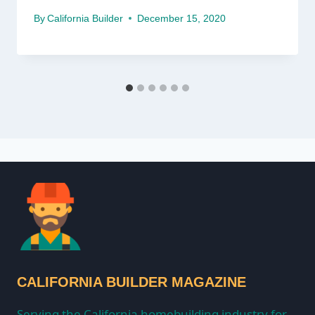
By
California Builder
December 15, 2020
CALIFORNIA BUILDER MAGAZINE
Serving the California homebuilding industry for