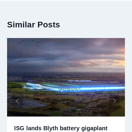
Similar Posts
ISG lands Blyth battery gigaplant