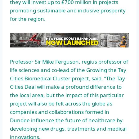
they will invest up to £700 million in projects
promoting sustainable and inclusive prosperity
for the region.
Professor Sir Mike Ferguson, regius professor of
life sciences and co-lead of the Growing the Tay
Cities Biomedical Cluster project, said, “The Tay
Cities Deal will make a profound difference to
the local area, but the impact of this particular
project will also be felt across the globe as
companies and collaborations formed in
Dundee influence the future of healthcare by
developing new drugs, treatments and medical
innovations.