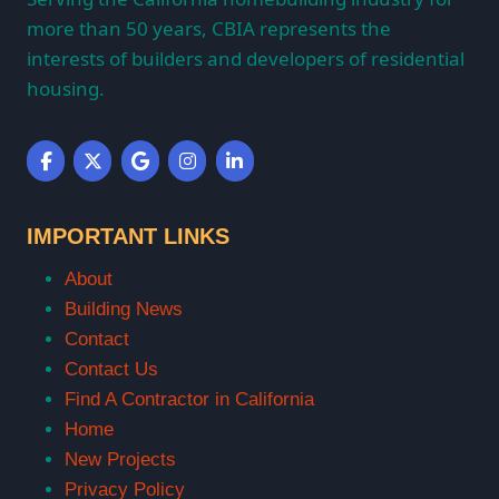
more than 50 years, CBIA represents the
interests of builders and developers of residential
housing.
IMPORTANT LINKS
About
Building News
Contact
Contact Us
Find A Contractor in California
Home
New Projects
Privacy Policy