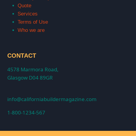
Quote
Services
Terms of Use
Who we are
CONTACT
4578 Marmora Road,
Glasgow D04 89GR
info@californiabuildermagazine.com
1-800-1234-567