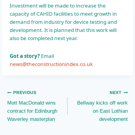
Investment will be made to increase the
capacity of CAHID facilities to meet growth in
demand from industry for device testing and
development. It is planned that this work will
also be completed next year.
Got a story?
Email
news@theconstructionindex.co.uk
Post
PREVIOUS
NEXT
Mott MacDonald wins
Bellway kicks off work
navigation
contract for Edinburgh
on East Lothian
Waverley masterplan
development