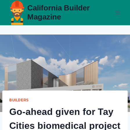
Skip
California Builder
to
Magazine
content
BUILDERS
Go-ahead given for Tay
Cities biomedical project