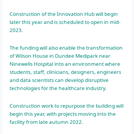
Construction of the Innovation Hub will begin
later this year and is scheduled to open in mid-
2023.
The funding will also enable the transformation
of Wilson House in Dundee Medipark near
Ninewells Hospital into an environment where
students, staff, clinicians, designers, engineers
and data scientists can develop disruptive
technologies for the healthcare industry.
Construction work to repurpose the building will
begin this year, with projects moving into the
facility from late autumn 2022.