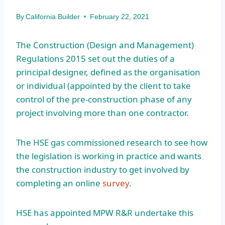
By
California Builder
February 22, 2021
The Construction (Design and Management)
Regulations 2015 set out the duties of a
principal designer, defined as the organisation
or individual (appointed by the client to take
control of the pre-construction phase of any
project involving more than one contractor.
The HSE gas commissioned research to see how
the legislation is working in practice and wants
the construction industry to get involved by
completing an online
survey
.
HSE has appointed MPW R&R undertake this