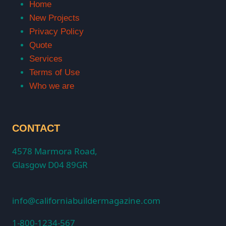
Home
New Projects
Privacy Policy
Quote
Services
Terms of Use
Who we are
CONTACT
4578 Marmora Road,
Glasgow D04 89GR
info@californiabuildermagazine.com
1-800-1234-567