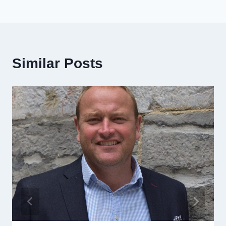
Similar Posts