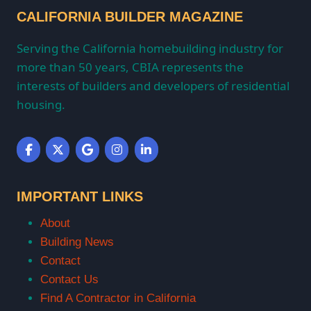
CALIFORNIA BUILDER MAGAZINE
Serving the California homebuilding industry for
more than 50 years, CBIA represents the
interests of builders and developers of residential
housing.
IMPORTANT LINKS
About
Building News
Contact
Contact Us
Find A Contractor in California