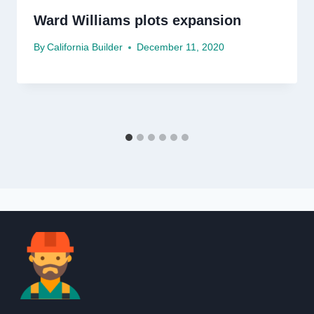
Ward Williams plots expansion
By
California Builder
December 11, 2020