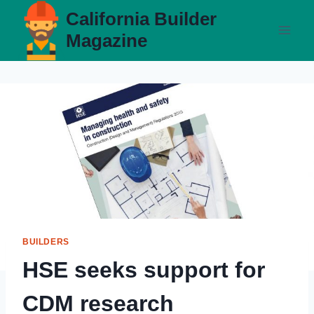
Skip
California Builder
to
Magazine
content
BUILDERS
HSE seeks support for
CDM research