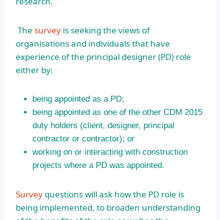
research.
The
survey
is seeking the views of
organisations and individuals that have
experience of the principal designer (PD) role
either by:
being appointed as a PD;
being appointed as one of the other CDM 2015
duty holders (client, designer, principal
contractor or contractor); or
working on or interacting with construction
projects where a PD was appointed.
Survey
questions will ask how the PD role is
being implemented, to broaden understanding