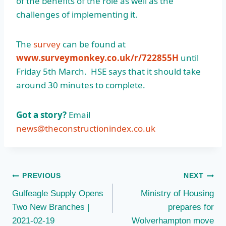
of the benefits of the role as well as the
challenges of implementing it.
The
survey
can be found at
www.surveymonkey.co.uk/r/722855H
until
Friday 5th March. HSE says that it should take
around 30 minutes to complete.
Got a story?
Email
news@theconstructionindex.co.uk
Post
PREVIOUS
NEXT
Gulfeagle Supply Opens
Ministry of Housing
navigation
Two New Branches |
prepares for
2021-02-19
Wolverhampton move