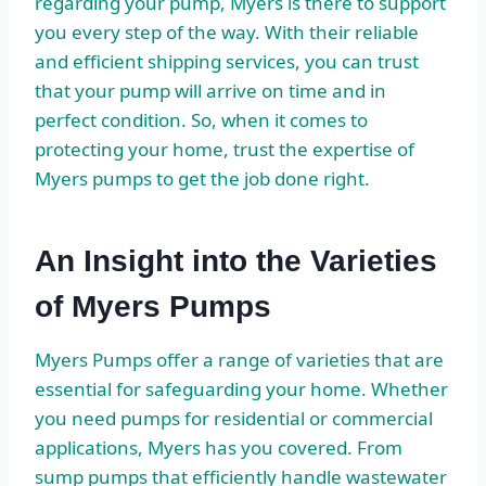
regarding your pump, Myers is there to support
you every step of the way. With their reliable
and efficient shipping services, you can trust
that your pump will arrive on time and in
perfect condition. So, when it comes to
protecting your home, trust the expertise of
Myers pumps to get the job done right.
An Insight into the Varieties
of Myers Pumps
Myers Pumps offer a range of varieties that are
essential for safeguarding your home. Whether
you need pumps for residential or commercial
applications, Myers has you covered. From
sump pumps that efficiently handle wastewater