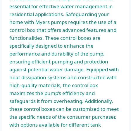
essential for effective water management in
residential applications. Safeguarding your
home with Myers pumps requires the use of a
control box that offers advanced features and
functionalities. These control boxes are
specifically designed to enhance the
performance and durability of the pump,
ensuring efficient pumping and protection
against potential water damage. Equipped with
heat dissipation systems and constructed with
high-quality materials, the control box
maximizes the pump’s efficiency and
safeguards it from overheating. Additionally,
these control boxes can be customized to meet
the specific needs of the consumer purchaser,
with options available for different tank