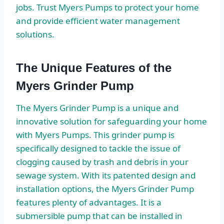
jobs. Trust Myers Pumps to protect your home
and provide efficient water management
solutions.
The Unique Features of the
Myers Grinder Pump
The Myers Grinder Pump is a unique and
innovative solution for safeguarding your home
with Myers Pumps. This grinder pump is
specifically designed to tackle the issue of
clogging caused by trash and debris in your
sewage system. With its patented design and
installation options, the Myers Grinder Pump
features plenty of advantages. It is a
submersible pump that can be installed in