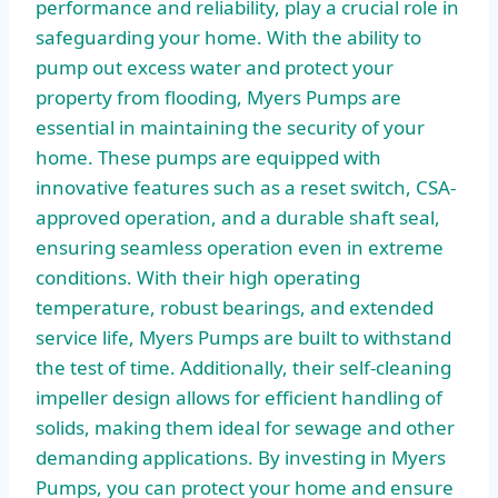
performance and reliability, play a crucial role in
safeguarding your home. With the ability to
pump out excess water and protect your
property from flooding, Myers Pumps are
essential in maintaining the security of your
home. These pumps are equipped with
innovative features such as a reset switch, CSA-
approved operation, and a durable shaft seal,
ensuring seamless operation even in extreme
conditions. With their high operating
temperature, robust bearings, and extended
service life, Myers Pumps are built to withstand
the test of time. Additionally, their self-cleaning
impeller design allows for efficient handling of
solids, making them ideal for sewage and other
demanding applications. By investing in Myers
Pumps, you can protect your home and ensure