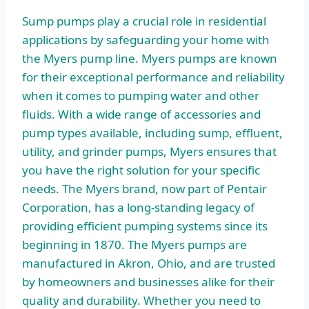
Sump pumps play a crucial role in residential
applications by safeguarding your home with
the Myers pump line. Myers pumps are known
for their exceptional performance and reliability
when it comes to pumping water and other
fluids. With a wide range of accessories and
pump types available, including sump, effluent,
utility, and grinder pumps, Myers ensures that
you have the right solution for your specific
needs. The Myers brand, now part of Pentair
Corporation, has a long-standing legacy of
providing efficient pumping systems since its
beginning in 1870. The Myers pumps are
manufactured in Akron, Ohio, and are trusted
by homeowners and businesses alike for their
quality and durability. Whether you need to