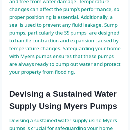
and free from water damage. Temperature
changes can affect the pump’s performance, so
proper positioning is essential. Additionally, a
seal is used to prevent any fluid leakage. Sump
pumps, particularly the SS pumps, are designed
to handle contraction and expansion caused by
temperature changes. Safeguarding your home
with Myers pumps ensures that these pumps
are always ready to pump out water and protect
your property from flooding.
Devising a Sustained Water
Supply Using Myers Pumps
Devising a sustained water supply using Myers
pumps is crucial for safeguarding your home