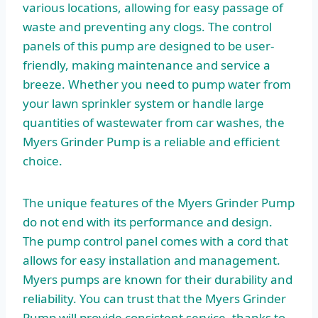
various locations, allowing for easy passage of
waste and preventing any clogs. The control
panels of this pump are designed to be user-
friendly, making maintenance and service a
breeze. Whether you need to pump water from
your lawn sprinkler system or handle large
quantities of wastewater from car washes, the
Myers Grinder Pump is a reliable and efficient
choice.
The unique features of the Myers Grinder Pump
do not end with its performance and design.
The pump control panel comes with a cord that
allows for easy installation and management.
Myers pumps are known for their durability and
reliability. You can trust that the Myers Grinder
Pump will provide consistent service, thanks to