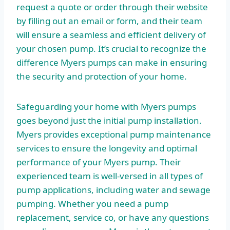
request a quote or order through their website
by filling out an email or form, and their team
will ensure a seamless and efficient delivery of
your chosen pump. It’s crucial to recognize the
difference Myers pumps can make in ensuring
the security and protection of your home.
Safeguarding your home with Myers pumps
goes beyond just the initial pump installation.
Myers provides exceptional pump maintenance
services to ensure the longevity and optimal
performance of your Myers pump. Their
experienced team is well-versed in all types of
pump applications, including water and sewage
pumping. Whether you need a pump
replacement, service co, or have any questions