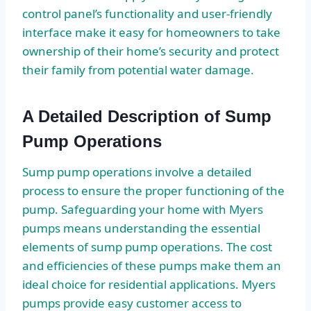
control panel’s functionality and user-friendly
interface make it easy for homeowners to take
ownership of their home’s security and protect
their family from potential water damage.
A Detailed Description of Sump
Pump Operations
Sump pump operations involve a detailed
process to ensure the proper functioning of the
pump. Safeguarding your home with Myers
pumps means understanding the essential
elements of sump pump operations. The cost
and efficiencies of these pumps make them an
ideal choice for residential applications. Myers
pumps provide easy customer access to