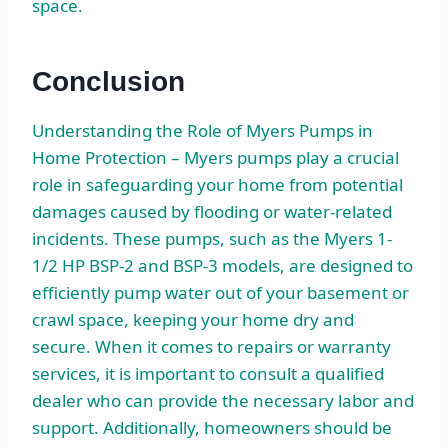
space.
Conclusion
Understanding the Role of Myers Pumps in
Home Protection – Myers pumps play a crucial
role in safeguarding your home from potential
damages caused by flooding or water-related
incidents. These pumps, such as the Myers 1-
1/2 HP BSP-2 and BSP-3 models, are designed to
efficiently pump water out of your basement or
crawl space, keeping your home dry and
secure. When it comes to repairs or warranty
services, it is important to consult a qualified
dealer who can provide the necessary labor and
support. Additionally, homeowners should be