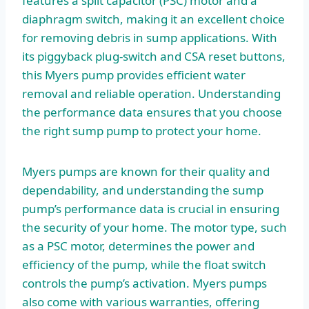
features a split capacitor (PSC) motor and a
diaphragm switch, making it an excellent choice
for removing debris in sump applications. With
its piggyback plug-switch and CSA reset buttons,
this Myers pump provides efficient water
removal and reliable operation. Understanding
the performance data ensures that you choose
the right sump pump to protect your home.
Myers pumps are known for their quality and
dependability, and understanding the sump
pump’s performance data is crucial in ensuring
the security of your home. The motor type, such
as a PSC motor, determines the power and
efficiency of the pump, while the float switch
controls the pump’s activation. Myers pumps
also come with various warranties, offering