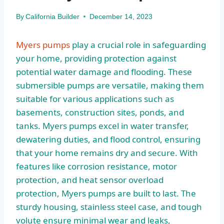
By
California Builder
December 14, 2023
Myers pumps
play a crucial role in safeguarding
your home, providing protection against
potential water damage and flooding. These
submersible pumps are versatile, making them
suitable for various applications such as
basements, construction sites, ponds, and
tanks. Myers pumps excel in water transfer,
dewatering duties, and flood control, ensuring
that your home remains dry and secure. With
features like corrosion resistance, motor
protection, and heat sensor overload
protection, Myers pumps are built to last. The
sturdy housing, stainless steel case, and tough
volute ensure minimal wear and leaks,