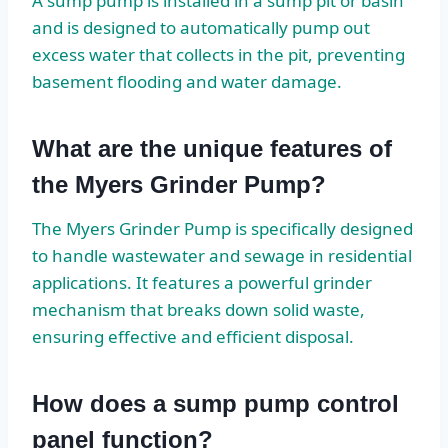
A sump pump is installed in a sump pit or basin
and is designed to automatically pump out
excess water that collects in the pit, preventing
basement flooding and water damage.
What are the unique features of
the Myers Grinder Pump?
The Myers Grinder Pump is specifically designed
to handle wastewater and sewage in residential
applications. It features a powerful grinder
mechanism that breaks down solid waste,
ensuring effective and efficient disposal.
How does a sump pump control
panel function?