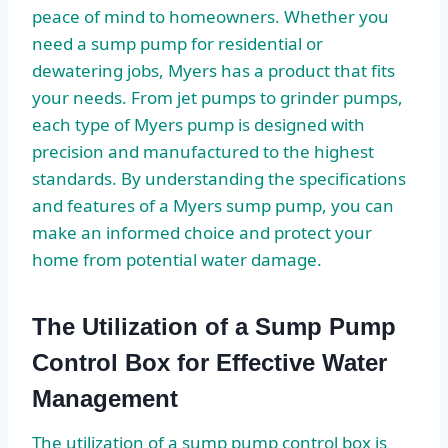
peace of mind to homeowners. Whether you
need a sump pump for residential or
dewatering jobs, Myers has a product that fits
your needs. From jet pumps to grinder pumps,
each type of Myers pump is designed with
precision and manufactured to the highest
standards. By understanding the specifications
and features of a Myers sump pump, you can
make an informed choice and protect your
home from potential water damage.
The Utilization of a Sump Pump
Control Box for Effective Water
Management
The utilization of a sump pump control box is