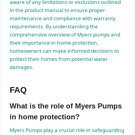
aware of any limitations or exclusions outlined
in the product manual to ensure proper
maintenance and compliance with warranty
requirements. By understanding the
comprehensive overview of Myers pumps and
their importance in home protection,
homeowners can make informed decisions to
protect their homes from potential water
damages.
FAQ
What is the role of Myers Pumps
in home protection?
Myers Pumps play a crucial role in safeguarding