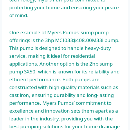
protecting your home and ensuring your peace
of mind.
One example of Myers Pumps’ sump pump
offerings is the 3hp MCI033$408.00M33i pump.
This pump is designed to handle heavy-duty
service, making it ideal for residential
applications. Another option is the 2hp sump
pump SX50, which is known for its reliability and
efficient performance. Both pumps are
constructed with high-quality materials such as
cast iron, ensuring durability and long-lasting
performance. Myers Pumps’ commitment to
excellence and innovation sets them apart as a
leader in the industry, providing you with the
best pumping solutions for your home drainage