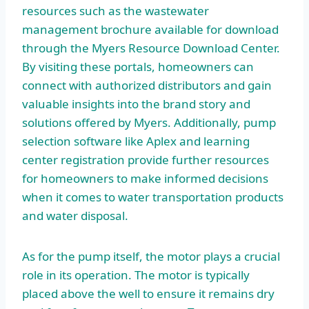
resources such as the wastewater
management brochure available for download
through the Myers Resource Download Center.
By visiting these portals, homeowners can
connect with authorized distributors and gain
valuable insights into the brand story and
solutions offered by Myers. Additionally, pump
selection software like Aplex and learning
center registration provide further resources
for homeowners to make informed decisions
when it comes to water transportation products
and water disposal.
As for the pump itself, the motor plays a crucial
role in its operation. The motor is typically
placed above the well to ensure it remains dry