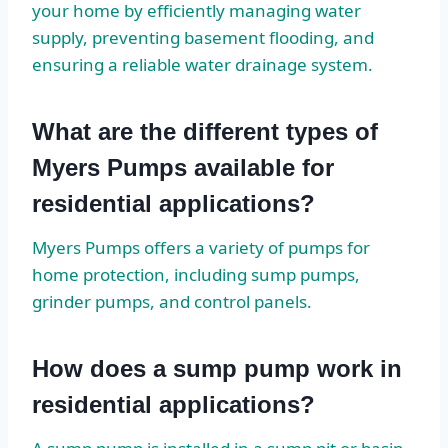
your home by efficiently managing water
supply, preventing basement flooding, and
ensuring a reliable water drainage system.
What are the different types of
Myers Pumps available for
residential applications?
Myers Pumps offers a variety of pumps for
home protection, including sump pumps,
grinder pumps, and control panels.
How does a sump pump work in
residential applications?