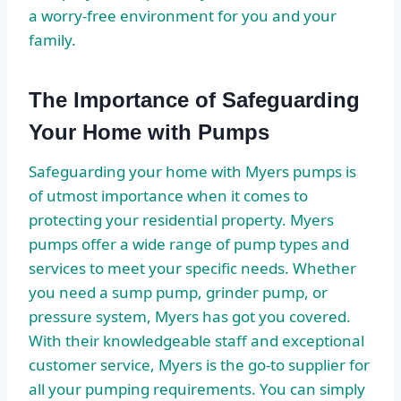
a worry-free environment for you and your
family.
The Importance of Safeguarding
Your Home with Pumps
Safeguarding your home with Myers pumps is
of utmost importance when it comes to
protecting your residential property. Myers
pumps offer a wide range of pump types and
services to meet your specific needs. Whether
you need a sump pump, grinder pump, or
pressure system, Myers has got you covered.
With their knowledgeable staff and exceptional
customer service, Myers is the go-to supplier for
all your pumping requirements. You can simply