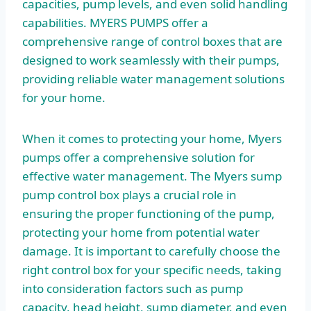
capacities, pump levels, and even solid handling
capabilities. MYERS PUMPS offer a
comprehensive range of control boxes that are
designed to work seamlessly with their pumps,
providing reliable water management solutions
for your home.
When it comes to protecting your home, Myers
pumps offer a comprehensive solution for
effective water management. The Myers sump
pump control box plays a crucial role in
ensuring the proper functioning of the pump,
protecting your home from potential water
damage. It is important to carefully choose the
right control box for your specific needs, taking
into consideration factors such as pump
capacity, head height, sump diameter, and even