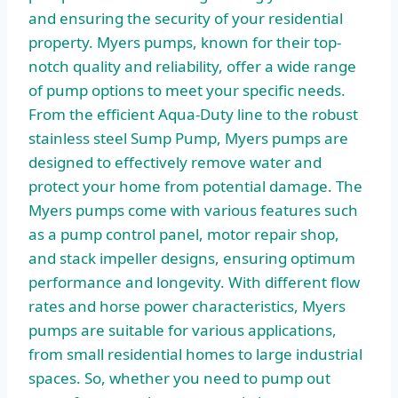
and ensuring the security of your residential
property. Myers pumps, known for their top-
notch quality and reliability, offer a wide range
of pump options to meet your specific needs.
From the efficient Aqua-Duty line to the robust
stainless steel Sump Pump, Myers pumps are
designed to effectively remove water and
protect your home from potential damage. The
Myers pumps come with various features such
as a pump control panel, motor repair shop,
and stack impeller designs, ensuring optimum
performance and longevity. With different flow
rates and horse power characteristics, Myers
pumps are suitable for various applications,
from small residential homes to large industrial
spaces. So, whether you need to pump out