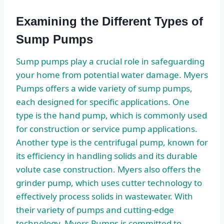
Examining the Different Types of
Sump Pumps
Sump pumps play a crucial role in safeguarding
your home from potential water damage. Myers
Pumps offers a wide variety of sump pumps,
each designed for specific applications. One
type is the hand pump, which is commonly used
for construction or service pump applications.
Another type is the centrifugal pump, known for
its efficiency in handling solids and its durable
volute case construction. Myers also offers the
grinder pump, which uses cutter technology to
effectively process solids in wastewater. With
their variety of pumps and cutting-edge
technology, Myers Pumps is committed to