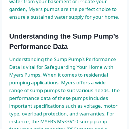
water from your basement or irrigate your
garden, Myers pumps are the perfect choice to
ensure a sustained water supply for your home.
Understanding the Sump Pump’s
Performance Data
Understanding the Sump Pump’s Performance
Data is vital for Safeguarding Your Home with
Myers Pumps. When it comes to residential
pumping applications, Myers offers a wide
range of sump pumps to suit various needs. The
performance data of these pumps includes
important specifications such as voltage, motor
type, overload protection, and warranties. For
instance, the MYERS MS33V10 sump pump