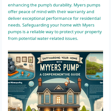
enhancing the pump’s durability. Myers pumps
offer peace of mind with their warranty and
deliver exceptional performance for residential
needs. Safeguarding your home with Myers
pumps is a reliable way to protect your property
from potential water-related issues.