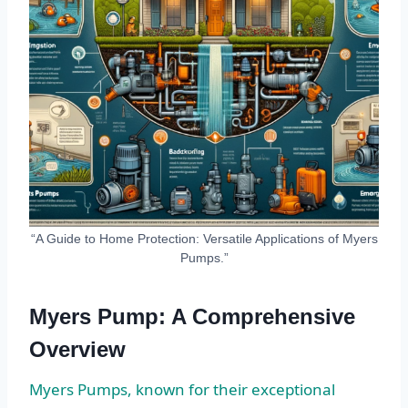
“A Guide to Home Protection: Versatile Applications of Myers
Pumps.”
Myers Pump: A Comprehensive
Overview
Myers Pumps, known for their exceptional