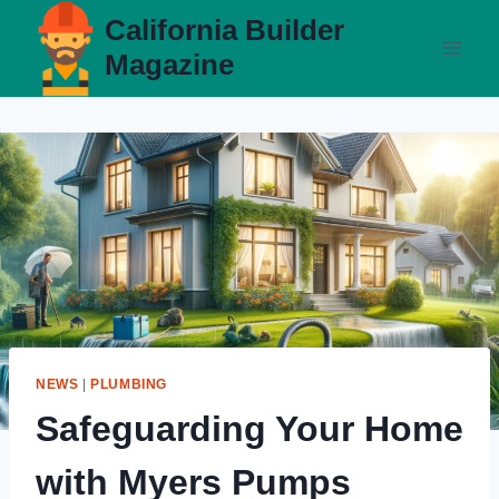
Skip
California Builder
to
Magazine
content
NEWS
|
PLUMBING
Safeguarding Your Home
with Myers Pumps