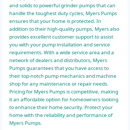
and solids to powerful grinder pumps that can
handle the toughest duty cycles, Myers Pumps
ensures that your home is protected. In
addition to their high-quality pumps, Myers also
provides excellent customer support to assist
you with your pump installation and service
requirements. With a wide service area and a
network of dealers and distributors, Myers
Pumps guarantees that you have access to
their top-notch pump mechanics and machine
shop for any maintenance or repair needs.
Pricing for Myers Pumps is competitive, making
it an affordable option for homeowners looking
to enhance their home security. Protect your
home with the reliability and performance of
Myers Pumps.