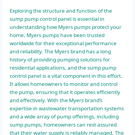
Exploring the structure and function of the
sump pump control panel is essential in
understanding how Myers pumps protect your
home. Myers pumps have been trusted
worldwide for their exceptional performance
and reliability. The Myers brand has a long
history of providing pumping solutions for
residential applications, and the sump pump
control panel is a vital component in this effort.
It allows homeowners to monitor and control
the pump, ensuring that it operates efficiently
and effectively. With the Myers brand’s
expertise in wastewater transportation systems
and a wide array of pump offerings, including
sump pumps, homeowners can rest assured
that their water supply is reliably managed. The