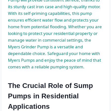
its sturdy cast iron case and high-quality motor.
With its self-priming capabilities, this pump
ensures efficient water flow and protects your
home from potential flooding. Whether you are
looking to protect your residential property or
manage water in commercial settings, the
Myers Grinder Pump is a versatile and
dependable choice. Safeguard your home with
Myers Pumps and enjoy the peace of mind that
comes with a reliable pumping system.
The Crucial Role of Sump
Pumps in Residential
Applications