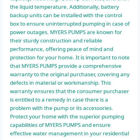
the liquid temperature. Additionally, battery
backup units can be installed with the control
box to ensure uninterrupted pumping in case of
power outages. MYERS PUMPS are known for
their sturdy construction and reliable
performance, offering peace of mind and
protection for your home. It is important to note
that MYERS PUMPS provide a comprehensive
warranty to the original purchaser, covering any
defects in material or workmanship. This
warranty ensures that the consumer purchaser
is entitled to a remedy in case there is a
problem with the pump or its accessories.
Protect your home with the superior pumping
capabilities of MYERS PUMPS and ensure
effective water management in your residential