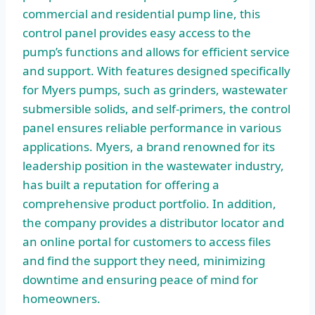
commercial and residential pump line, this
control panel provides easy access to the
pump’s functions and allows for efficient service
and support. With features designed specifically
for Myers pumps, such as grinders, wastewater
submersible solids, and self-primers, the control
panel ensures reliable performance in various
applications. Myers, a brand renowned for its
leadership position in the wastewater industry,
has built a reputation for offering a
comprehensive product portfolio. In addition,
the company provides a distributor locator and
an online portal for customers to access files
and find the support they need, minimizing
downtime and ensuring peace of mind for
homeowners.