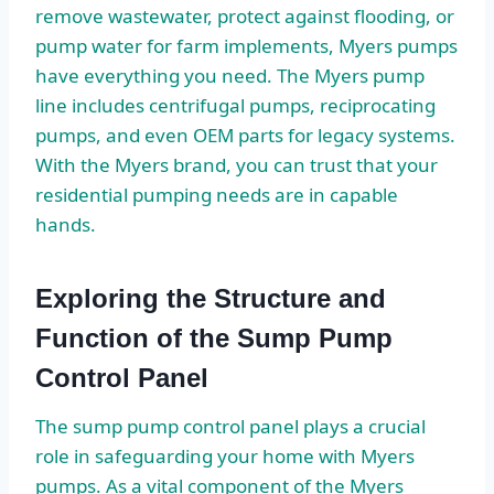
remove wastewater, protect against flooding, or
pump water for farm implements, Myers pumps
have everything you need. The Myers pump
line includes centrifugal pumps, reciprocating
pumps, and even OEM parts for legacy systems.
With the Myers brand, you can trust that your
residential pumping needs are in capable
hands.
Exploring the Structure and
Function of the Sump Pump
Control Panel
The sump pump control panel plays a crucial
role in safeguarding your home with Myers
pumps. As a vital component of the Myers