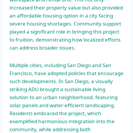
increased their property value but also provided
an affordable housing option in a city facing
severe housing shortages. Community support
played a significant role in bringing this project
to fruition, demonstrating how localized efforts
can address broader issues.
Multiple cities, including San Diego and San
Francisco, have adopted policies that encourage
such developments. In San Diego, a visually
striking ADU brought a sustainable living
solution to an urban neighborhood, featuring
solar panels and water-efficient landscaping.
Residents embraced the project, which
exemplified harmonious integration into the
community, while addressing both