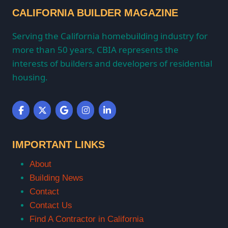
CALIFORNIA BUILDER MAGAZINE
Serving the California homebuilding industry for
more than 50 years, CBIA represents the
interests of builders and developers of residential
housing.
IMPORTANT LINKS
About
Building News
Contact
Contact Us
Find A Contractor in California