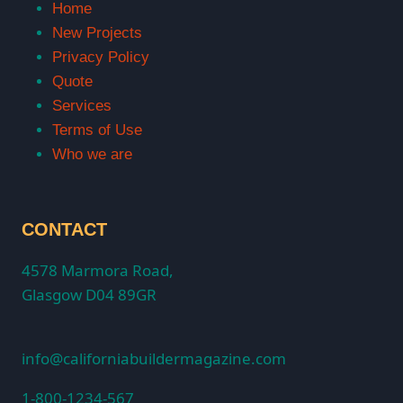
Home
New Projects
Privacy Policy
Quote
Services
Terms of Use
Who we are
CONTACT
4578 Marmora Road,
Glasgow D04 89GR
info@californiabuildermagazine.com
1-800-1234-567