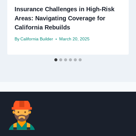
Insurance Challenges in High-Risk
Areas: Navigating Coverage for
California Rebuilds
By
California Builder
March 20, 2025