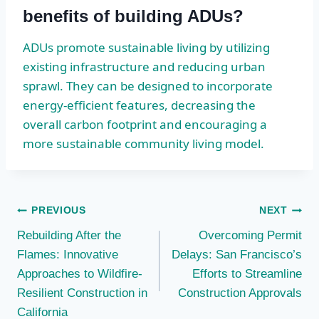
benefits of building ADUs?
ADUs promote sustainable living by utilizing
existing infrastructure and reducing urban
sprawl. They can be designed to incorporate
energy-efficient features, decreasing the
overall carbon footprint and encouraging a
more sustainable community living model.
Post
PREVIOUS
NEXT
Rebuilding After the
Overcoming Permit
navigation
Flames: Innovative
Delays: San Francisco’s
Approaches to Wildfire-
Efforts to Streamline
Resilient Construction in
Construction Approvals
California