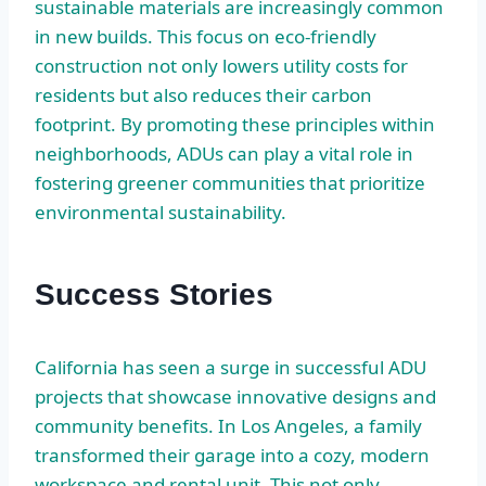
sustainable materials are increasingly common
in new builds. This focus on eco-friendly
construction not only lowers utility costs for
residents but also reduces their carbon
footprint. By promoting these principles within
neighborhoods, ADUs can play a vital role in
fostering greener communities that prioritize
environmental sustainability.
Success Stories
California has seen a surge in successful ADU
projects that showcase innovative designs and
community benefits. In Los Angeles, a family
transformed their garage into a cozy, modern
workspace and rental unit. This not only