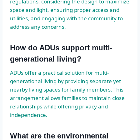
regulations, considering the design to maximize
space and light, ensuring proper access and
utilities, and engaging with the community to
address any concerns.
How do ADUs support multi-
generational living?
ADUs offer a practical solution for multi-
generational living by providing separate yet
nearby living spaces for family members. This
arrangement allows families to maintain close
relationships while offering privacy and
independence.
What are the environmental