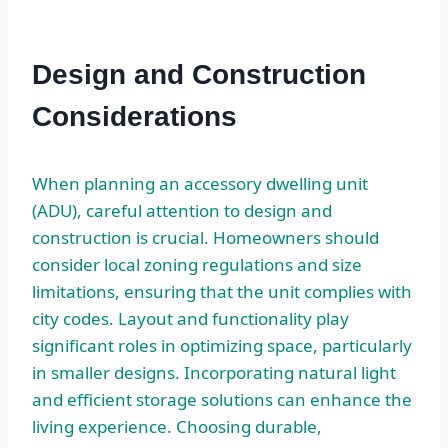
Design and Construction
Considerations
When planning an accessory dwelling unit
(ADU), careful attention to design and
construction is crucial. Homeowners should
consider local zoning regulations and size
limitations, ensuring that the unit complies with
city codes. Layout and functionality play
significant roles in optimizing space, particularly
in smaller designs. Incorporating natural light
and efficient storage solutions can enhance the
living experience. Choosing durable,