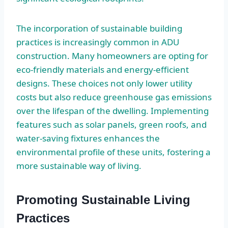
The incorporation of sustainable building
practices is increasingly common in ADU
construction. Many homeowners are opting for
eco-friendly materials and energy-efficient
designs. These choices not only lower utility
costs but also reduce greenhouse gas emissions
over the lifespan of the dwelling. Implementing
features such as solar panels, green roofs, and
water-saving fixtures enhances the
environmental profile of these units, fostering a
more sustainable way of living.
Promoting Sustainable Living
Practices