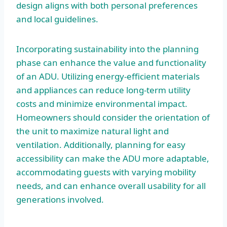
design aligns with both personal preferences
and local guidelines.
Incorporating sustainability into the planning
phase can enhance the value and functionality
of an ADU. Utilizing energy-efficient materials
and appliances can reduce long-term utility
costs and minimize environmental impact.
Homeowners should consider the orientation of
the unit to maximize natural light and
ventilation. Additionally, planning for easy
accessibility can make the ADU more adaptable,
accommodating guests with varying mobility
needs, and can enhance overall usability for all
generations involved.