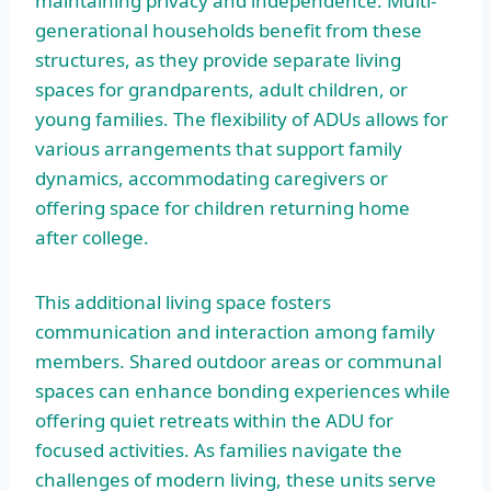
maintaining privacy and independence. Multi-
generational households benefit from these
structures, as they provide separate living
spaces for grandparents, adult children, or
young families. The flexibility of ADUs allows for
various arrangements that support family
dynamics, accommodating caregivers or
offering space for children returning home
after college.
This additional living space fosters
communication and interaction among family
members. Shared outdoor areas or communal
spaces can enhance bonding experiences while
offering quiet retreats within the ADU for
focused activities. As families navigate the
challenges of modern living, these units serve