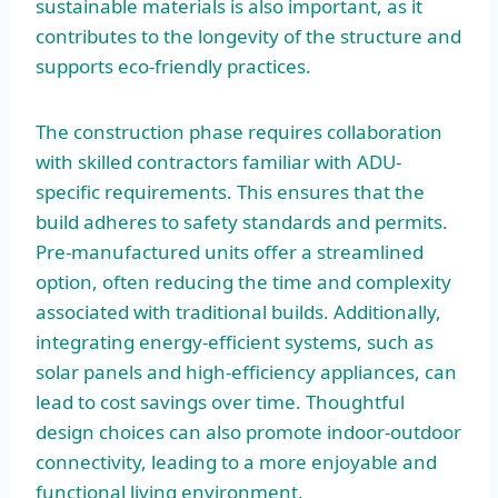
sustainable materials is also important, as it
contributes to the longevity of the structure and
supports eco-friendly practices.
The construction phase requires collaboration
with skilled contractors familiar with ADU-
specific requirements. This ensures that the
build adheres to safety standards and permits.
Pre-manufactured units offer a streamlined
option, often reducing the time and complexity
associated with traditional builds. Additionally,
integrating energy-efficient systems, such as
solar panels and high-efficiency appliances, can
lead to cost savings over time. Thoughtful
design choices can also promote indoor-outdoor
connectivity, leading to a more enjoyable and
functional living environment.