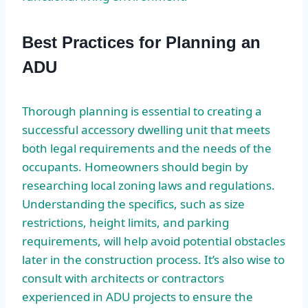
Best Practices for Planning an
ADU
Thorough planning is essential to creating a
successful accessory dwelling unit that meets
both legal requirements and the needs of the
occupants. Homeowners should begin by
researching local zoning laws and regulations.
Understanding the specifics, such as size
restrictions, height limits, and parking
requirements, will help avoid potential obstacles
later in the construction process. It’s also wise to
consult with architects or contractors
experienced in ADU projects to ensure the