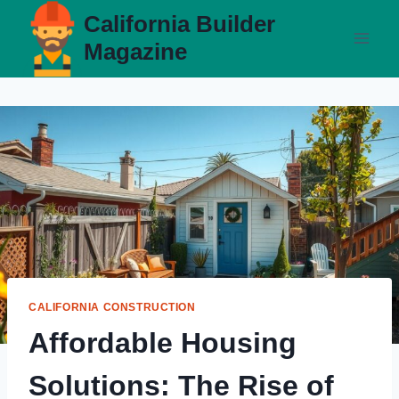
Skip
California Builder
to
Magazine
content
CALIFORNIA CONSTRUCTION
Affordable Housing
Solutions: The Rise of