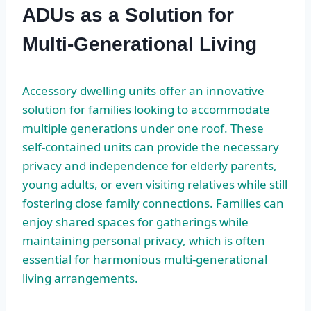
ADUs as a Solution for
Multi-Generational Living
Accessory dwelling units offer an innovative
solution for families looking to accommodate
multiple generations under one roof. These
self-contained units can provide the necessary
privacy and independence for elderly parents,
young adults, or even visiting relatives while still
fostering close family connections. Families can
enjoy shared spaces for gatherings while
maintaining personal privacy, which is often
essential for harmonious multi-generational
living arrangements.