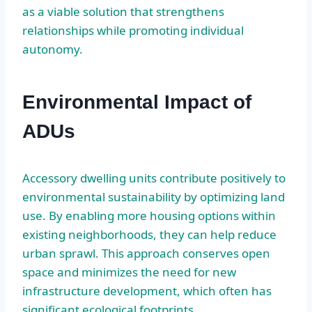
as a viable solution that strengthens
relationships while promoting individual
autonomy.
Environmental Impact of
ADUs
Accessory dwelling units contribute positively to
environmental sustainability by optimizing land
use. By enabling more housing options within
existing neighborhoods, they can help reduce
urban sprawl. This approach conserves open
space and minimizes the need for new
infrastructure development, which often has
significant ecological footprints.