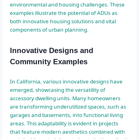
environmental and housing challenges. These
examples illustrate the potential of ADUs as
both innovative housing solutions and vital
components of urban planning.
Innovative Designs and
Community Examples
In California, various innovative designs have
emerged, showcasing the versatility of
accessory dwelling units. Many homeowners
are transforming underutilized spaces, such as
garages and basements, into functional living
areas. This adaptability is evident in projects
that feature modern aesthetics combined with