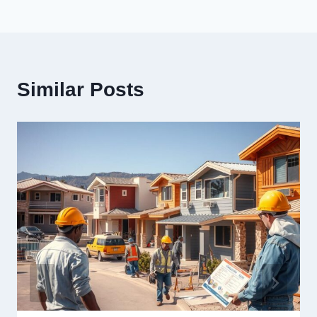
Similar Posts