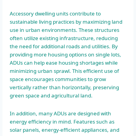
Accessory dwelling units contribute to
sustainable living practices by maximizing land
use in urban environments. These structures
often utilize existing infrastructure, reducing
the need for additional roads and utilities. By
providing more housing options on single lots,
ADUs can help ease housing shortages while
minimizing urban sprawl. This efficient use of
space encourages communities to grow
vertically rather than horizontally, preserving
green space and agricultural land.
In addition, many ADUs are designed with
energy efficiency in mind. Features such as
solar panels, energy-efficient appliances, and