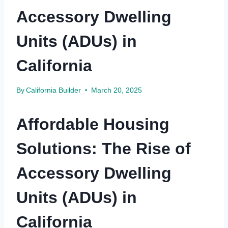
Accessory Dwelling
Units (ADUs) in
California
By
California Builder
March 20, 2025
Affordable Housing
Solutions: The Rise of
Accessory Dwelling
Units (ADUs) in
California