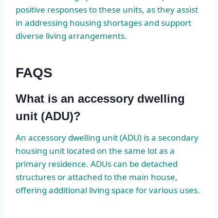
positive responses to these units, as they assist
in addressing housing shortages and support
diverse living arrangements.
FAQS
What is an accessory dwelling
unit (ADU)?
An accessory dwelling unit (ADU) is a secondary
housing unit located on the same lot as a
primary residence. ADUs can be detached
structures or attached to the main house,
offering additional living space for various uses.