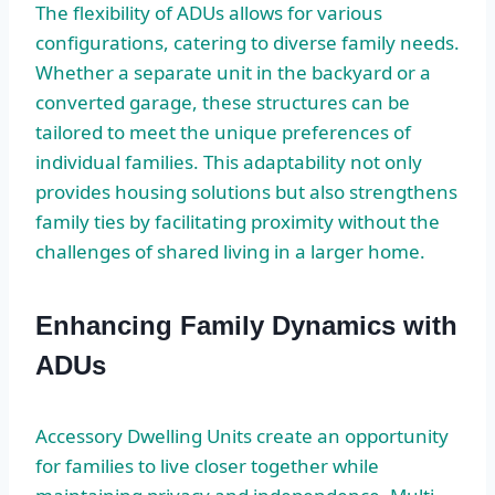
The flexibility of ADUs allows for various
configurations, catering to diverse family needs.
Whether a separate unit in the backyard or a
converted garage, these structures can be
tailored to meet the unique preferences of
individual families. This adaptability not only
provides housing solutions but also strengthens
family ties by facilitating proximity without the
challenges of shared living in a larger home.
Enhancing Family Dynamics with
ADUs
Accessory Dwelling Units create an opportunity
for families to live closer together while