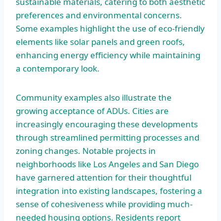
sustainable materials, catering to both aesthetic
preferences and environmental concerns.
Some examples highlight the use of eco-friendly
elements like solar panels and green roofs,
enhancing energy efficiency while maintaining
a contemporary look.
Community examples also illustrate the
growing acceptance of ADUs. Cities are
increasingly encouraging these developments
through streamlined permitting processes and
zoning changes. Notable projects in
neighborhoods like Los Angeles and San Diego
have garnered attention for their thoughtful
integration into existing landscapes, fostering a
sense of cohesiveness while providing much-
needed housing options. Residents report