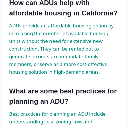
How can ADUs help with
affordable housing in California?
ADUs provide an affordable housing option by
increasing the number of available housing
units without the need for extensive new
construction. They can be rented out to
generate income, accommodate family
members, or serve as a more cost-effective
housing solution in high-demand areas.
What are some best practices for
planning an ADU?
Best practices for planning an ADU include
understanding local zoning laws and