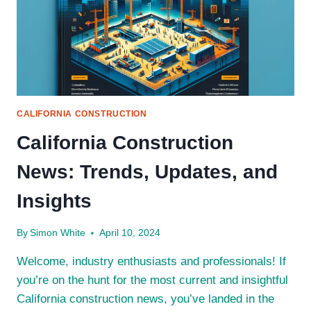
CALIFORNIA CONSTRUCTION
California Construction
News: Trends, Updates, and
Insights
By
Simon White
April 10, 2024
Welcome, industry enthusiasts and professionals! If
you’re on the hunt for the most current and insightful
California construction news, you’ve landed in the