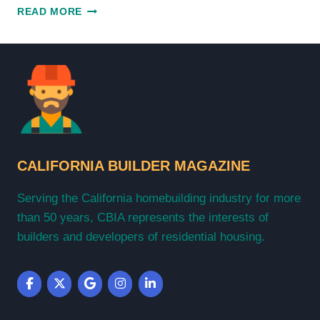
EXPLORING
READ MORE
THE
BEST
OF
CALIFORNIA
BUILDER
MAGAZINE
CALIFORNIA BUILDER MAGAZINE
Serving the California homebuilding industry for more
than 50 years, CBIA represents the interests of
builders and developers of residential housing.