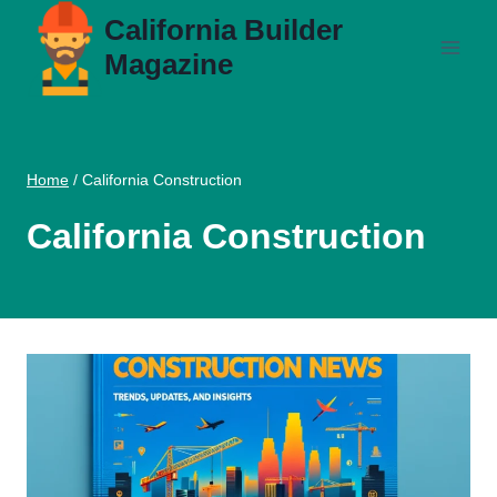
Skip
California Builder
to
Magazine
content
Home
/
California Construction
California Construction