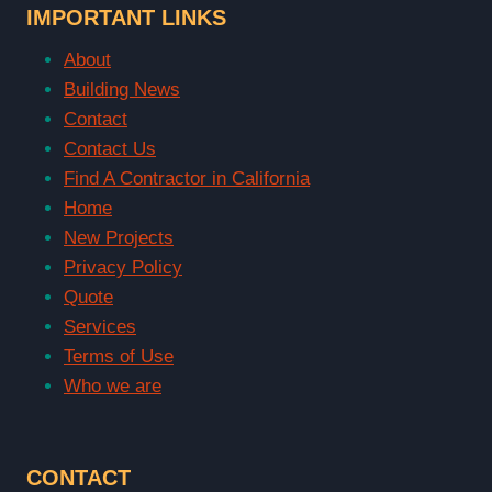
IMPORTANT LINKS
About
Building News
Contact
Contact Us
Find A Contractor in California
Home
New Projects
Privacy Policy
Quote
Services
Terms of Use
Who we are
CONTACT