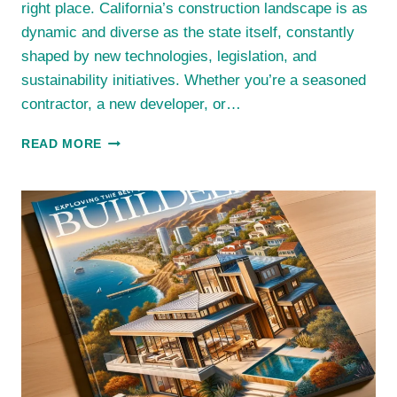
right place. California’s construction landscape is as
dynamic and diverse as the state itself, constantly
shaped by new technologies, legislation, and
sustainability initiatives. Whether you’re a seasoned
contractor, a new developer, or…
CALIFORNIA
READ MORE
CONSTRUCTION
NEWS:
TRENDS,
UPDATES,
AND
INSIGHTS