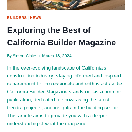
BUILDERS
|
NEWS
Exploring the Best of
California Builder Magazine
By
Simon White
March 18, 2024
In the ever-evolving landscape of California’s
construction industry, staying informed and inspired
is paramount for professionals and enthusiasts alike.
California Builder Magazine stands out as a premier
publication, dedicated to showcasing the latest
trends, projects, and insights in the building sector.
This article aims to provide you with a deeper
understanding of what the magazine…