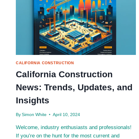
CALIFORNIA CONSTRUCTION
California Construction
News: Trends, Updates, and
Insights
By
Simon White
April 10, 2024
Welcome, industry enthusiasts and professionals!
If you’re on the hunt for the most current and