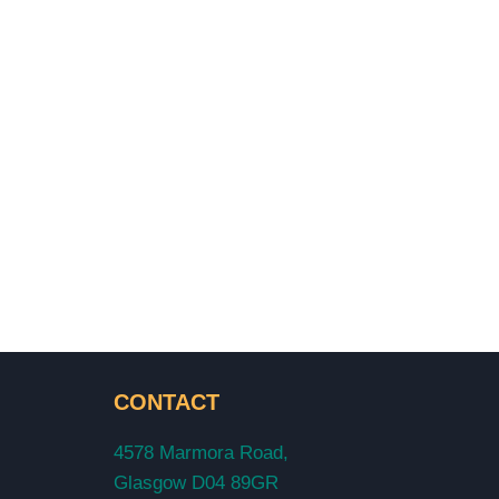
CONTACT
4578 Marmora Road,
Glasgow D04 89GR