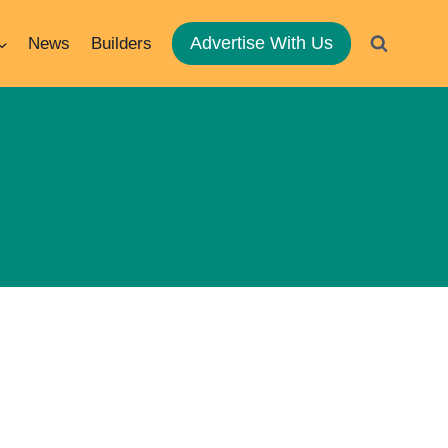
Advertise With Us
News
Builders