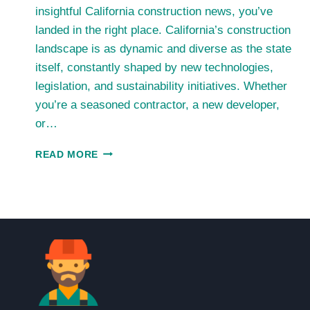
insightful California construction news, you’ve
landed in the right place. California’s construction
landscape is as dynamic and diverse as the state
itself, constantly shaped by new technologies,
legislation, and sustainability initiatives. Whether
you’re a seasoned contractor, a new developer,
or…
CALIFORNIA
READ MORE
CONSTRUCTION
NEWS:
TRENDS,
UPDATES,
AND
INSIGHTS