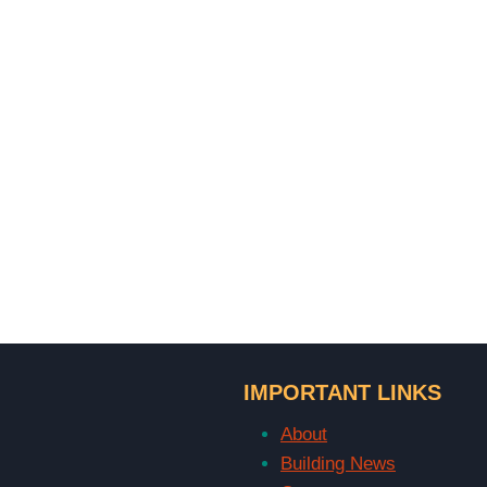
IMPORTANT LINKS
About
Building News