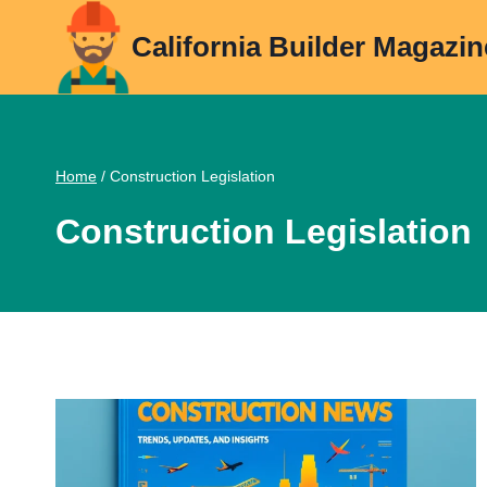
Skip
California Builder Magazin
to
content
Home
/
Construction Legislation
Construction Legislation