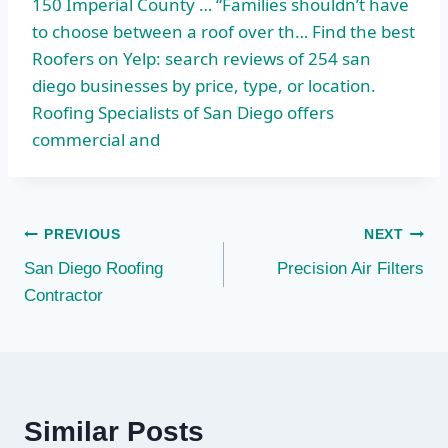
150 Imperial County … “Families shouldn’t have
to choose between a roof over th… Find the best
Roofers on Yelp: search reviews of 254 san
diego businesses by price, type, or location.
Roofing Specialists of San Diego offers
commercial and
Post
PREVIOUS
NEXT
San Diego Roofing
Precision Air Filters
navigation
Contractor
Similar Posts