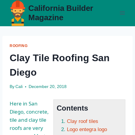
Skip
California Builder
to
Magazine
content
ROOFING
Clay Tile Roofing San
Diego
By
Cali
December 20, 2018
Here in San
Contents
Diego, concrete,
tile and clay tile
Clay roof tiles
roofs are very
Logo entegra logo