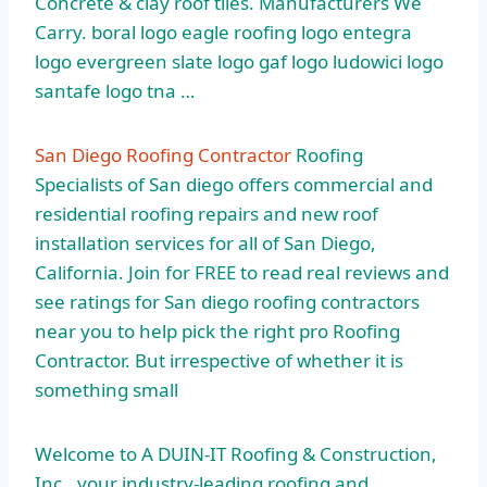
Concrete &
clay roof tiles
. Manufacturers We
Carry. boral logo eagle roofing
logo entegra
logo
evergreen slate logo gaf logo ludowici logo
santafe logo tna …
San Diego Roofing Contractor
Roofing
Specialists of San
diego offers commercial
and
residential roofing repairs and new roof
installation services for all of San Diego,
California. Join for FREE to read real reviews and
see ratings for San diego roofing contractors
near you to help pick the right pro Roofing
Contractor. But irrespective of whether it is
something small
Welcome to A DUIN-IT Roofing & Construction,
Inc., your industry-leading roofing and