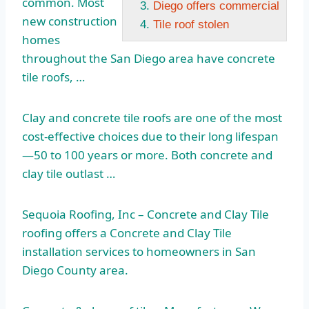
common. Most
Diego offers commercial
new construction
Tile roof stolen
homes
throughout the San Diego area have concrete
tile roofs, …
Clay and concrete tile roofs are one of the most
cost-effective choices due to their long lifespan
—50 to 100 years or more. Both concrete and
clay tile outlast …
Sequoia Roofing, Inc – Concrete and Clay Tile
roofing offers a Concrete and Clay Tile
installation services to homeowners in San
Diego County area.