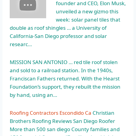
founder and CEO, Elon Musk,
unveiled a new gizmo this
week: solar panel tiles that
double as roof shingles … a University of
California-San Diego professor and solar
researc…
MISSION SAN ANTONIO … red
tile roof stolen
and sold to a railroad station. In the 1940s,
Franciscan Fathers returned. With the Hearst
Foundation’s support, they rebuilt the mission
by hand, using an…
Roofing Contractors Escondido Ca
Christian
Brothers Roofing Reviews San Diego Roofer
More than 500 san diego County families and