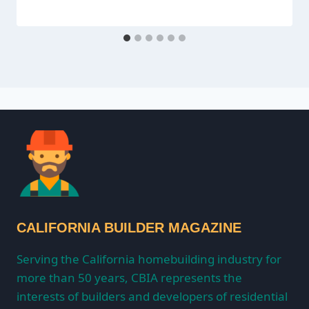
CALIFORNIA BUILDER MAGAZINE
Serving the California homebuilding industry for
more than 50 years, CBIA represents the
interests of builders and developers of residential