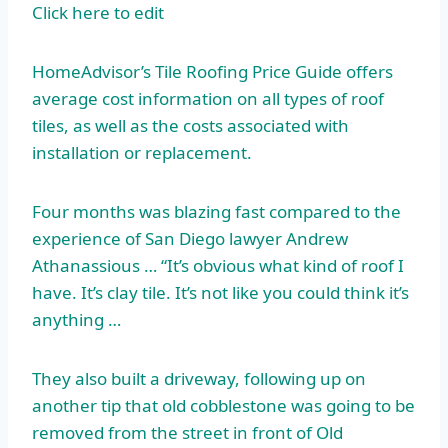
Click here to edit
HomeAdvisor’s Tile Roofing Price Guide offers
average cost information on all types of roof
tiles, as well as the costs associated with
installation or replacement.
Four months was blazing fast compared to the
experience of San Diego lawyer Andrew
Athanassious … “It’s obvious what kind of roof I
have. It’s clay tile. It’s not like you could think it’s
anything …
They also built a driveway, following up on
another tip that old cobblestone was going to be
removed from the street in front of Old