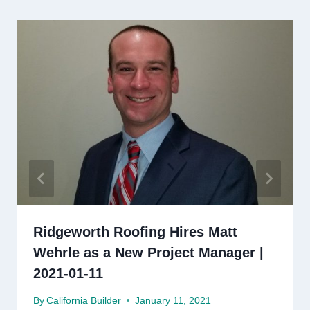
Ridgeworth Roofing Hires Matt
Wehrle as a New Project Manager |
2021-01-11
By
California Builder
January 11, 2021