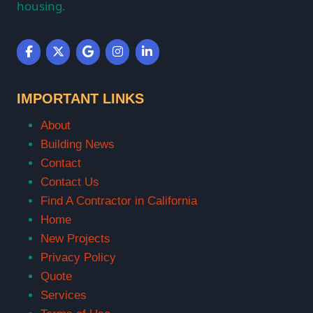
housing.
IMPORTANT LINKS
About
Building News
Contact
Contact Us
Find A Contractor in California
Home
New Projects
Privacy Policy
Quote
Services