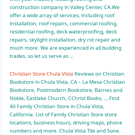
construction company in Valley Center, CA.We
offer a wide array of services, including roof
installation, roof repairs, commercial roofing,
residential roofing, deck waterproofing, deck
repairs, skylight installation, dry rot repair and
much more. We are experienced in all building
trades, so let us serve as …
Christian Store Chula Vista
Reviews on Christian
Bookstore in Chula Vista, CA – La Mesa Christian
Bookstore, Postmodern Bookstore, Barnes and
Noble, Eastlake Church, CChrist Books, … Find
40 Family Christian Store in Chula Vista,
California. List of Family Christian Store store
locations, business hours, driving maps, phone
numbers and more. Chula Vista Tile and Sone.