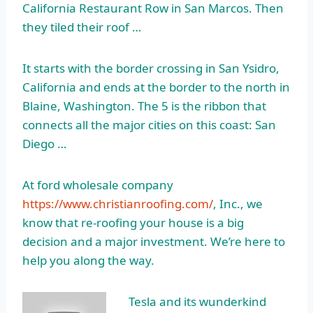
California Restaurant Row in San Marcos. Then
they tiled their roof …
It starts with the border crossing in San Ysidro,
California and ends at the border to the north in
Blaine, Washington. The 5 is the ribbon that
connects all the major cities on this coast: San
Diego …
At ford wholesale company
https://www.christianroofing.com/
, Inc., we
know that re-roofing your house is a big
decision and a major investment. We’re here to
help you along the way.
Tesla and its wunderkind