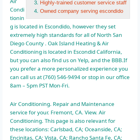
Air
Highly-trained customer service staff
Condi
Owned company serving escondido
tionin
g is located in Escondido, however they
set
extremely high
standards for all of North San
Diego County . Oak Island Heating & Air
Conditioning is located in Escondid California,
but you can also find us on Yelp, and the BBB.If
you prefer a more personalized experience you
can call us at (760) 546-9494 or stop in our office
8am – 5pm PST Mon-Fri.
Air Conditioning. Repair and Maintenance
service for your. Fremont, CA. View. Air
Conditioning. This page is also relevant for
these locations: Carlsbad, CA; Oceanside, CA;
Encinitas, CA; Vista, CA; Rancho Santa Fe, CA;