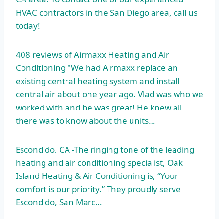
HVAC contractors in the San Diego area, call us
today!
408 reviews of Airmaxx Heating and Air
Conditioning "We had Airmaxx replace an
existing central heating system and install
central air about one year ago. Vlad was who we
worked with and he was great! He knew all
there was to know about the units…
Escondido, CA -The ringing tone of the leading
heating and air conditioning specialist, Oak
Island Heating & Air Conditioning is, “Your
comfort is our priority.” They proudly serve
Escondido, San Marc…