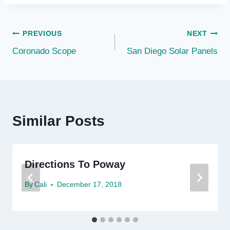
Post
PREVIOUS
NEXT
Coronado Scope
San Diego Solar Panels
navigation
Similar Posts
Directions To Poway
By
Cali
December 17, 2018