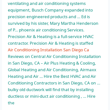
ventilating and air conditioning systems
equipment, Busch Company expanded into
precision engineered products and … Ed is
survived by his sister, Mary Martha Henderson
of P… phoenix air conditioning Services.
Precision Air & Heating is a full-service HVAC
contractor. Precision Air & Heating is staffed
Air Conditioning Installation San Diego Ca
Reviews on Central Air Conditioning Installation
in San Diego, CA – Air Plus Heating & Cooling,
Global Heating and Air Conditioning, Airmaxx
Heating and Air … Hire the Best HVAC and Air
Conditioning Contractors in San Diego, CA on …
bulky old ductwork will find that by installing
ductless or mini-duct air conditioning , … Hire
the