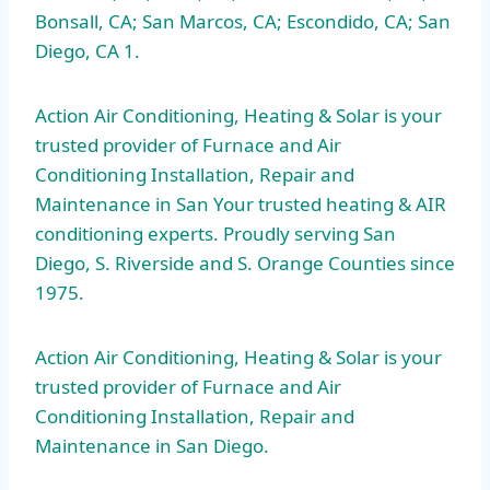
Bonsall, CA; San Marcos, CA; Escondido, CA; San
Diego, CA 1.
Action Air Conditioning, Heating & Solar is your
trusted provider of Furnace and Air
Conditioning Installation, Repair and
Maintenance in San Your trusted heating & AIR
conditioning experts. Proudly serving San
Diego, S. Riverside and S. Orange Counties since
1975.
Action Air Conditioning, Heating & Solar is your
trusted provider of Furnace and Air
Conditioning Installation, Repair and
Maintenance in San Diego.