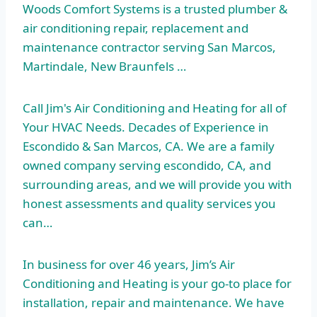
Woods Comfort Systems is a trusted plumber &
air conditioning repair, replacement and
maintenance contractor serving San Marcos,
Martindale, New Braunfels …
Call Jim's Air Conditioning and Heating for all of
Your HVAC Needs. Decades of Experience in
Escondido & San Marcos, CA. We are a family
owned company serving escondido
, CA, and
surrounding areas, and we will provide you with
honest assessments and quality services you
can…
In business for over 46 years, Jim’s Air
Conditioning and Heating is your go-to place for
installation, repair and maintenance. We have