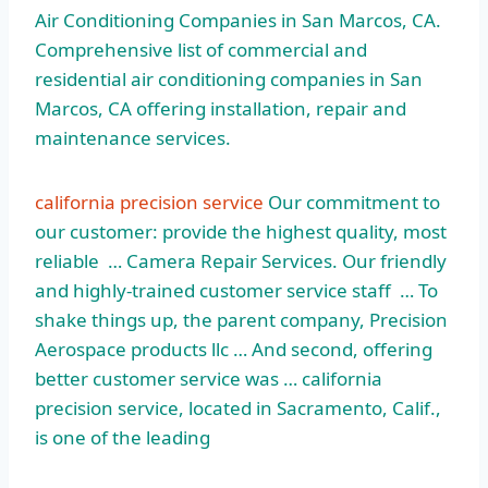
Air Conditioning Companies in San Marcos, CA.
Comprehensive list of commercial and
residential air conditioning companies in San
Marcos, CA offering installation, repair and
maintenance services.
california precision service
Our commitment to
our customer: provide the highest quality, most
reliable … Camera Repair Services. Our friendly
and
highly-trained customer service staff
… To
shake things up, the parent company, Precision
Aerospace products llc … And second, offering
better customer service was … california
precision service, located in Sacramento, Calif.,
is one of the leading