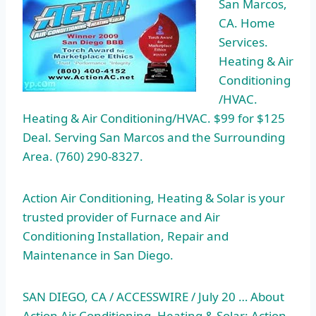
San Marcos,
CA. Home
Services.
Heating & Air
Conditioning
/HVAC.
Heating & Air Conditioning/HVAC. $99 for $125
Deal. Serving San Marcos and the Surrounding
Area. (760) 290-8327.
Action Air Conditioning, Heating & Solar is your
trusted provider of Furnace and Air
Conditioning Installation, Repair and
Maintenance in San Diego.
SAN DIEGO, CA / ACCESSWIRE / July 20 … About
Action Air Conditioning, Heating & Solar: Action