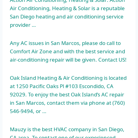
Air Conditioning, Heating & Solar is a reputable
San Diego heating and air conditioning service
provider …
Any AC issues in San Marcos, please do call to
Comfort Air Zone and with the best service and
air-conditioning repair will be given. Contact US!
Oak Island Heating & Air Conditioning is located
at 1250 Pacific Oaks Pl #103 Escondido, CA
92029. To enjoy the best Oak Island’s AC repair
in San Marcos, contact them via phone at (760)
546-9494, or …
Mauzy is the best HVAC company in San Diego,
CA area. To contact one of our experienced