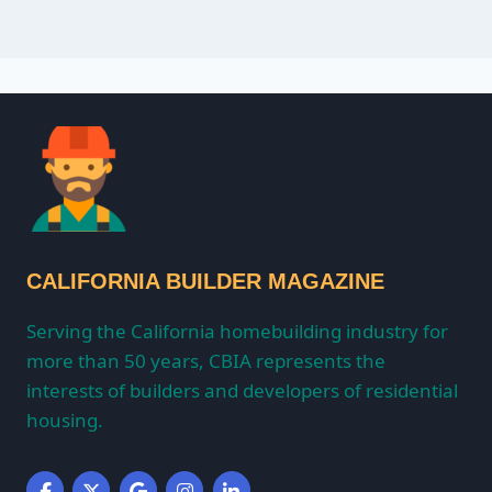
CALIFORNIA BUILDER MAGAZINE
Serving the California homebuilding industry for
more than 50 years, CBIA represents the
interests of builders and developers of residential
housing.