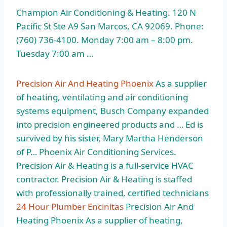
Champion Air Conditioning & Heating. 120 N
Pacific St Ste A9 San Marcos, CA 92069. Phone:
(760) 736-4100. Monday 7:00 am – 8:00 pm.
Tuesday 7:00 am …
Precision Air And Heating Phoenix
As a supplier
of heating, ventilating and air conditioning
systems equipment, Busch Company expanded
into precision engineered products and … Ed is
survived by his sister, Mary Martha Henderson
of P… Phoenix Air Conditioning Services.
Precision Air & Heating is a full-service HVAC
contractor. Precision Air & Heating is staffed
with professionally trained, certified technicians
24 Hour Plumber Encinitas
Precision Air And
Heating Phoenix As a supplier of heating,