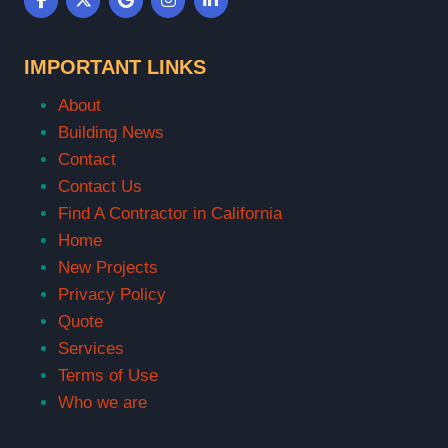
IMPORTANT LINKS
About
Building News
Contact
Contact Us
Find A Contractor in California
Home
New Projects
Privacy Policy
Quote
Services
Terms of Use
Who we are