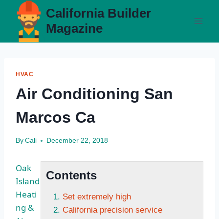
Skip
California Builder
to
Magazine
content
HVAC
Air Conditioning San
Marcos Ca
By
Cali
December 22, 2018
Oak
Contents
Island
Heati
Set extremely high
ng &
California precision service