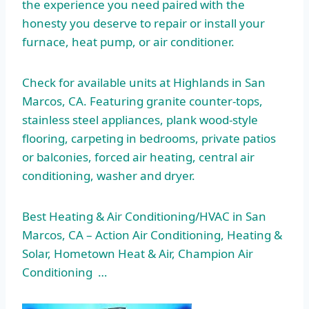
the experience you need paired with the
honesty you deserve to repair or install your
furnace, heat pump, or air conditioner.
Check for available units at Highlands in San
Marcos, CA. Featuring granite counter-tops,
stainless steel appliances, plank wood-style
flooring, carpeting in bedrooms, private patios
or balconies, forced air heating, central air
conditioning, washer and dryer.
Best Heating & Air Conditioning/HVAC in San
Marcos, CA – Action Air Conditioning, Heating &
Solar, Hometown Heat & Air, Champion Air
Conditioning …