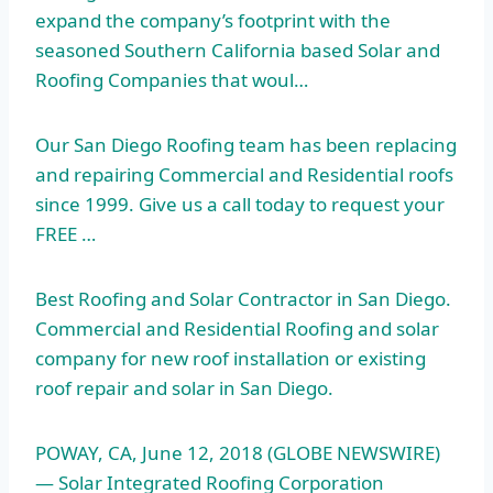
expand the company’s footprint with the
seasoned Southern California based Solar and
Roofing Companies that woul…
Our San Diego Roofing team has been replacing
and repairing Commercial and Residential roofs
since 1999. Give us a call today to request your
FREE …
Best Roofing and Solar Contractor in San Diego.
Commercial and Residential Roofing and solar
company for new roof installation or existing
roof repair and solar in San Diego.
POWAY, CA, June 12, 2018 (GLOBE NEWSWIRE)
— Solar Integrated Roofing Corporation