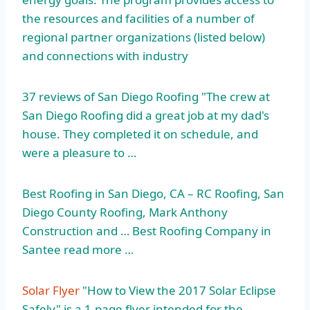
the resources and facilities of a number of
regional partner organizations (listed below)
and connections with industry
37 reviews of San Diego Roofing "The crew at
San Diego Roofing did a great job at my dad's
house. They completed it on schedule, and
were a pleasure to …
Best Roofing in San Diego, CA – RC Roofing, San
Diego County Roofing, Mark Anthony
Construction and … Best Roofing Company in
Santee read more …
Solar Flyer
"How to View the 2017 Solar Eclipse
Safely" is a 1-page flyer intended for the