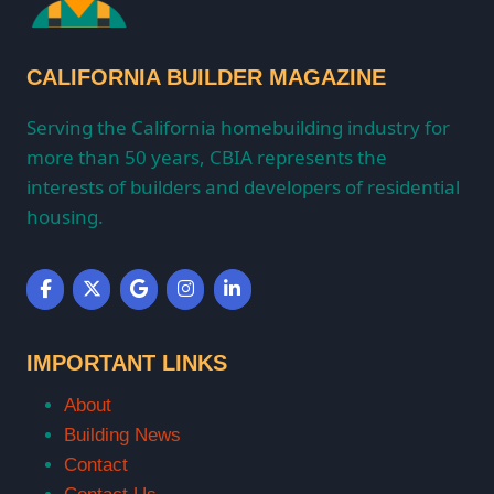
CALIFORNIA BUILDER MAGAZINE
Serving the California homebuilding industry for
more than 50 years, CBIA represents the
interests of builders and developers of residential
housing.
IMPORTANT LINKS
About
Building News
Contact