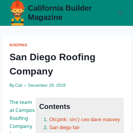
Skip
California Builder
to
Magazine
content
ROOFING
San Diego Roofing
Company
By
Cali
December 29, 2018
The team
Contents
at Campos
Roofing
Otcpink: sirc) ceo dave massey
Company
San diego fair