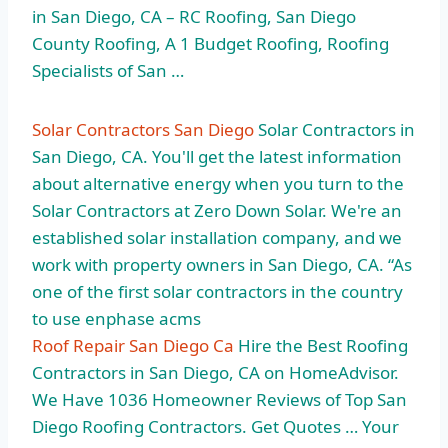
in San Diego, CA – RC Roofing, San Diego
County Roofing, A 1 Budget Roofing, Roofing
Specialists of San …
Solar Contractors San Diego
Solar Contractors in
San Diego, CA. You'll get the latest information
about alternative energy when you turn to the
Solar Contractors at Zero Down Solar. We're an
established solar installation company, and we
work with property owners in San Diego, CA. “As
one of the first solar contractors in the country
to use enphase acms
Roof Repair San Diego Ca
Hire the Best Roofing
Contractors in San Diego, CA on HomeAdvisor.
We Have 1036 Homeowner Reviews of Top San
Diego Roofing Contractors. Get Quotes … Your