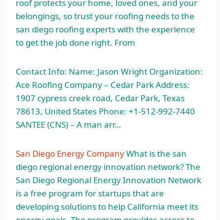
roof protects your home, loved ones, and your
belongings, so trust your roofing needs to the
san diego roofing experts
with the experience
to get the job done right. From
Contact Info: Name: Jason Wright Organization:
Ace Roofing Company – Cedar Park Address:
1907 cypress creek road
, Cedar Park, Texas
78613, United States Phone: +1-512-992-7440
SANTEE (CNS) – A man arr…
San Diego Energy Company
What is the san
diego regional energy innovation network? The
San Diego Regional Energy Innovation Network
is a free program for startups that are
developing solutions to help California meet its
energy goals. The program provides access to