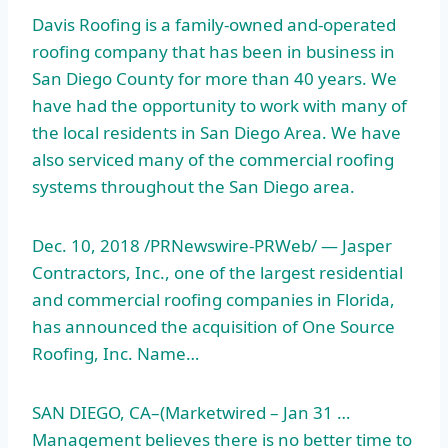
Davis Roofing is a family-owned and-operated
roofing company that has been in business in
San Diego County for more than 40 years. We
have had the opportunity to work with many of
the local residents in San Diego Area. We have
also serviced many of the commercial roofing
systems throughout the San Diego area.
Dec. 10, 2018 /PRNewswire-PRWeb/ — Jasper
Contractors, Inc., one of the largest residential
and commercial roofing companies in Florida,
has announced the acquisition of One Source
Roofing, Inc. Name…
SAN DIEGO, CA–(Marketwired – Jan 31 …
Management believes there is no better time to