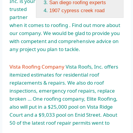
Inc. is your
San diego roofing experts
trusted
1907 cypress creek road
partner
when it comes to roofing . Find out more about
our company. We would be glad to provide you
with competent and comprehensive advice on
any project you plan to tackle.
Vista Roofing Company
Vista Roofs, Inc. offers
itemized estimates for residential roof
replacements & repairs. We also do roof
inspections, emergency roof repairs, replace
broken … One roofing company, Elite Roofing,
also will put in a $25,000 pool on Vista Ridge
Court and a $9,033 pool on Enid Street. About
50 of the latest roof repair permits went to