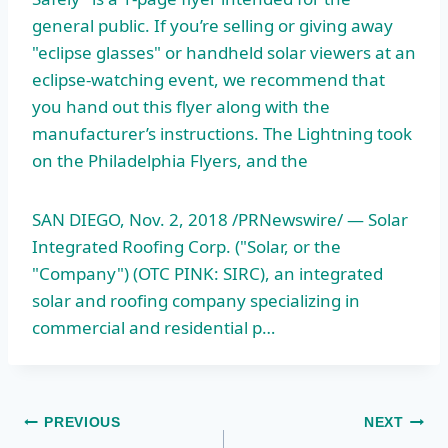
general public. If you’re selling or giving away
"eclipse glasses" or handheld solar viewers at an
eclipse-watching event, we recommend that
you hand out this flyer along with the
manufacturer’s instructions. The Lightning took
on the Philadelphia Flyers, and the
SAN DIEGO, Nov. 2, 2018 /PRNewswire/ — Solar
Integrated Roofing Corp. ("Solar, or the
"Company") (OTC PINK: SIRC), an integrated
solar and roofing company specializing in
commercial and residential p…
Post
PREVIOUS
NEXT