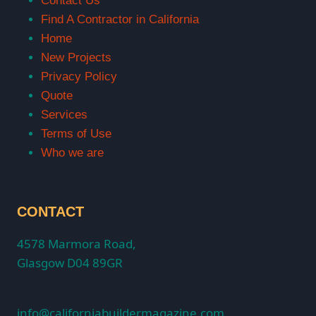
Contact Us
Find A Contractor in California
Home
New Projects
Privacy Policy
Quote
Services
Terms of Use
Who we are
CONTACT
4578 Marmora Road,
Glasgow D04 89GR
info@californiabuildermagazine.com