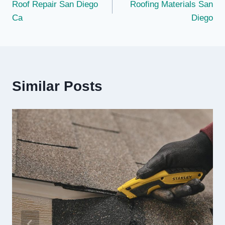
Roof Repair San Diego
Roofing Materials San
navigation
Ca
Diego
Similar Posts