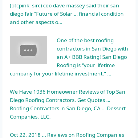
(
otcpink: sirc) ceo dave massey
said their
san
diego fair
“Future of Solar … financial condition
and other aspects o…
One of the best roofing
contractors in San Diego with
an A+ BBB Rating! San Diego
Roofing is “your lifetime
company for your lifetime investment.” …
We Have 1036 Homeowner Reviews of Top San
Diego Roofing Contractors. Get Quotes …
Roofing Contractors in San Diego, CA … Dessert
Companies, LLC.
Oct 22, 2018 … Reviews on Roofing Companies