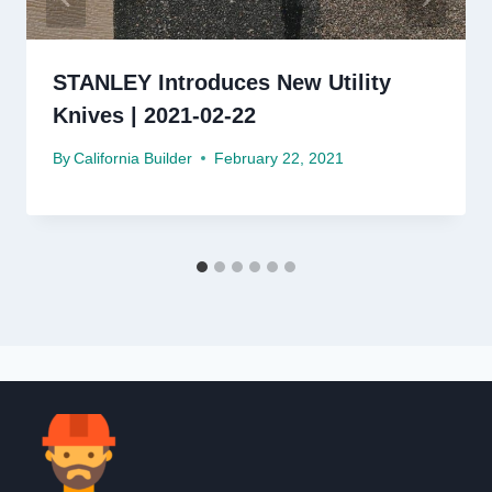
STANLEY Introduces New Utility
Knives | 2021-02-22
By
California Builder
February 22, 2021