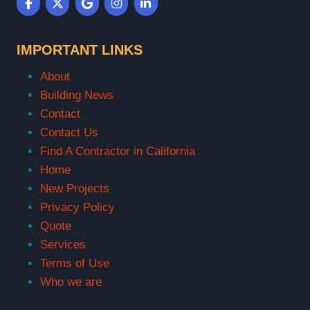
IMPORTANT LINKS
About
Building News
Contact
Contact Us
Find A Contractor in California
Home
New Projects
Privacy Policy
Quote
Services
Terms of Use
Who we are