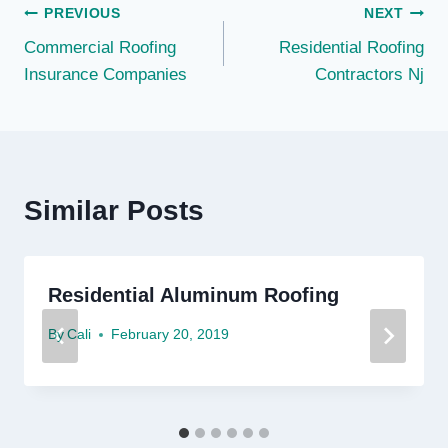
Post
PREVIOUS
NEXT
Commercial Roofing
Residential Roofing
navigation
Insurance Companies
Contractors Nj
Similar Posts
Residential Aluminum Roofing
By
Cali
February 20, 2019