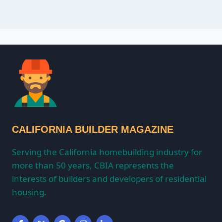
CALIFORNIA BUILDER MAGAZINE
Serving the California homebuilding industry for
more than 50 years, CBIA represents the
interests of builders and developers of residential
housing.