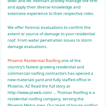
Biller and Mr. Reinhart actively manage the firm
and apply their diverse knowledge and
extensive experience to their respective roles.
We offer forensic evaluations to confirm the
extent or source of damage to your residential
roof. From water penetration issues to storm
damage evaluations.
Phoenix Residential Roofing
one of the
country’s fastest growing residential and
commercial roofing contractors has opened a
new materials yard and fully staffed office in
Phoenix, AZ Read the full story at
http://www.prweb.com/ … Thomas Roofing is a
residential roofing company, serving the
Phoenix Metro area. Our team of house roofing