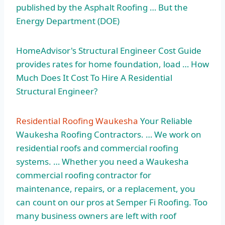
published by the Asphalt Roofing … But the
Energy Department (DOE)
HomeAdvisor's Structural Engineer Cost Guide
provides rates for home foundation, load … How
Much Does It Cost To Hire A Residential
Structural Engineer?
Residential Roofing Waukesha
Your Reliable
Waukesha Roofing Contractors. … We work on
residential roofs and commercial roofing
systems. … Whether you need a Waukesha
commercial roofing contractor for
maintenance, repairs, or a replacement, you
can count on our pros at Semper Fi Roofing. Too
many business owners are left with roof