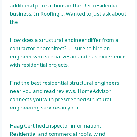
additional price actions in the U.S. residential
business. In Roofing … Wanted to just ask about
the
How does a structural engineer differ from a
contractor or architect? …. sure to hire an
engineer who specializes in and has experience
with residential projects.
Find the best
residential structural engineers
near you and read reviews. HomeAdvisor
connects you with prescreened structural
engineering services in your …
Haag Certified Inspector information.
Residential and commercial roofs, wind