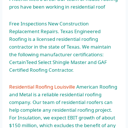
pros have been working in residential roof
Free Inspections New Construction
Replacement Repairs. Texas Engineered
Roofing is a licensed residential roofing
contractor in the state of Texas. We maintain
the following manufacturer certifications:
CertainTeed Select Shingle Master and GAF
Certified Roofing Contractor.
Residential Roofing Louisville
American Roofing
and Metal is a reliable residential roofing
company. Our team of residential roofers can
help complete any residential roofing project.
For Insulation, we expect EBIT growth of about
$150 million, which excludes the benefit of any