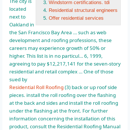
The city is
Windstorm certifications. tdi
located
Residential structural engineers
next to
Offer residential services
Oakland in
the San Francisco Bay Area … such as web
development and roofing professions, these
careers may experience growth of 50% or
higher. This list is in no particul… 6, 1999,
agreeing to pay $12,217,141 for the seven-story
residential and retail complex … One of those
sued by
Residential Roll Roofing
(3) back or up roof
side
pieces. install
the roll roofing over the flashing
at the back and sides and install the roll roofing
under the flashing at the front. For further
information concerning the installation of this
product, consult the Residential Roofing Manual