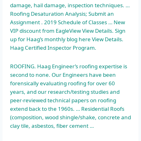
damage, hail damage, inspection techniques. …
Roofing Desaturation Analysis; Submit an
Assignment . 2019 Schedule of Classes … New
VIP discount from EagleView View Details. Sign
up for Haag’s monthly blog here View Details.
Haag Certified Inspector Program.
ROOFING. Haag Engineer’s roofing expertise is
second to none. Our Engineers have been
forensically evaluating roofing for over 60
years, and our research/testing studies and
peer-reviewed technical papers on roofing
extend back to the 1960s. … Residential Roofs
(composition, wood shingle/shake, concrete and
clay tile, asbestos, fiber cement …