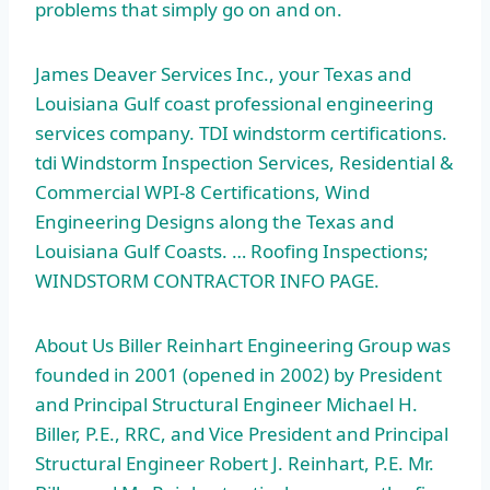
problems that simply go on and on.
James Deaver Services Inc., your Texas and
Louisiana Gulf
coast professional engineering
services company. TDI
windstorm certifications.
tdi
Windstorm Inspection Services, Residential &
Commercial WPI-8 Certifications, Wind
Engineering Designs along the Texas and
Louisiana Gulf Coasts. … Roofing Inspections;
WINDSTORM CONTRACTOR INFO PAGE.
About Us Biller Reinhart Engineering Group was
founded in 2001 (opened in 2002) by President
and Principal Structural Engineer Michael H.
Biller, P.E., RRC, and Vice President and Principal
Structural Engineer Robert J. Reinhart, P.E. Mr.