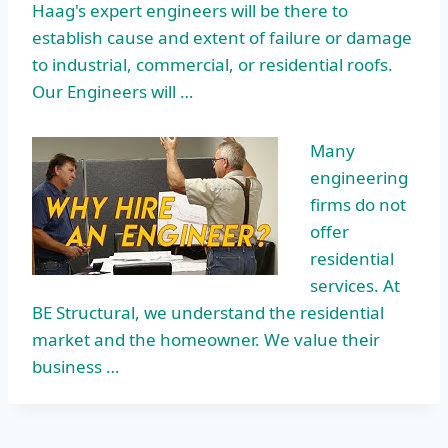
Haag's expert engineers will be there to
establish cause and extent of failure or damage
to industrial, commercial, or residential roofs.
Our Engineers will …
Many
engineering
firms do not
offer
residential
services
. At
BE Structural, we understand the residential
market and the homeowner. We value their
business …