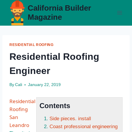
Skip
California Builder
to
Magazine
content
RESIDENTIAL ROOFING
Residential Roofing
Engineer
By
Cali
January 22, 2019
Residential
Contents
Roofing
San
Side pieces. install
Leandro
Coast professional engineering