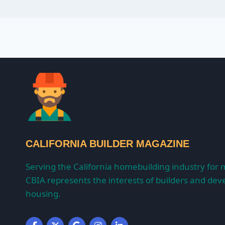
CALIFORNIA BUILDER MAGAZINE
Serving the California homebuilding industry for 
CBIA represents the interests of builders and deve
housing.