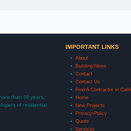
IMPORTANT LINKS
About
Building News
Contact
Contact Us
Find A Contractor in Calif
more than 50 years,
Home
lopers of residential
New Projects
Privacy Policy
Quote
Services