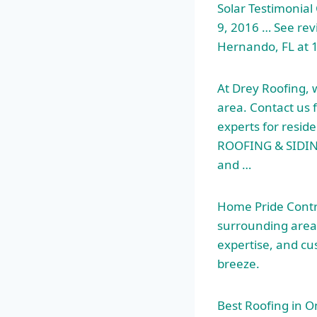
Solar Testimonial 
9, 2016 … See revi
Hernando, FL at 1
At Drey Roofing, 
area. Contact us 
experts for resi
ROOFING & SIDING
and …
Home Pride Contra
surrounding area
expertise, and cu
breeze.
Best Roofing in 