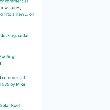
l or commercial
new suites,
d into a new … on
- decking, cedar
Roofing
e.
nd commercial
 1985 by Mike
Solar Roof