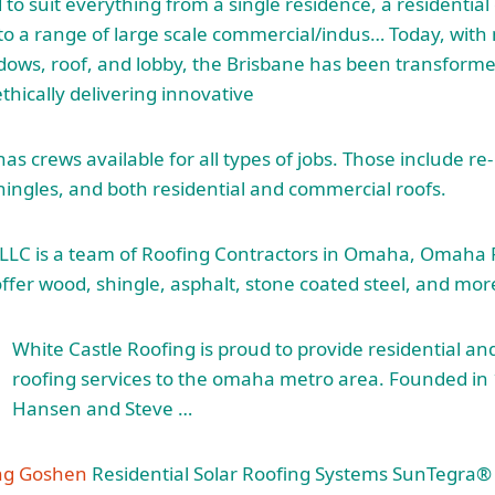
 to suit everything from a single residence, a residentia
to a range of large scale commercial/indus… Today, with 
ows, roof, and lobby, the Brisbane has been transforme
thically delivering innovative
s crews available for all types of jobs. Those include re
hingles, and both residential and commercial roofs.
 LLC is a team of Roofing Contractors in Omaha, Omaha 
ffer wood, shingle, asphalt, stone coated steel, and mor
White Castle Roofing is proud to provide residential a
roofing services to the
omaha metro area
. Founded in
Hansen and Steve …
ing Goshen
Residential Solar Roofing Systems SunTegra® 