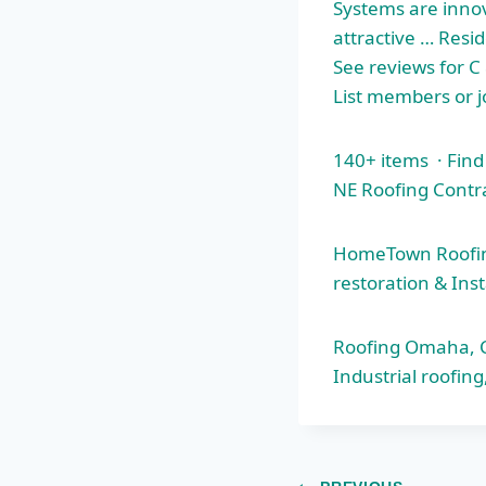
Systems are innov
attractive … Resid
See reviews for C
List members or j
140+ items · Fin
NE Roofing Contr
HomeTown Roofing
restoration & Inst
Roofing Omaha, Co
Industrial roofi