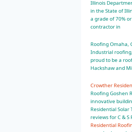
Illinois Departme
in the State of Ill
a grade of 70% or 
contractor in
Roofing Omaha, Co
Industrial roofi
proud to be a roo
Hackshaw and Mik
Crowther Resident
Roofing Goshen R
innovative buildi
Residential Solar
reviews for C & S
Residential Roofi