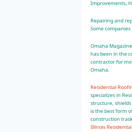
Improvements, Ho
Repairing and rep
Some companies s
Omaha Magazine’
has been in the c
contractor for mo
Omaha.
Residential Roofi
specializes in Res
structure, shield
is the best form o
construction trad
Illinois Residenti