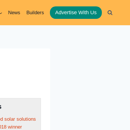
Advertise With Us
News
Builders
s
ed solar solutions
018 winner