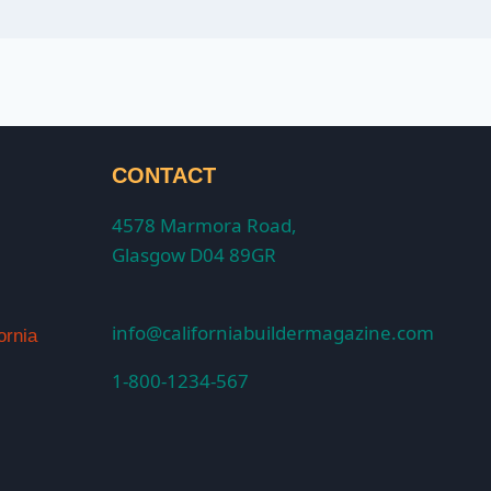
CONTACT
4578 Marmora Road,
Glasgow D04 89GR
info@californiabuildermagazine.com
ornia
1-800-1234-567