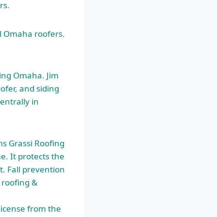
rs.
ll Omaha roofers.
ding Omaha. Jim
ofer, and siding
entrally in
ms Grassi Roofing
e. It protects the
. Fall prevention
r roofing &
license from the