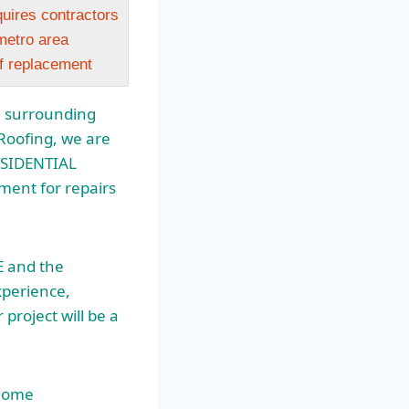
quires contractors
etro area
of replacement
e surrounding
Roofing, we are
RESIDENTIAL
ent for repairs
E and the
xperience,
project will be a
 Home