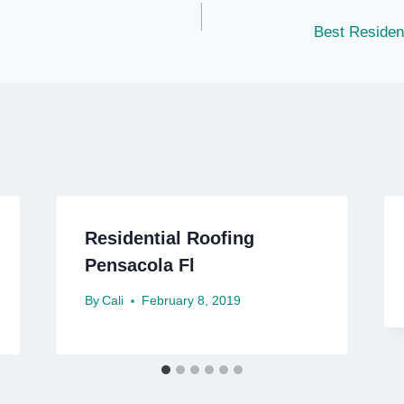
Best Residen
Residential Roofing
Pensacola Fl
By
Cali
February 8, 2019