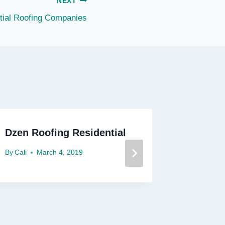
NEXT
tial Roofing Companies
Dzen Roofing Residential
Dallas 
By
Cali
March 4, 2019
By
Cali
F