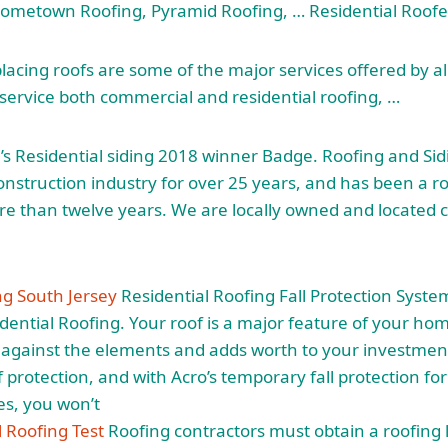
metown Roofing, Pyramid Roofing, … Residential Roofe
lacing roofs are some of the major services offered by a
ervice both commercial and residential roofing, …
s Residential
siding 2018 winner
Badge. Roofing and Si
onstruction industry for over 25 years, and has been a ro
re than twelve years. We are locally owned and located c
ng South Jersey
Residential Roofing Fall Protection Syste
idential Roofing. Your roof is a major feature of your hom
s against the elements and adds worth to your investment
f protection, and with Acro’s temporary fall protection fo
es, you won’t
al Roofing Test
Roofing contractors must obtain a roofing 