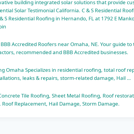
ative building integrated solar solutions that provide c
ential Solar Testimonial California. C & S Residential Ro
 & S Residential Roofing in Hernando, FL at 1792 E Manko
oin
d BBB Accredited Roofers near Omaha, NE. Your guide to
actors, recommended and BBB Accredited businesses.
 Omaha Specializes in residential roofing,
total roof r
allations, leaks & repairs, storm-related damage, Hail …
ncrete Tile Roofing, Sheet Metal Roofing, Roof restorati
ng, Roof Replacement, Hail Damage, Storm Damage.