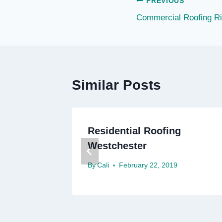
Post
PREVIOUS
Commercial Roofing Ri
navigation
Similar Posts
Roofing
Residential Roofing
Westchester
By
Cali
February 22, 2019