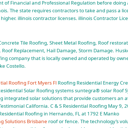
nt of Financial and Professional Regulation before doing
inois. The
state requires contractors
to take and pass a li
higher. illinois contractor licenses. illinois Contractor Li
ncrete Tile Roofing, Sheet Metal Roofing, Roof restorati
ng, Roof Replacement, Hail Damage, Storm Damage. Huske
fing company that is locally owned and operated by own
e Costello.
ial Roofing Fort Myers Fl
Roofing Residential Energy Cred
esidential Solar Roofing systems suntegra® solar Roof 
ng integrated solar solutions that provide customers an a
 Testimonial California. C & S Residential Roofing May 9, 
 Residential Roofing in Hernando, FL at 1792 E Manko
ng Solutions Brisbane
roof or fence. The technology’s vo