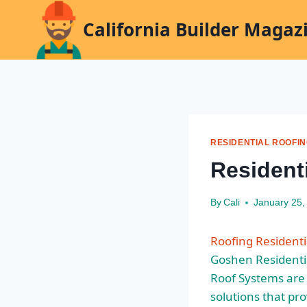
Skip
California Builder Magaz
to
content
RESIDENTIAL ROOFI
Resident
By
Cali
January 25,
Roofing Residenti
Goshen Residenti
Roof Systems are 
solutions
that pro