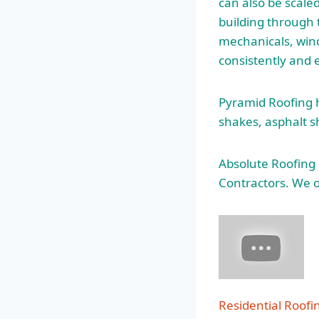
can also be scaled
building through 
mechanicals, wind
consistently and e
Pyramid Roofing ha
shakes, asphalt s
Absolute Roofing
Contractors. We o
Residential Roof