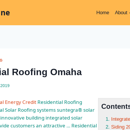
ine
Home
About
NG
ial Roofing Omaha
 2019
al Energy Credit
Residential Roofing
Content
al Solar Roofing systems suntegra® solar
innovative building
integrated solar
Integrat
vide customers an attractive … Residential
Siding 2