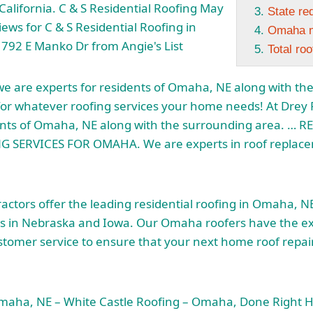
California. C & S Residential Roofing May
State re
ews for C & S Residential Roofing in
Omaha m
792 E Manko Dr from Angie's List
Total ro
we are experts for residents of Omaha, NE along with th
for whatever roofing services your home needs! At Drey 
dents of Omaha, NE along with the surrounding area. … 
 SERVICES FOR OMAHA. We are experts in roof replacem
ctors offer the leading residential roofing in Omaha, N
s in Nebraska and Iowa. Our Omaha roofers have the e
stomer service to ensure that your next home roof repair 
Omaha, NE – White Castle Roofing – Omaha, Done Right