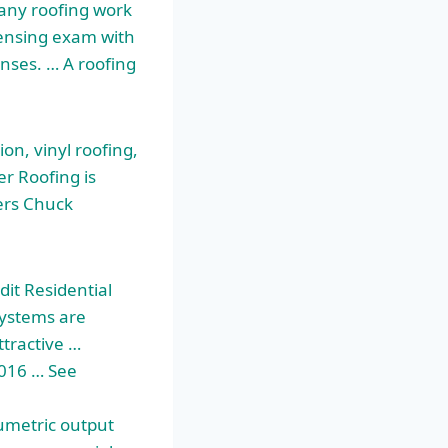
 any roofing work
censing exam with
censes. … A roofing
on, vinyl roofing,
r Roofing is
ers Chuck
it Residential
Systems are
ttractive …
2016 … See
lumetric output