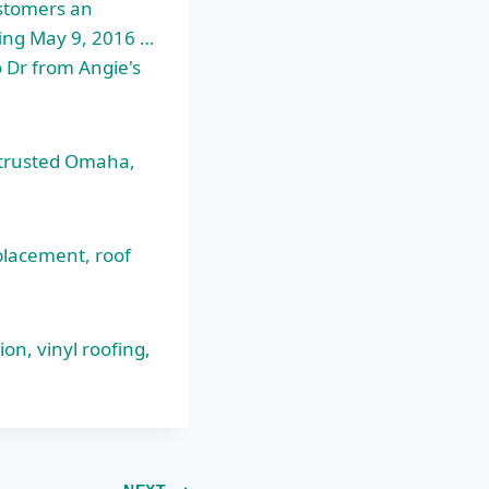
ustomers an
ofing May 9, 2016 …
 Dr from Angie's
 trusted Omaha,
eplacement
, roof
on, vinyl roofing,