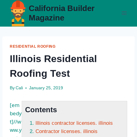
Skip
California Builder
to
Magazine
content
RESIDENTIAL ROOFING
Illinois Residential
Roofing Test
By
Cali
January 25, 2019
[em
Contents
bedy
t]//w
Illinois contractor licenses. illinois
ww.y
Contractor licenses. illinois