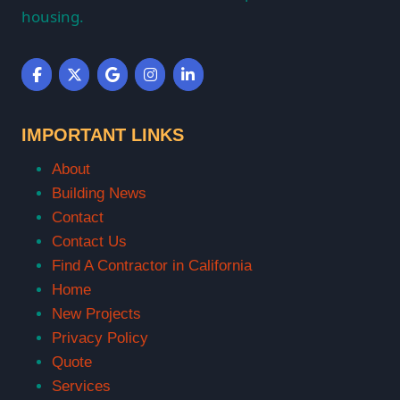
housing.
IMPORTANT LINKS
About
Building News
Contact
Contact Us
Find A Contractor in California
Home
New Projects
Privacy Policy
Quote
Services