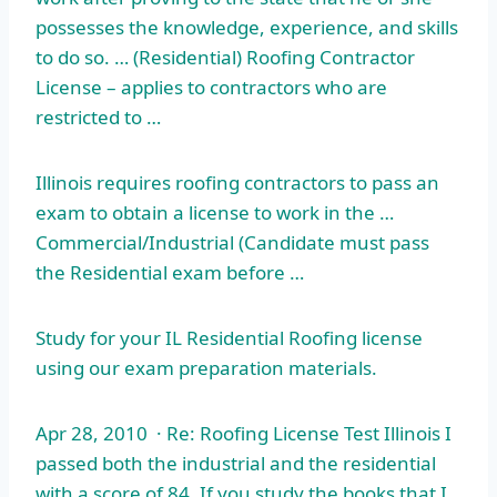
possesses the knowledge, experience, and skills
to do so. … (Residential) Roofing Contractor
License – applies to contractors who are
restricted to …
Illinois requires roofing contractors to pass an
exam to obtain a license to work in the …
Commercial/Industrial (Candidate must pass
the Residential exam before …
Study for your IL Residential Roofing license
using our exam preparation materials.
Apr 28, 2010 · Re: Roofing License Test Illinois I
passed both the industrial and the residential
with a score of 84. If you study the books that I