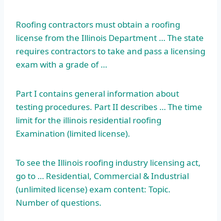
Roofing contractors must obtain a roofing
license from the Illinois Department … The state
requires contractors to take and pass a licensing
exam with a grade of …
Part I contains general information about
testing procedures. Part II describes … The time
limit for the
illinois residential roofing
Examination (limited license).
To see the Illinois roofing industry licensing act,
go to … Residential, Commercial & Industrial
(unlimited license) exam content: Topic.
Number of questions.