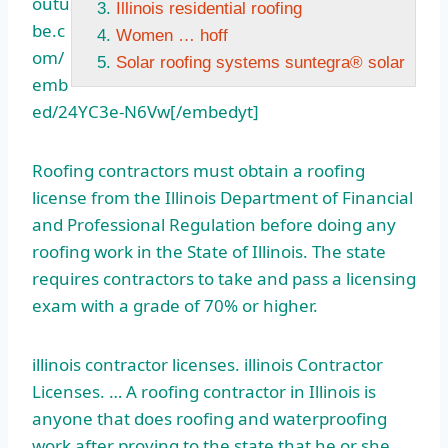
outu
Illinois residential roofing
be.c
Women … hoff
om/
Solar roofing systems suntegra® solar
emb
ed/24YC3e-N6Vw[/embedyt]
Roofing contractors must obtain a roofing
license from the Illinois Department of Financial
and Professional Regulation before doing any
roofing work in the State of Illinois. The state
requires contractors to take and pass a licensing
exam with a grade of 70% or higher.
illinois
contractor licenses. illinois
Contractor
Licenses. … A roofing contractor in Illinois is
anyone that does roofing and waterproofing
work after proving to the state that he or she