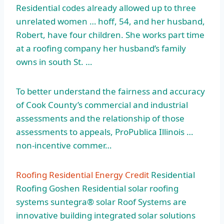
Residential codes already allowed up to three
unrelated
women … hoff
, 54, and her husband,
Robert, have four children. She works part time
at a roofing company her husband’s family
owns in south St. …
To better understand the fairness and accuracy
of Cook County’s commercial and industrial
assessments and the relationship of those
assessments to appeals, ProPublica Illinois …
non-incentive commer…
Roofing Residential Energy Credit
Residential
Roofing Goshen Residential
solar roofing
systems suntegra® solar
Roof Systems are
innovative building integrated solar solutions