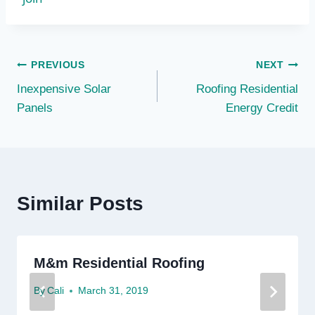
Post
PREVIOUS
NEXT
Inexpensive Solar
Roofing Residential
navigation
Panels
Energy Credit
Similar Posts
M&m Residential Roofing
By
Cali
March 31, 2019