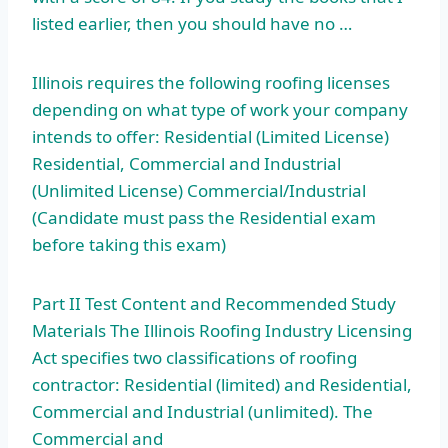
listed earlier, then you should have no …
Illinois requires the following roofing licenses
depending on what type of work your company
intends to offer: Residential (Limited License)
Residential, Commercial and Industrial
(Unlimited License) Commercial/Industrial
(Candidate must pass the Residential exam
before taking this exam)
Part II Test Content and Recommended Study
Materials The Illinois Roofing Industry Licensing
Act specifies two classifications of roofing
contractor: Residential (limited) and Residential,
Commercial and Industrial (unlimited). The
Commercial and