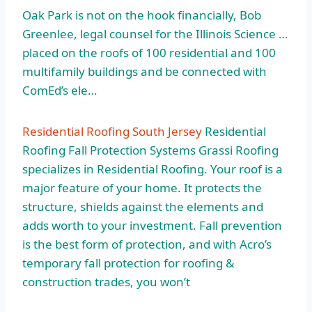
Oak Park is not on the hook financially, Bob
Greenlee, legal counsel for the Illinois Science …
placed on the roofs of 100 residential and 100
multifamily buildings and be connected with
ComEd’s ele…
Residential Roofing South Jersey
Residential
Roofing Fall Protection Systems Grassi Roofing
specializes in Residential Roofing. Your roof is a
major feature of your home. It protects the
structure, shields against the elements and
adds worth to your investment. Fall prevention
is the best form of protection, and with Acro’s
temporary fall protection for roofing &
construction trades, you won’t