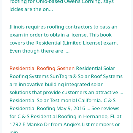
roofing for Ohio-based Owens Corning, says
icicles are the on…
Illinois requires roofing contractors to pass an
exam in order to obtain a license. This book
covers the Residential (Limited License) exam.
Even though there are …
Residential Roofing Goshen
Residential Solar
Roofing Systems SunTegra® Solar Roof Systems
are innovative building integrated solar
solutions that provide customers an attractive …
Residential Solar Testimonial California. C & S
Residential Roofing May 9, 2016 … See reviews
for C & S Residential Roofing in Hernando, FL at
1792 E Manko Dr from Angie's List members or
join