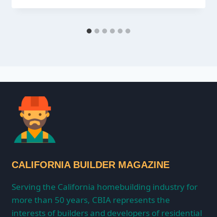
CALIFORNIA BUILDER MAGAZINE
Serving the California homebuilding industry for
more than 50 years, CBIA represents the
interests of builders and developers of residential