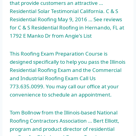
that provide customers an attractive …
Residential Solar Testimonial California. C & S
Residential Roofing May 9, 2016 … See reviews
for C & S Residential Roofing in Hernando, FL at
1792 E Manko Dr from Angie's List
This Roofing Exam Preparation Course is
designed specifically to help you pass the Illinois
Residential Roofing Exam and the Commercial
and Industrial Roofing Exam Call Us
773.635.0099. You may call our office at your
convenience to schedule an appointment.
Tom Bollnow from the Illinois-based National
Roofing Contractors Association … Bert Elliott,
program and product director of residential