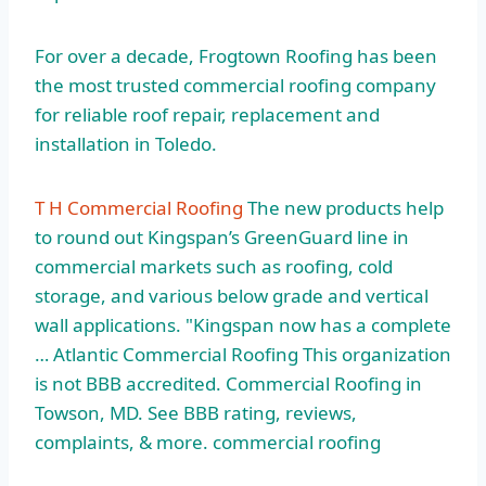
For over a decade, Frogtown Roofing has been
the most trusted commercial roofing company
for reliable roof repair, replacement and
installation in Toledo.
T H Commercial Roofing
The new products help
to round out Kingspan’s GreenGuard line in
commercial markets such as roofing, cold
storage, and various below grade and vertical
wall applications. "Kingspan now has a complete
… Atlantic Commercial Roofing This organization
is not BBB accredited. Commercial Roofing in
Towson, MD. See BBB rating, reviews,
complaints, & more. commercial roofing