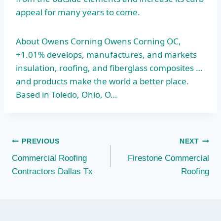
appeal for many years to come.
About Owens Corning Owens Corning OC,
+1.01% develops, manufactures, and markets
insulation, roofing, and fiberglass composites …
and products make the world a better place.
Based in Toledo, Ohio, O…
Post
PREVIOUS
NEXT
Commercial Roofing
Firestone Commercial
navigation
Contractors Dallas Tx
Roofing