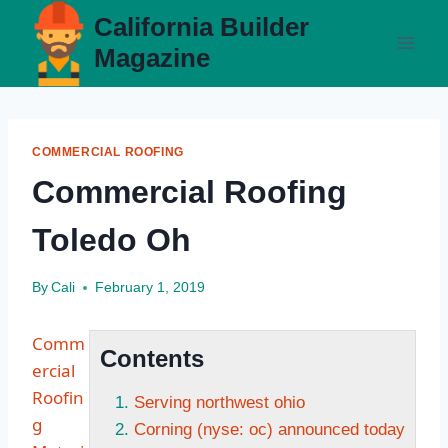
Skip
California Builder
to
Magazine
content
COMMERCIAL ROOFING
Commercial Roofing
Toledo Oh
By
Cali
February 1, 2019
Comm
Contents
ercial
Roofin
Serving northwest ohio
g
Corning (nyse: oc) announced today