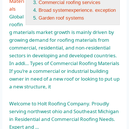
Materi
Commercial roofing services
als
Broad systemexperience. exception
Global
Garden roof systems
roofin
g materials market growth is mainly driven by
growing demand for roofing materials from
commercial, residential, and non-residential
sectors in developing and developed countries.
In addi… Types of Commercial Roofing Materials
If you’re a commercial or industrial building
owner in need of a new roof or looking to put up
a new structure, it
Welcome to Holt Roofing Company. Proudly
serving northwest ohio
and Southeast Michigan
in Residential and Commercial Roofing Needs.
Expert and …