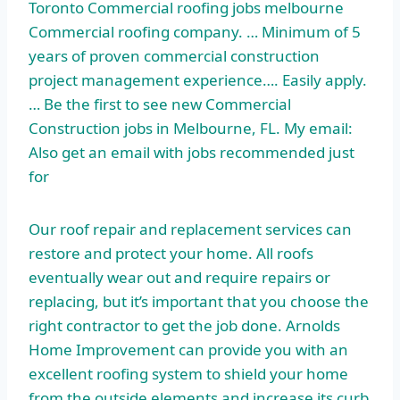
Toronto Commercial roofing jobs melbourne
Commercial roofing company. … Minimum of 5
years of proven commercial construction
project management experience…. Easily apply.
… Be the first to see new Commercial
Construction jobs in Melbourne, FL. My email:
Also get an email with jobs recommended just
for
Our roof repair and replacement services can
restore and protect your home. All roofs
eventually wear out and require repairs or
replacing, but it’s important that you choose the
right contractor to get the job done. Arnolds
Home Improvement can provide you with an
excellent roofing system to shield your home
from the outside elements and increase its curb