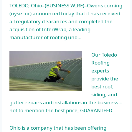
TOLEDO, Ohio–(BUSINESS WIRE)–Owens
corning
(nyse: oc) announced today
that it has received
all regulatory clearances and completed the
acquisition of InterWrap, a leading
manufacturer of roofing und…
Our Toledo
Roofing
experts
provide the
best roof,
siding, and
gutter repairs and installations in the business –
not to mention the best price, GUARANTEED.
Ohio is a company that has been offering