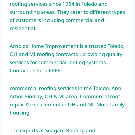
roofing services since 1964 in Toledo and
surrounding areas. They cater to different types
of customers including commercial and
residential.
Arnolds Home Improvement is a trusted Toledo,
OH and MI roofing contractor, providing quality
services for commercial roofing systems.
Contact us for a FREE …
commercial roofing services
in the Toledo, Ann
Arbor, Findlay, OH & MI area. Commercial roof
repair & replacement in OH and MI. Multi-family
housing.
The experts at Seagate Roofing and