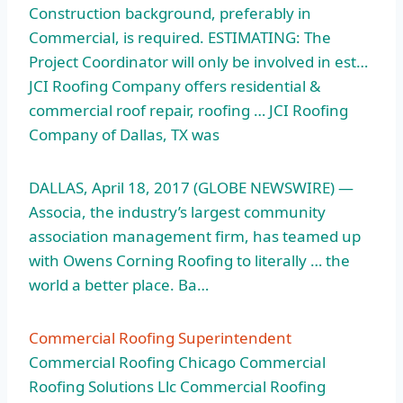
Construction background, preferably in
Commercial, is required. ESTIMATING: The
Project Coordinator will only be involved in est…
JCI Roofing Company offers residential &
commercial roof repair, roofing … JCI Roofing
Company of Dallas, TX was
DALLAS, April 18, 2017 (GLOBE NEWSWIRE) —
Associa, the industry’s largest community
association management firm, has teamed up
with Owens Corning Roofing to literally … the
world a better place. Ba…
Commercial Roofing Superintendent
Commercial Roofing Chicago Commercial
Roofing Solutions Llc Commercial Roofing