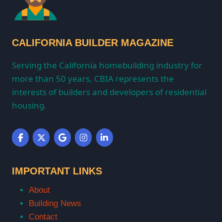
CALIFORNIA BUILDER MAGAZINE
Serving the California homebuilding industry for
more than 50 years, CBIA represents the
interests of builders and developers of residential
housing.
IMPORTANT LINKS
About
Building News
Contact