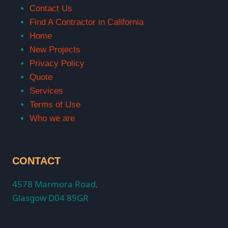
Contact Us
Find A Contractor in California
Home
New Projects
Privacy Policy
Quote
Services
Terms of Use
Who we are
CONTACT
4578 Marmora Road,
Glasgow D04 89GR