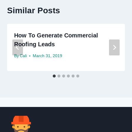
Similar Posts
How To Generate Commercial
Roofing Leads
By
Cali
March 31, 2019