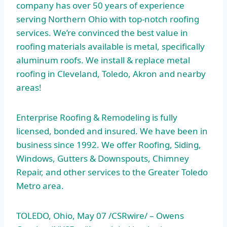
company has over 50 years of experience
serving Northern Ohio with top-notch roofing
services. We’re convinced the best value in
roofing materials available is metal, specifically
aluminum roofs. We install & replace metal
roofing in Cleveland, Toledo, Akron and nearby
areas!
Enterprise Roofing & Remodeling is fully
licensed, bonded and insured. We have been in
business since 1992. We offer Roofing, Siding,
Windows, Gutters & Downspouts, Chimney
Repair, and other services to the Greater Toledo
Metro area.
TOLEDO, Ohio, May 07 /CSRwire/ – Owens