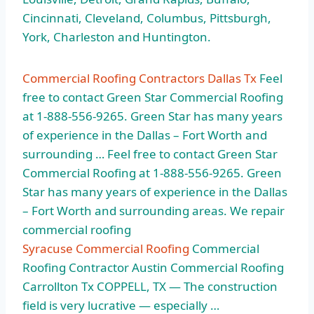
Cincinnati, Cleveland, Columbus, Pittsburgh,
York, Charleston and Huntington.
Commercial Roofing Contractors Dallas Tx
Feel
free to contact Green Star Commercial Roofing
at 1-888-556-9265. Green Star has many years
of experience in the Dallas – Fort Worth and
surrounding … Feel free to contact Green Star
Commercial Roofing at 1-888-556-9265. Green
Star has many years of experience in the Dallas
– Fort Worth and surrounding areas. We repair
commercial roofing
Syracuse Commercial Roofing
Commercial
Roofing Contractor Austin Commercial Roofing
Carrollton Tx COPPELL, TX — The construction
field is very lucrative — especially …