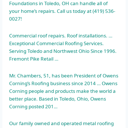
Foundations in Toledo, OH can handle all of
your home’s repairs. Call us today at (419) 536-
0027!
Commercial roof repairs. Roof installations. …
Exceptional Commercial Roofing Services.
Serving Toledo and Northwest Ohio Since 1996.
Fremont Pike Retail …
Mr. Chambers, 51, has been President of Owens
Corning’s Roofing business since 2014 … Owens
Corning people and products make the world a
better place. Based in Toledo, Ohio, Owens
Corning posted 201…
Our family owned and operated metal roofing