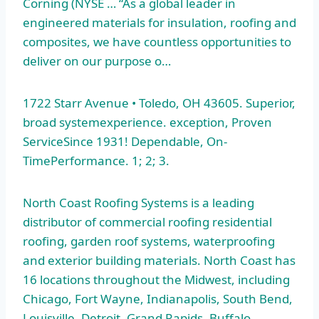
Corning (NYSE … “As a global leader in
engineered materials for insulation, roofing and
composites, we have countless opportunities to
deliver on our purpose o…
1722 Starr Avenue • Toledo, OH 43605. Superior,
broad systemexperience. exception
, Proven
ServiceSince 1931! Dependable, On-
TimePerformance. 1; 2; 3.
North Coast Roofing Systems is a leading
distributor of commercial roofing residential
roofing,
garden roof systems
, waterproofing
and exterior building materials. North Coast has
16 locations throughout the Midwest, including
Chicago, Fort Wayne, Indianapolis, South Bend,
Louisville, Detroit, Grand Rapids, Buffalo,