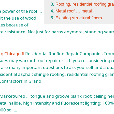
Roofing. residential roofing gr
e power of the
roof …
Metal roof … metal
it
the use of wood
Existing structural floors
kes because of
re resistance. Not just for barns anymore, standing-sea
ng Chicago Il
Residential Roofing Repair Companies From 
ues may warrant roof repair or … If you're considering r
re are many important questions to ask yourself and a qua
esidential
asphalt shingle roofing. residential roofing gra
Contractors in Grand
arketwired … tongue and groove plank roof; ceiling he
etal halide, high intensity and fluorescent lighting; 100%
000 sq. …