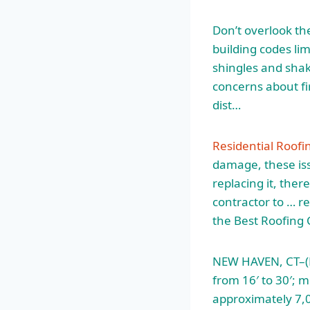
Don’t overlook th
building codes lim
shingles and sha
concerns about fi
dist…
Residential Roofi
damage, these iss
replacing it, the
contractor to … r
the Best Roofing 
NEW HAVEN, CT–(M
from 16′ to 30′; m
approximately 7,