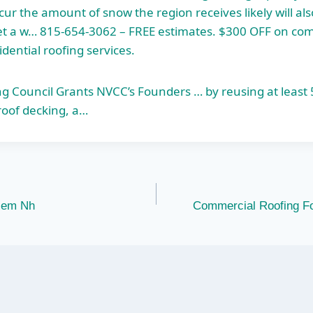
ur the amount of snow the region receives likely will al
l get a w… 815-654-3062 – FREE estimates. $300 OFF on co
dential roofing services.
ng Council Grants NVCC’s Founders … by reusing at least
 roof decking, a…
alem Nh
Commercial Roofing F