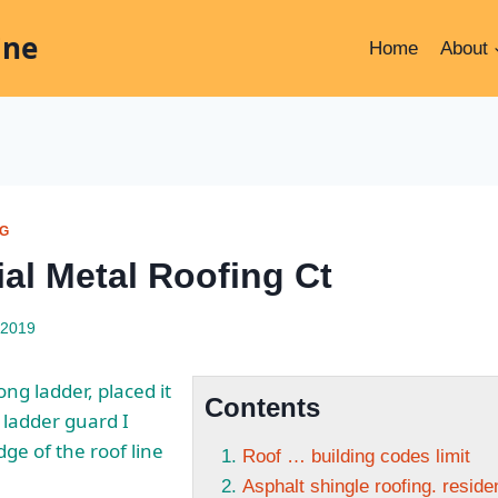
ine
Home
About
NG
ial Metal Roofing Ct
 2019
ng ladder, placed it
Contents
 ladder guard I
dge of the roof line
Roof … building codes limit
Asphalt shingle roofing. reside