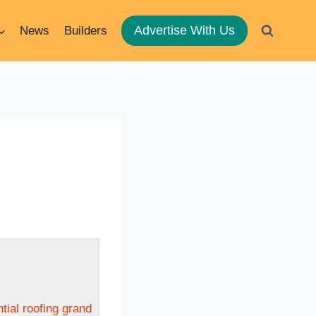
Advertise With Us
News
Builders
ntial roofing grand