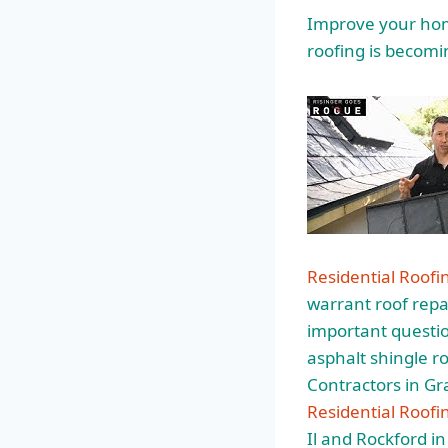
Improve your home
roofing is becomi
Residential Roof
warrant roof repai
important question
asphalt shingle
ro
Contractors in G
Residential Roofi
Il and Rockford in