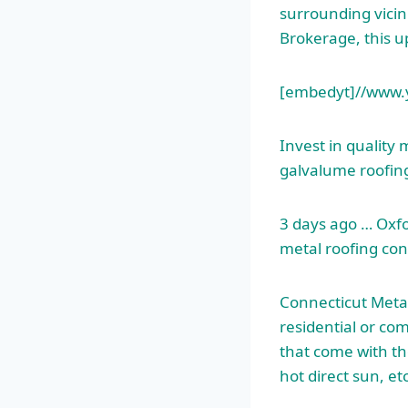
surrounding vicin
Brokerage, this u
[embedyt]//www.
Invest in quality 
galvalume roofing
3 days ago … Oxfo
metal roofing con
Connecticut Metal
residential or co
that come with th
hot direct sun, et