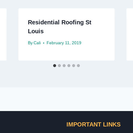
Residential Roofing St
Louis
By
Cali
February 11, 2019
IMPORTANT LINKS