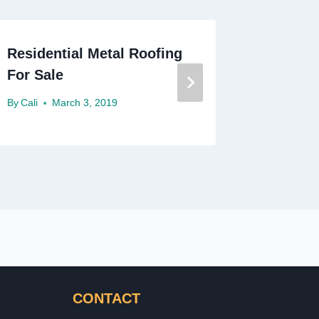
Residential Metal Roofing
Residen
For Sale
Roches
By
Cali
March 3, 2019
By
Cali
F
CONTACT