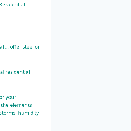
Residential
l … offer steel or
l residential
or your
d the elements
storms, humidity,