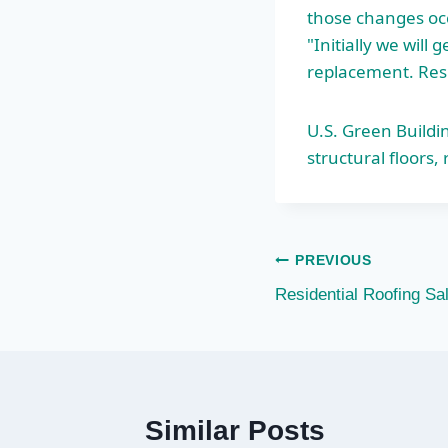
those changes occ
"Initially we wil
replacement. Resi
U.S. Green Buildi
structural floors
,
Post
PREVIOUS
Residential Roofing S
navigation
Similar Posts