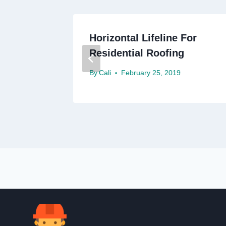
g
Horizontal Lifeline For
y
Residential Roofing
By
Cali
February 25, 2019