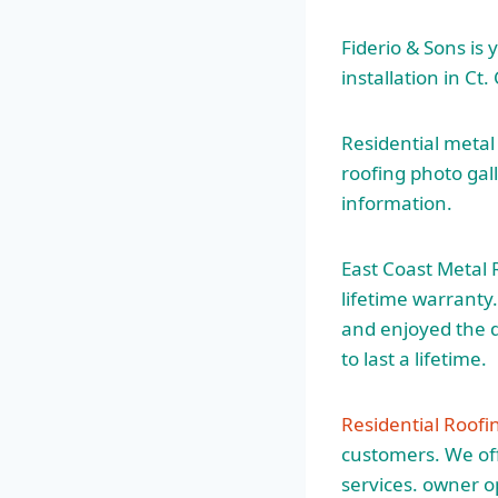
Fiderio & Sons is 
installation in Ct.
Residential metal
roofing photo gal
information.
East Coast Metal 
lifetime warranty
and enjoyed the d
to last a lifetime.
Residential Roof
customers. We offe
services. owner 