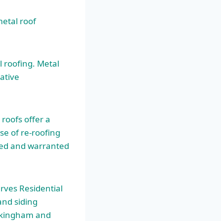
metal roof
 roofing. Metal
ative
roofs offer a
se of re-roofing
gned and warranted
rves Residential
and siding
ockingham and