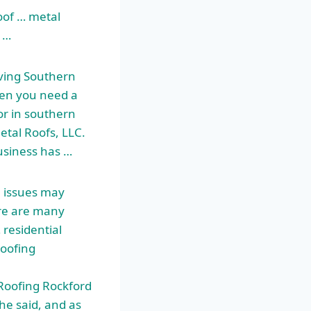
oof … metal
 …
ving Southern
en you need a
tor in southern
etal Roofs, LLC.
usiness has …
 issues may
ere are many
 residential
Roofing
Roofing Rockford
she said, and as