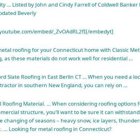
ity … Listed by John and Cindy Farrell of Coldwell Banker 
pdated Beverly
youtube.com/embed/_ZvOAdRL2fI[/embedyt]
metal roofing for your Connecticut home with Classic Meta
, as these materials do not work well for residential …
rd Slate Roofing in East Berlin CT … When you need a loca
tractor in southern New England, you can rely on …
 Roofing Material. … When considering roofing options f
mmercial structure, you’ll want to be sure it can withstan
e changing of seasons – heavy snow, ice layers, thunder
c. … Looking for metal roofing in Connecticut?