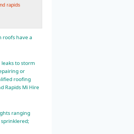
and rapids
m roofs have a
leaks to storm
epairing or
lified roofing
nd
Rapids Mi Hire
ights ranging
 sprinklered;