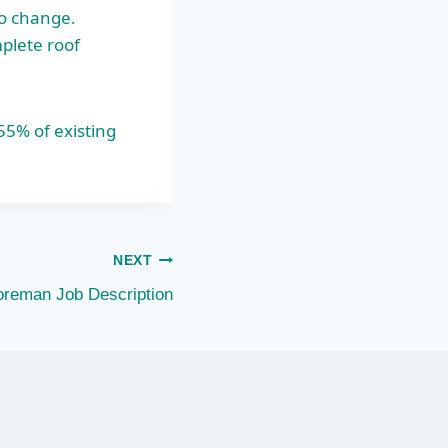
so change.
mplete roof
 55% of
existing
NEXT
oreman Job Description