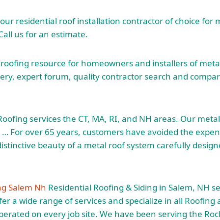
your residential roof installation contractor of choice for 
 Call us for an estimate.
 roofing resource for homeowners and installers of metal
lery, expert forum, quality contractor search and compar
Roofing services the CT, MA, RI, and NH areas. Our metal 
. … For over 65 years, customers have avoided the expen
istinctive beauty of a metal roof system carefully desi
ing Salem Nh
Residential Roofing & Siding in Salem, NH se
r a wide range of services and specialize in all Roofing 
operated on every job site. We have been serving the R