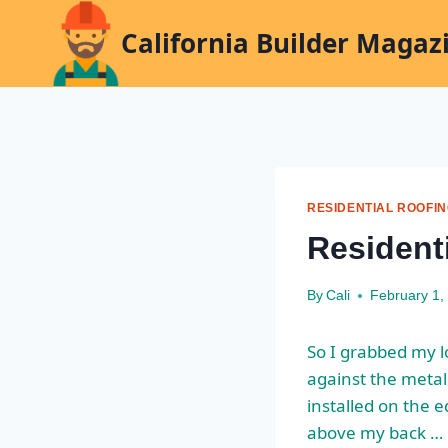
Skip
California Builder Magaz
to
content
RESIDENTIAL ROOFI
Resident
By
Cali
February 1,
So I grabbed my lo
against the metal
installed on the e
above my back …