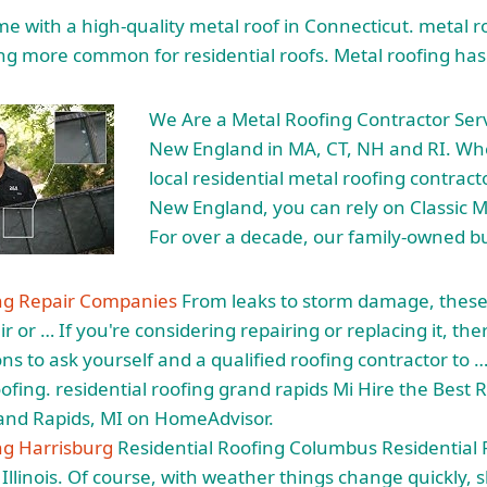
 with a high-quality metal roof in Connecticut.
metal r
ng more common for residential roofs. Metal roofing has
We Are a Metal Roofing Contractor Ser
New England in MA, CT, NH and RI. Wh
local residential metal roofing contrac
New England, you can rely on Classic M
For over a decade, our family-owned b
ing Repair Companies
From leaks to storm damage, these
r or … If you're considering repairing or replacing it, th
s to ask yourself and a qualified roofing contractor to …
ofing. residential roofing grand rapids
Mi Hire the Best 
rand Rapids, MI on HomeAdvisor.
ng Harrisburg
Residential Roofing Columbus Residential 
 Illinois. Of course, with weather things change quickly, 