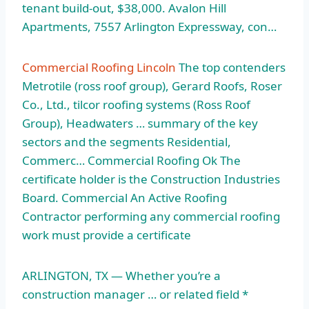
tenant build-out, $38,000. Avalon Hill
Apartments, 7557 Arlington Expressway, con…
Commercial Roofing Lincoln
The top contenders
Metrotile (
ross roof group)
, Gerard Roofs, Roser
Co., Ltd., tilcor roofing systems (Ross Roof
Group), Headwaters … summary of the key
sectors and the segments Residential,
Commerc… Commercial Roofing Ok The
certificate holder is the Construction Industries
Board. Commercial An Active Roofing
Contractor performing any
commercial roofing
work
must provide a certificate
ARLINGTON, TX — Whether you’re a
construction manager … or related field *