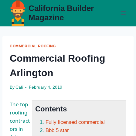
Skip
California Builder
to
Magazine
content
COMMERCIAL ROOFING
Commercial Roofing
Arlington
By
Cali
February 4, 2019
The top
Contents
roofing
contract
Fully licensed commercial
ors in
Bbb 5 star