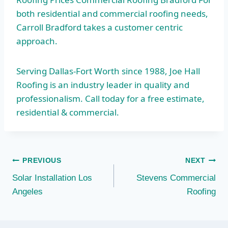
both residential and commercial roofing needs,
Carroll Bradford takes a customer centric
approach.
Serving Dallas-Fort Worth since 1988, Joe Hall
Roofing is an industry leader in quality and
professionalism. Call today for a free estimate,
residential & commercial.
Post
PREVIOUS
NEXT
Solar Installation Los
Stevens Commercial
navigation
Angeles
Roofing