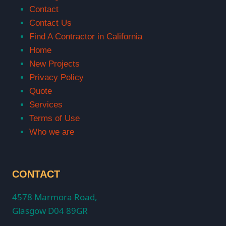
Contact
Contact Us
Find A Contractor in California
Home
New Projects
Privacy Policy
Quote
Services
Terms of Use
Who we are
CONTACT
4578 Marmora Road,
Glasgow D04 89GR