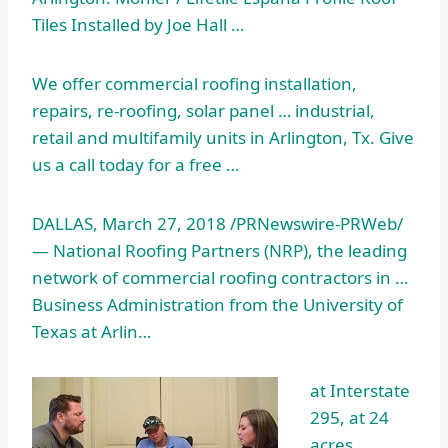
Tiles Installed by Joe Hall …
We offer commercial roofing installation,
repairs, re-roofing, solar panel … industrial,
retail and multifamily units in Arlington, Tx. Give
us a call today for a free …
DALLAS, March 27, 2018 /PRNewswire-PRWeb/
— National Roofing Partners (NRP), the leading
network of commercial roofing contractors in …
Business Administration from the University of
Texas at Arlin…
at Interstate
295, at 24
acres,