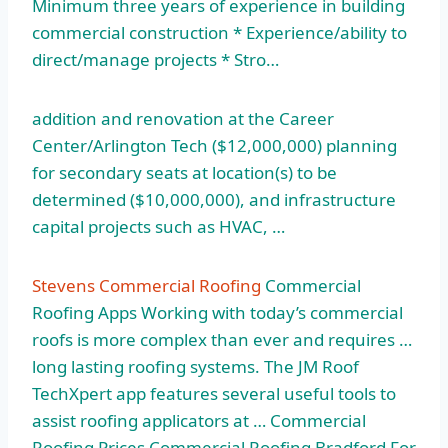
Minimum three years of experience in building
commercial construction * Experience/ability to
direct/manage projects * Stro…
addition and renovation at the Career
Center/Arlington Tech ($12,000,000) planning
for secondary seats at location(s) to be
determined ($10,000,000), and infrastructure
capital projects such as HVAC, …
Stevens Commercial Roofing
Commercial
Roofing Apps Working with today’s commercial
roofs is more complex than ever and requires …
long lasting roofing systems. The JM Roof
TechXpert app features several useful tools to
assist roofing applicators at … Commercial
Roofing Prices Commercial Roofing Bradford For