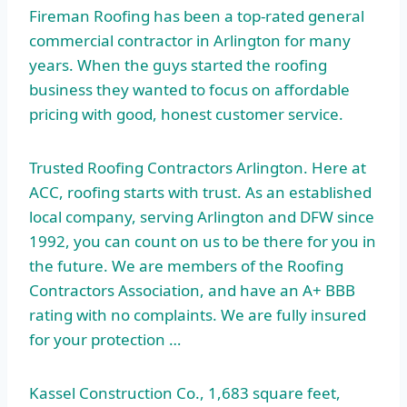
Fireman Roofing has been a top-rated general
commercial contractor in Arlington for many
years. When the guys started the roofing
business they wanted to focus on affordable
pricing with good, honest customer service.
Trusted Roofing Contractors Arlington. Here at
ACC, roofing starts with trust. As an established
local company, serving Arlington and DFW since
1992, you can count on us to be there for you in
the future. We are members of the Roofing
Contractors Association, and have an A+ BBB
rating with no complaints. We are fully insured
for your protection …
Kassel Construction Co., 1,683 square feet,