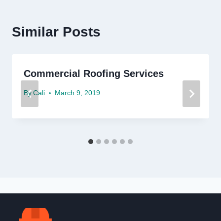
Similar Posts
Commercial Roofing Services
By
Cali
March 9, 2019