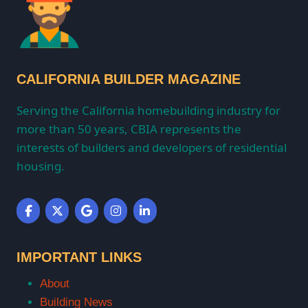
CALIFORNIA BUILDER MAGAZINE
Serving the California homebuilding industry for
more than 50 years, CBIA represents the
interests of builders and developers of residential
housing.
IMPORTANT LINKS
About
Building News