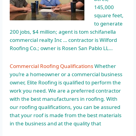
145,000
square feet,
to generate
200 jobs, $4 million; agent is
tom schifanella
commercial realty
Inc … contractor is Wilford
Roofing Co.; owner is Rosen San Pablo LL…
Commercial Roofing Qualifications
Whether
you’re a homeowner or a commercial business
owner, Elite Roofing is qualified to perform the
work you need. We are a preferred contractor
with the best manufacturers in roofing. With
our roofing qualifications, you can be assured
that your roof is made from the best materials
in the business and at the quality that