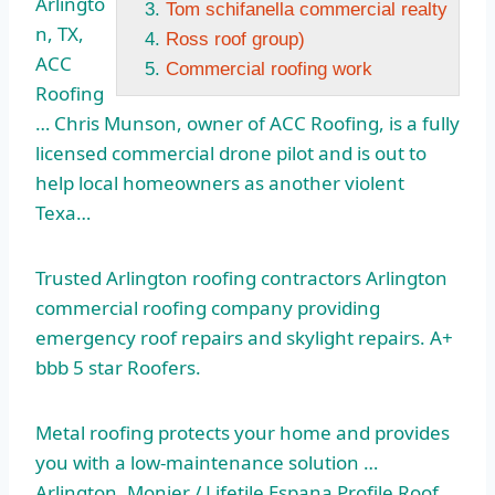
Arlingto
Tom schifanella commercial realty
n, TX,
Ross roof group)
ACC
Commercial roofing work
Roofing
… Chris Munson, owner of ACC Roofing, is a
fully
licensed commercial
drone pilot and is out to
help local homeowners as another violent
Texa…
Trusted Arlington roofing contractors Arlington
commercial roofing company providing
emergency roof repairs and skylight repairs. A+
bbb 5 star
Roofers.
Metal roofing protects your home and provides
you with a low-maintenance solution …
Arlington. Monier / Lifetile Espana Profile Roof