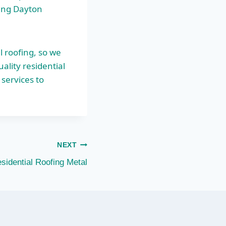
fing Dayton
l roofing, so we
lity residential
services to
NEXT
sidential Roofing Metal