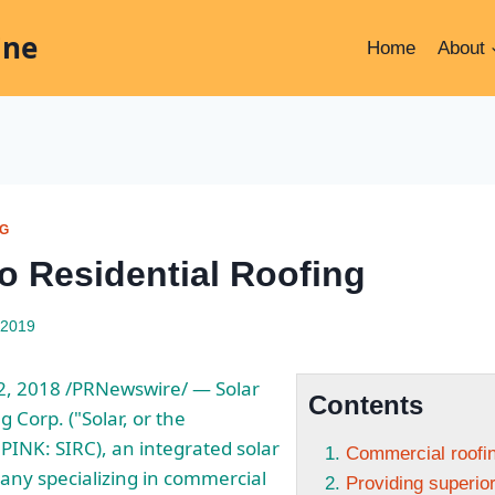
ine
Home
About
NG
o Residential Roofing
 2019
2, 2018 /PRNewswire/ — Solar
Contents
 Corp. ("Solar, or the
INK: SIRC), an integrated solar
Commercial roofi
any specializing in commercial
Providing superi