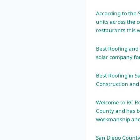
According to the 
units across the c
restaurants this
Best Roofing and 
solar company for 
Best Roofing in S
Construction and 
Welcome to RC Roo
County and has b
workmanship
and
San Diego County R