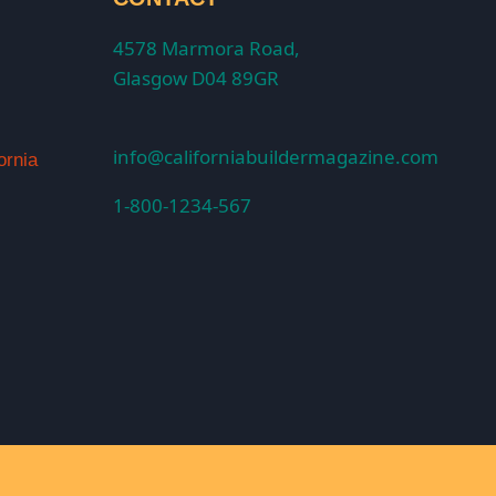
4578 Marmora Road,
Glasgow D04 89GR
info@californiabuildermagazine.com
ornia
1-800-1234-567