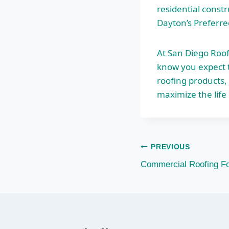
residential const
Dayton’s Preferre
At San Diego Roof
know you expect t
roofing products,
maximize the life 
Post
PREVIOUS
Commercial Roofing F
navigation