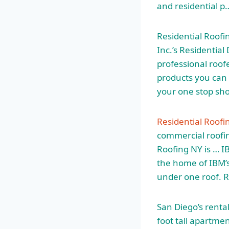
and residential p
Residential Roofi
Inc.’s Residential
professional roofe
products you can t
your one stop sh
Residential Roofi
commercial roofin
Roofing NY is … IB
the home of IBM’
under one roof. R
San Diego’s renta
foot tall apartmen