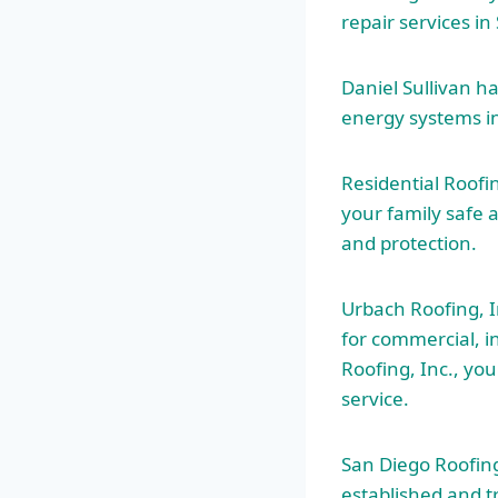
repair services i
Daniel Sullivan 
energy systems i
Residential Roofi
your family safe 
and protection.
Urbach Roofing, In
for commercial, i
Roofing, Inc., yo
service.
San Diego Roofing
established and t