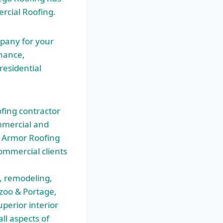
rcial Roofing.
mpany for your
nance,
residential
fing contractor
mmercial and
 … Armor Roofing
ommercial clients
, remodeling,
zoo & Portage,
uperior interior
l aspects of