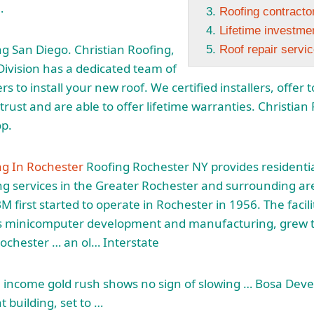
…
Roofing contractor
Lifetime investme
ng San Diego. Christian Roofing,
Roof repair servi
 Division has a dedicated team of
rs to install your new roof. We certified installers, offe
rust and are able to offer lifetime warranties. Christian R
op.
ng In Rochester
Roofing Rochester NY provides residentia
g services
in the Greater Rochester and surrounding ar
M first started to operate in Rochester in 1956. The faci
s minicomputer development and manufacturing, grew to
ochester … an ol… Interstate
l income gold rush shows no sign of slowing … Bosa Dev
t building, set to …