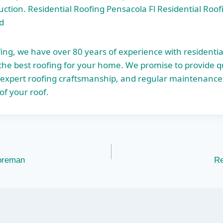
ruction. Residential Roofing Pensacola Fl Residential Roo
d
ing, we have over 80 years of experience with residentia
he best roofing for your home. We promise to provide qua
 expert roofing craftsmanship, and regular maintenance 
of your roof.
oreman
Re