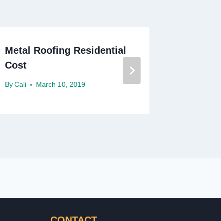
Metal Roofing Residential
Residen
Cost
Contrac
By
Cali
March 10, 2019
By
Cali
J
CONTACT