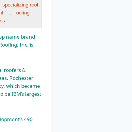
 specializing roof
nt.” … roofing
ces
r top name brand
oofing, Inc. is
l roofers &
eas. Rochester
lity, which became
 be IBM’s largest
elopment’s 490-