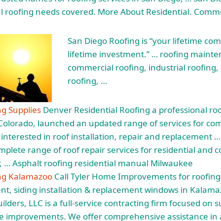
ial roofing needs covered. More About Residential. Comme
San Diego Roofing is “your lifetime co
lifetime investment.” … roofing
mainte
commercial roofing, industrial roofing, 
roofing, …
ng Supplies
Denver Residential Roofing a professional roo
Colorado, launched an updated range of services for co
s interested in roof installation, repair and replacement
omplete range of
roof repair services
for residential and c
, … Asphalt roofing residential manual Milwaukee
ing Kalamazoo
Call Tyler Home Improvements for roofing
, siding installation & replacement windows in Kalama
lders, LLC is a full-service contracting firm focused on s
 improvements. We offer comprehensive assistance in al