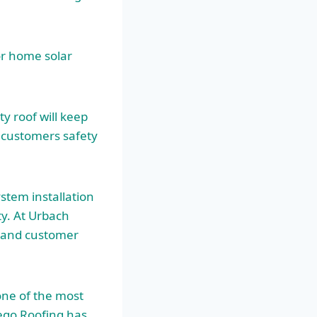
or home solar
y roof will keep
r customers safety
stem installation
ty. At Urbach
p and customer
one of the most
iego Roofing has