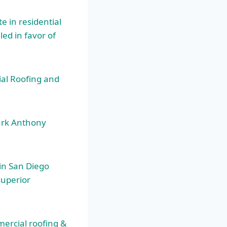
 in residential
led in favor of
ial Roofing and
ark Anthony
 in San Diego
superior
mercial roofing &