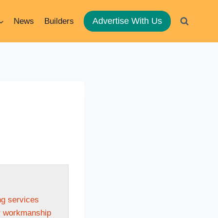
Advertise With Us
News
Builders
ng services
or workmanship