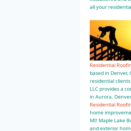
all your resident
Residential Roofi
based in Denver, 
residential client
LLC provides a c
in Aurora, Denver
Residential Roof
home improvement
MI! Maple Lake Bui
and exterior home