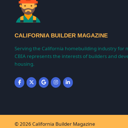
CALIFORNIA BUILDER MAGAZINE
Serving the California homebuilding industry for 
CBIA represents the interests of builders and deve
housing.
© 2026 California Builder Magazine