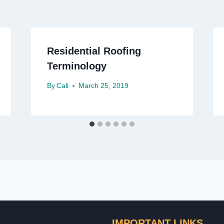
Residential Roofing
Terminology
By
Cali
March 25, 2019
IMPORTANT LINKS