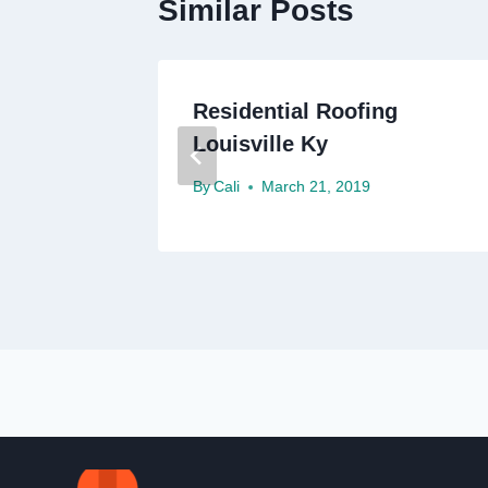
Similar Posts
g
Residential Roofing
Louisville Ky
By
Cali
March 21, 2019