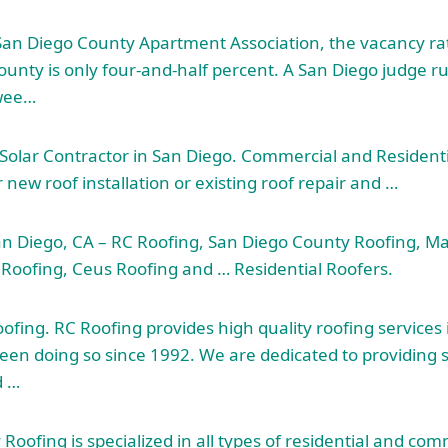
San Diego County Apartment Association, the vacancy rate
ounty is only four-and-half percent. A San Diego judge ru
 wee…
Solar Contractor in San Diego. Commercial and Resident
new roof installation or existing roof repair and …
an Diego, CA – RC Roofing, San Diego County Roofing, M
Roofing, Ceus Roofing and … Residential Roofers.
fing. RC Roofing provides high quality roofing services
een doing so since 1992. We are dedicated to
providing 
 …
oofing is specialized in all types of residential and com