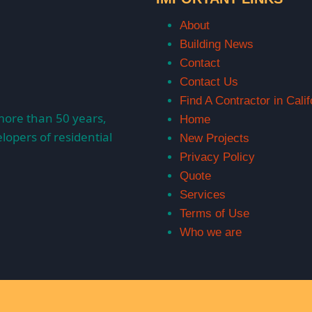
About
Building News
Contact
Contact Us
Find A Contractor in Calif
more than 50 years,
Home
lopers of residential
New Projects
Privacy Policy
Quote
Services
Terms of Use
Who we are