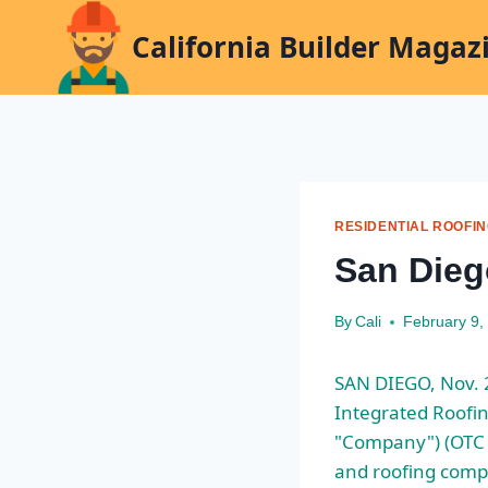
Skip
California Builder Magaz
to
content
RESIDENTIAL ROOFI
San Dieg
By
Cali
February 9,
SAN DIEGO, Nov. 
Integrated Roofing
"Company") (OTC P
and roofing comp