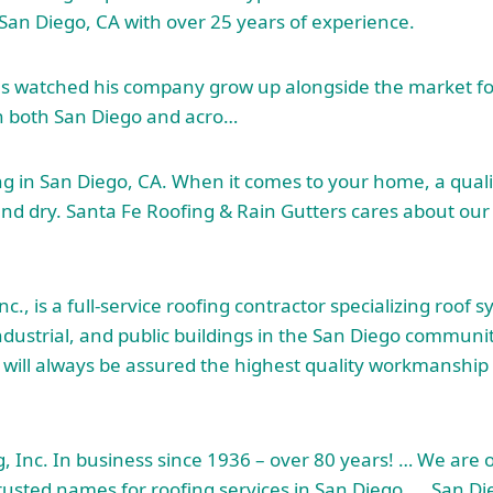
n San Diego, CA with over 25 years of experience.
has watched his company grow up alongside the market f
n both San Diego and acro…
ng in San Diego, CA. When it comes to your home, a qualit
and dry. Santa Fe Roofing & Rain Gutters cares about ou
c., is a full-service
roofing contractor specializing roof
sy
ndustrial, and public buildings in the San Diego communi
u will always be assured the highest quality workmanshi
, Inc. In business since 1936 – over 80 years! … We are 
rusted names for roofing services in San Diego, … San D