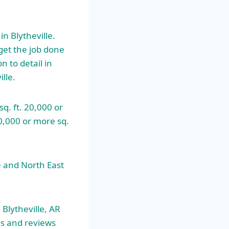
 Blytheville.
get the job done
n to detail in
lle.
q. ft. 20,000 or
10,000 or more sq.
e and North East
 Blytheville, AR
es and reviews