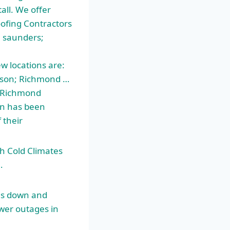
all. We offer
oofing Contractors
 saunders;
 locations are:
sson; Richmond …
… Richmond
on has been
 their
h Cold Climates
…
es down and
wer outages in