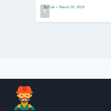
14
By
Cali
March 26, 2019