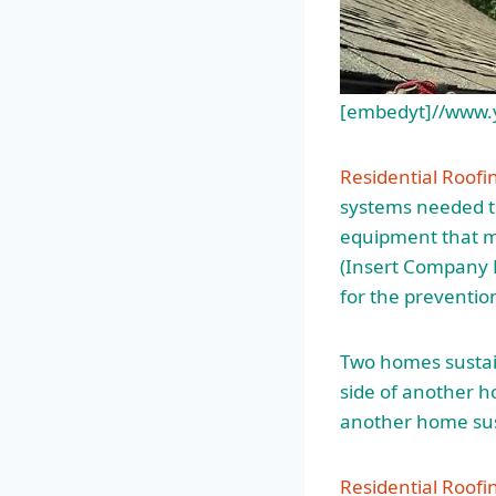
[embedyt]//www
Residential Roofin
systems needed to
equipment that me
(Insert Company N
for the prevention
Two homes sustai
side of another 
another home su
Residential Roof