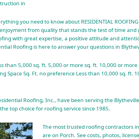
ruction in
erything you need to know about RESIDENTIAL ROOFING in
enjoyment from quality that stands the test of time and 
fing with great expertise, a positive attitude and attentio
ential Roofing is here to answer your questions in Blythevi
s than 5,000 sq. ft. 5,000 or more
sq. ft. 10
,000 or more s
ing Space Sq. Ft. no preference Less than 10,000 sq. ft. 
sidential Roofing, Inc., have been serving the Blythevill
the top choice for roofing service since 1985.
The most
trusted roofing contractors
in
are on Porch. See costs, photos, licens