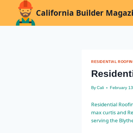
Skip
California Builder Magaz
to
content
RESIDENTIAL ROOFI
Residenti
By
Cali
February 13
Residential Roofin
max curtis
and Res
serving the Blyth