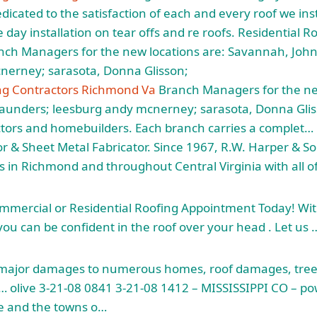
icated to the satisfaction of each and every roof we inst
 day installation on tear offs and re roofs. Residential R
ch Managers for the new locations are: Savannah, John
nerney; sarasota, Donna Glisson;
ing Contractors Richmond Va
Branch Managers for the new
aunders; leesburg andy mcnerney; sarasota, Donna Gli
actors and homebuilders. Each branch carries a complet
r & Sheet Metal Fabricator. Since 1967, R.W. Harper & S
 in Richmond and throughout Central Virginia with all of
mmercial or Residential Roofing Appointment Today! Wit
ou can be confident in the roof over your head . Let us 
ajor damages to numerous homes, roof damages, tre
… olive
3-21-08 0841 3-21-08 1412 – MISSISSIPPI CO – po
lle and the towns o…