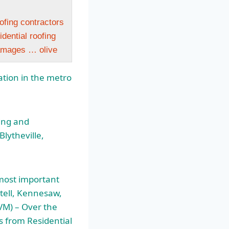
ofing contractors
dential roofing
amages … olive
lation in the metro
ling and
Blytheville,
most important
stell, Kennesaw,
M) – Over the
s from Residential