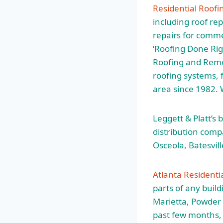
Residential Roofi
including roof re
repairs for commer
‘Roofing Done Rig
Roofing and Remod
roofing systems, f
area since 1982.
Leggett & Platt’s
distribution com
Osceola, Batesvil
Atlanta Residenti
parts of any buil
Marietta, Powder
past few months, 