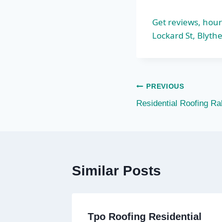
Get reviews, hour
Lockard St, Blythe
Post
PREVIOUS
Residential Roofing Ra
navigation
Similar Posts
Tpo Roofing Residential