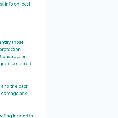
t info on local
entify those
protection
 Construction
rogram prepared
 and the back
te damage and
ofing located in