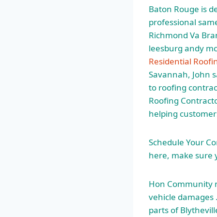
Baton Rouge is ded
professional same
Richmond Va Bran
leesburg andy mc
Residential Roof
Savannah, John s
to roofing contr
Roofing Contracto
helping customers
Schedule Your Co
here, make sure y
Hon Community m
vehicle damages 
parts of Blythevi