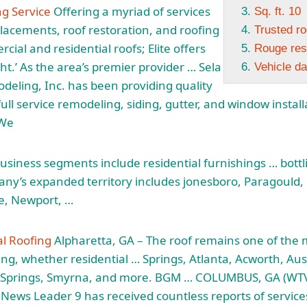
ng Service
Offering a myriad of services
Sq. ft. 10
placements, roof restoration, and roofing
Trusted ro
cial and residential roofs; Elite offers
Rouge resi
ht.’ As the area’s premier provider … Sela
Vehicle d
eling, Inc. has been providing quality
ull service remodeling, siding, gutter, and window instal
 We
 business segments include residential furnishings … bott
pany’s expanded
territory includes jonesboro
, Paragould, 
le, Newport, …
al Roofing
Alpharetta, GA – The roof remains one of the 
ding, whether residential … Springs, Atlanta, Acworth, Au
 Springs, Smyrna, and more. BGM … COLUMBUS, GA (WTV
News Leader 9 has received countless reports of service