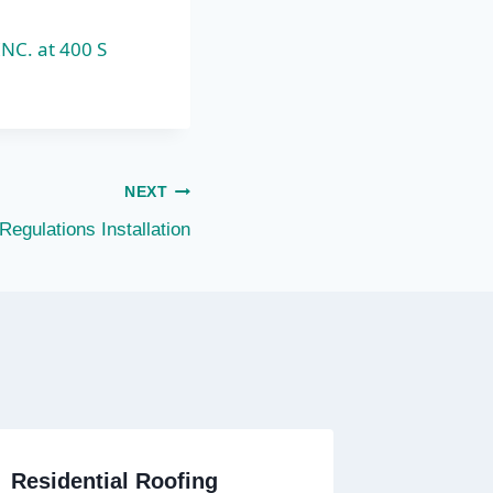
INC. at 400 S
NEXT
Regulations Installation
Residential Roofing
Residen