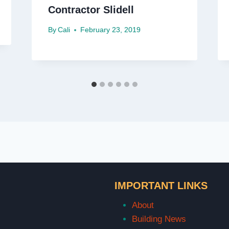
Contractor Slidell
By
Cali
February 23, 2019
IMPORTANT LINKS
About
Building News