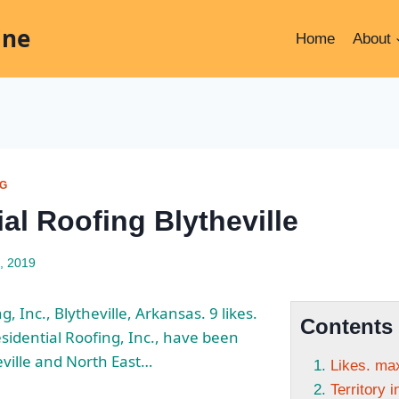
ine
Home
About
NG
al Roofing Blytheville
, 2019
g, Inc., Blytheville, Arkansas. 9
likes.
Contents
idential Roofing, Inc., have been
eville and North East…
Likes. max
Territory 