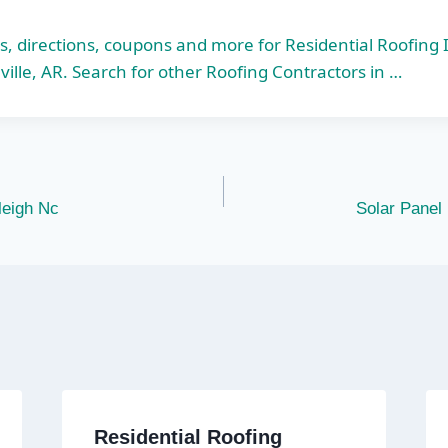
s, directions, coupons and more for Residential Roofing 
ville, AR. Search for other Roofing Contractors in …
leigh Nc
Solar Panel 
Residential Roofing