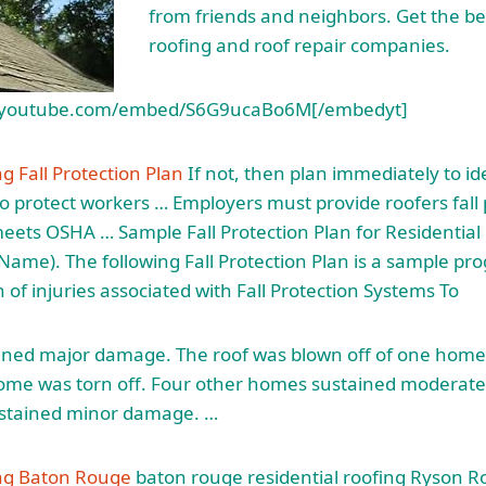
from friends and neighbors. Get the bes
roofing and roof repair companies.
.youtube.com/embed/S6G9ucaBo6M[/embedyt]
g Fall Protection Plan
If not, then plan immediately to id
 protect workers … Employers must provide roofers fall 
ets OSHA … Sample Fall Protection Plan for Residential
ame). The following Fall Protection Plan is a sample p
 of injuries associated with Fall Protection Systems To
ned major damage. The roof was blown off of one home
home was torn off. Four other homes sustained modera
stained minor damage. …
ing Baton Rouge
baton
rouge residential roofing
Ryson Ro