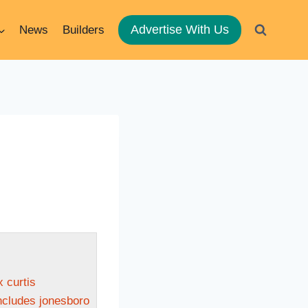
Advertise With Us
News
Builders
 curtis
includes jonesboro