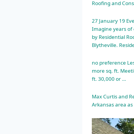
Roofing and Const
27 January 19 Ev
Imagine years of 
by Residential Roo
Blytheville. Resid
no preference Les
more sq. ft. Meet
ft. 30,000 or …
Max Curtis and Re
Arkansas area as 