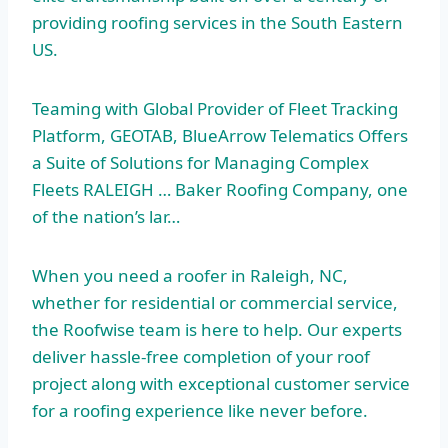
providing roofing services in the South Eastern
US.
Teaming with Global Provider of Fleet Tracking
Platform, GEOTAB, BlueArrow Telematics Offers
a Suite of Solutions for Managing Complex
Fleets RALEIGH … Baker Roofing Company, one
of the nation’s lar…
When you need a roofer in Raleigh, NC,
whether for residential or commercial service,
the Roofwise team is here to help. Our experts
deliver hassle-free completion of your roof
project along with exceptional customer service
for a roofing experience like never before.