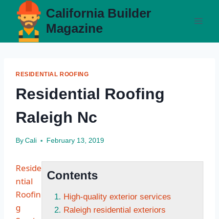
Skip
California Builder
to
Magazine
content
RESIDENTIAL ROOFING
Residential Roofing
Raleigh Nc
By
Cali
February 13, 2019
Reside
Contents
ntial
Roofin
High-quality exterior services
g
Raleigh residential exteriors