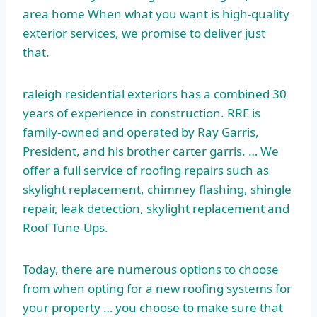
area home When what you want is
high-quality
exterior services
, we promise to deliver just
that.
raleigh residential exteriors
has a combined 30
years of experience in construction. RRE is
family-owned and operated by Ray Garris,
President, and his
brother carter garris
. … We
offer a full service of roofing repairs such as
skylight replacement, chimney flashing, shingle
repair, leak detection, skylight replacement and
Roof Tune-Ups.
Today, there are numerous options to choose
from when opting for a new roofing systems for
your property … you choose to make sure that