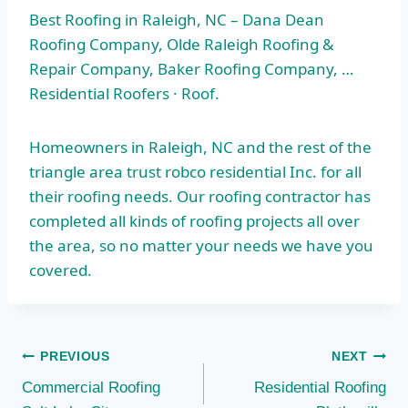
Best Roofing in Raleigh, NC – Dana Dean
Roofing Company, Olde Raleigh Roofing &
Repair Company, Baker Roofing Company, …
Residential Roofers · Roof.
Homeowners in Raleigh, NC and the rest of the
triangle area trust robco residential
Inc. for all
their roofing needs. Our roofing contractor has
completed all kinds of roofing projects all over
the area, so no matter your needs we have you
covered.
Post
PREVIOUS
NEXT
Commercial Roofing
Residential Roofing
navigation