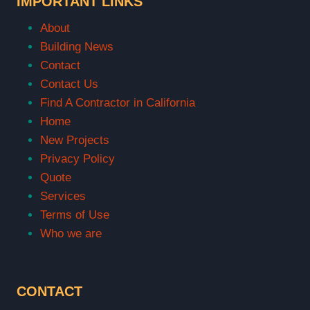
IMPORTANT LINKS
About
Building News
Contact
Contact Us
Find A Contractor in California
Home
New Projects
Privacy Policy
Quote
Services
Terms of Use
Who we are
CONTACT