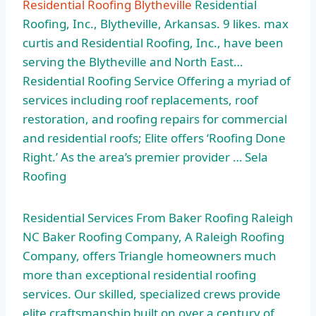
Residential Roofing Blytheville
Residential
Roofing, Inc., Blytheville, Arkansas. 9 likes. max
curtis and Residential Roofing, Inc., have been
serving the Blytheville and North East…
Residential Roofing Service Offering a myriad of
services including roof replacements, roof
restoration, and roofing repairs for commercial
and residential roofs; Elite offers ‘Roofing Done
Right.’ As the area’s premier provider … Sela
Roofing
Residential Services From Baker Roofing Raleigh
NC Baker Roofing Company, A Raleigh Roofing
Company, offers Triangle homeowners much
more than exceptional residential roofing
services. Our skilled, specialized crews provide
elite craftsmanship built on over a century of