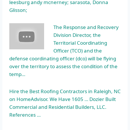
leesburg andy mcnerney; sarasota, Donna
Glisson;
The Response and Recovery
Division Director, the
Territorial Coordinating
Officer (TCO) and the
defense coordinating officer (dco)
will be flying
over the territory to assess the condition of the
temp…
Hire the Best Roofing Contractors in Raleigh, NC
on HomeAdvisor. We Have 1605 … Dozier Built
Commercial and Residential Builders, LLC.
References …