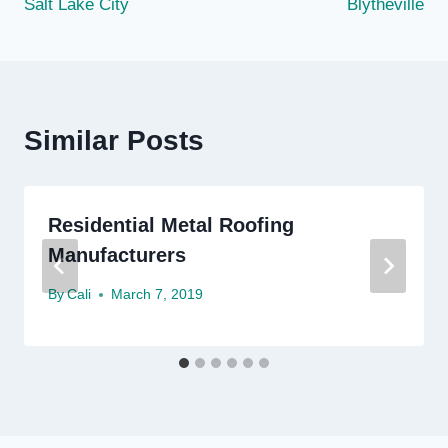
Salt Lake City
Blytheville
Similar Posts
Residential Metal Roofing
Manufacturers
By
Cali
March 7, 2019