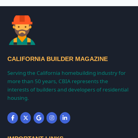
CALIFORNIA BUILDER MAGAZINE
Serving the California homebuilding industry for
more than 50 years, CBIA represents the
interests of builders and developers of residential
housing.