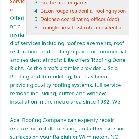
Servic
Brother carter garris
e
Baton rouge residential roofing ryson
Offeri
Defense coordinating officer (dco)
ng a
Triangle area trust robco residential
myria
d of services including roof replacements, roof
restoration, and roofing repairs for commercial
and residential roofs; Elite offers ‘Roofing Done
Right.’ As the area’s premier provider … Sela
Roofing and Remodeling, Inc. has been
providing quality roofing systems, full service
remodeling, siding, gutter, and window
installation in the metro area since 1982. We
Apal Roofing Company can expertly repair,
replace, or install the siding and other exterior
surfaces on your Raleigh or Wilmington, NC