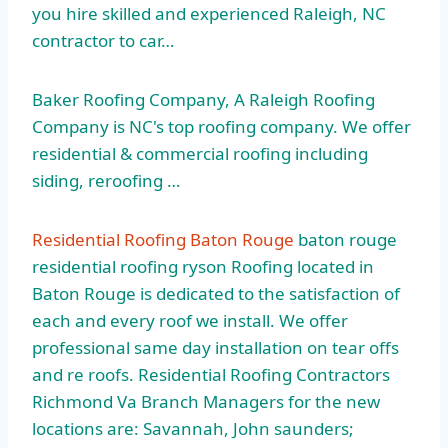
you hire skilled and experienced Raleigh, NC
contractor to car…
Baker Roofing Company, A Raleigh Roofing
Company is NC's top roofing company. We offer
residential & commercial roofing including
siding, reroofing …
Residential Roofing Baton Rouge
baton rouge
residential roofing ryson
Roofing located in
Baton Rouge is dedicated to the satisfaction of
each and every roof we install. We offer
professional same day installation on tear offs
and re roofs. Residential Roofing Contractors
Richmond Va Branch Managers for the new
locations are: Savannah, John saunders;