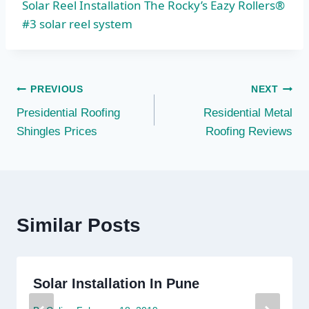
Solar Reel Installation The Rocky’s Eazy Rollers®
#3 solar reel system
Post
PREVIOUS
NEXT
Presidential Roofing
Residential Metal
navigation
Shingles Prices
Roofing Reviews
Similar Posts
Solar Installation In Pune