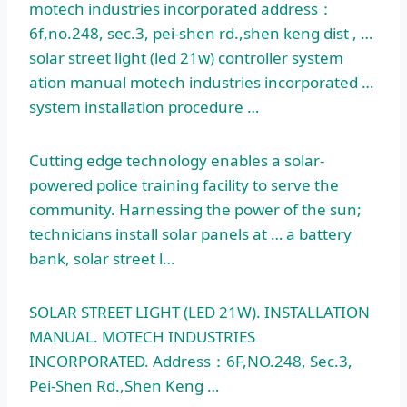
motech
industries incorporated address：
6f,no.248, sec.3, pei-shen rd.,shen keng dist , …
solar street light (
led 21w) controller system
ation manual motech industries incorporated …
system installation procedure …
Cutting edge technology enables a solar-
powered police training facility to serve the
community. Harnessing the power of the sun;
technicians install solar panels at … a battery
bank, solar street l…
SOLAR STREET LIGHT (LED 21W). INSTALLATION
MANUAL. MOTECH INDUSTRIES
INCORPORATED. Address：6F,NO.248, Sec.3,
Pei-Shen Rd.,Shen Keng …