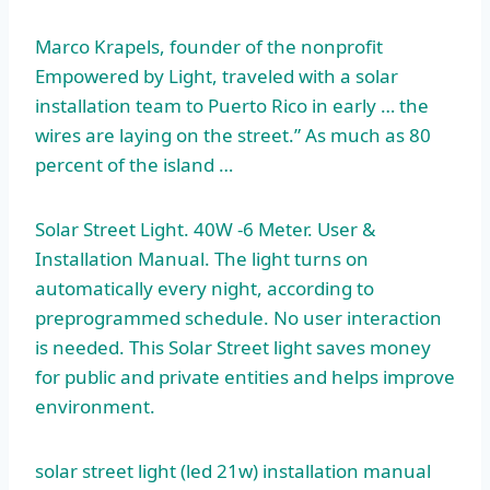
Marco Krapels, founder of the nonprofit
Empowered by Light, traveled with a solar
installation team to Puerto Rico in early … the
wires are laying on the street.” As much as 80
percent of the island …
Solar Street Light. 40W ‐6 Meter. User &
Installation Manual. The light turns on
automatically every night, according to
preprogrammed schedule. No user interaction
is needed. This Solar Street light saves money
for public and private entities and helps improve
environment.
solar street light (led
21w) installation manual