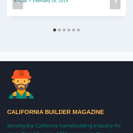
By
Cali
February 18, 2019
CALIFORNIA BUILDER MAGAZINE
Serving the California homebuilding industry for