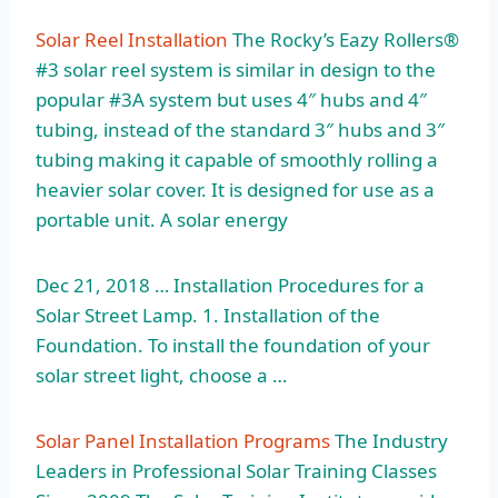
Solar Reel Installation
The Rocky’s Eazy Rollers®
#3 solar reel system is similar in design to the
popular #3A system but uses 4″ hubs and 4″
tubing, instead of the standard 3″ hubs and 3″
tubing making it capable of smoothly rolling a
heavier solar cover. It is designed for use as a
portable unit. A solar energy
Dec 21, 2018 … Installation Procedures for a
Solar Street Lamp. 1. Installation of the
Foundation. To install the foundation of your
solar street light, choose a …
Solar Panel Installation Programs
The Industry
Leaders in Professional Solar Training Classes