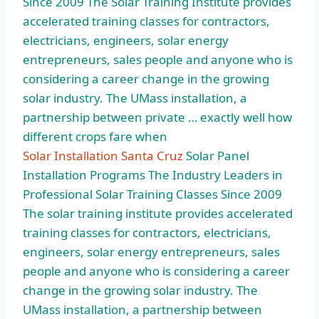
Since 2009 The Solar Training Institute provides
accelerated training classes for contractors,
electricians, engineers, solar energy
entrepreneurs, sales people and anyone who is
considering a career change in the growing
solar industry. The UMass installation, a
partnership between private … exactly well how
different crops fare when
Solar Installation Santa Cruz
Solar Panel
Installation Programs The Industry Leaders in
Professional Solar Training Classes Since 2009
The solar training institute provides accelerated
training classes for contractors, electricians,
engineers, solar energy entrepreneurs, sales
people and anyone who is considering a career
change in the growing solar industry. The
UMass installation, a partnership between