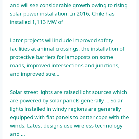
and will see considerable growth owing to rising
solar power installation. In 2016, Chile has
installed 1,113 MW of
Later projects will include improved safety
facilities at animal crossings, the installation of
protective barriers for lampposts on some
roads, improved intersections and junctions,
and improved stre…
Solar street lights are raised light sources which
are powered by solar panels generally … Solar
lights installed in windy regions are generally
equipped with flat panels to better cope with the
winds. Latest designs use wireless technology
and …