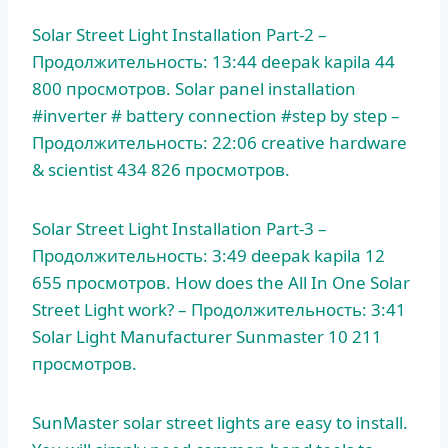
Solar Street Light Installation Part-2 –
Продолжительность: 13:44
deepak kapila 44
800
просмотров. Solar panel installation
#inverter # battery connection #step by step –
Продолжительность: 22:06 creative hardware
& scientist 434 826 просмотров.
Solar Street Light Installation Part-3 –
Продолжительность: 3:49 deepak kapila 12
655 просмотров. How does the All In One Solar
Street Light work? – Продолжительность: 3:41
Solar Light Manufacturer Sunmaster 10 211
просмотров.
SunMaster solar street lights are easy to install.