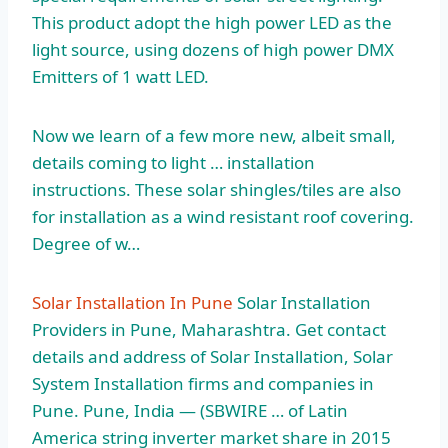
This product adopt the high power LED as the
light source, using dozens of high power DMX
Emitters of 1 watt LED.
Now we learn of a few more new, albeit small,
details coming to light … installation
instructions. These solar shingles/tiles are also
for installation as a wind resistant roof covering.
Degree of w…
Solar Installation In Pune
Solar Installation
Providers in Pune, Maharashtra. Get contact
details and address of Solar Installation, Solar
System Installation firms and companies in
Pune. Pune, India — (SBWIRE … of Latin
America string inverter market share in 2015