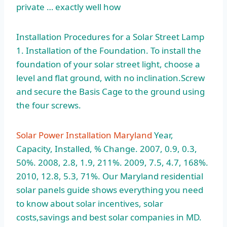
private … exactly well how
Installation Procedures for a Solar Street Lamp
1. Installation of the Foundation. To install the
foundation of your solar street light, choose a
level and flat ground, with no inclination.Screw
and secure the Basis Cage to the ground using
the four screws.
Solar Power Installation Maryland
Year,
Capacity, Installed, % Change. 2007, 0.9, 0.3,
50%. 2008, 2.8, 1.9, 211%. 2009, 7.5, 4.7, 168%.
2010, 12.8, 5.3, 71%. Our Maryland residential
solar panels guide shows everything you need
to know about solar incentives, solar
costs,savings and best solar companies in MD.