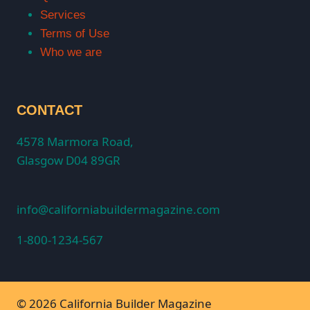
Services
Terms of Use
Who we are
CONTACT
4578 Marmora Road,
Glasgow D04 89GR
info@californiabuildermagazine.com
1-800-1234-567
© 2026 California Builder Magazine