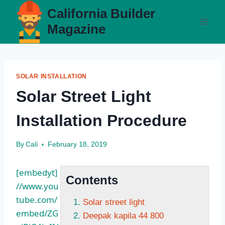
Skip
California Builder
to
Magazine
content
SOLAR INSTALLATION
Solar Street Light
Installation Procedure
By
Cali
February 18, 2019
[embedyt]
Contents
//www.you
tube.com/
Solar street light
embed/ZG
Deepak kapila 44 800