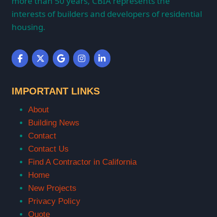
more than 50 years, CBIA represents the
interests of builders and developers of residential
housing.
IMPORTANT LINKS
About
Building News
Contact
Contact Us
Find A Contractor in California
Home
New Projects
Privacy Policy
Quote