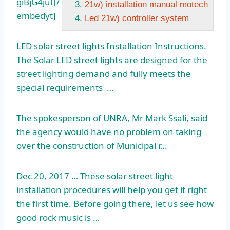
giBjG4juI[/
21w) installation manual motech
embedyt]
Led 21w) controller system
LED
solar street light
s Installation Instructions.
The Solar LED street lights are designed for the
street lighting demand and fully meets the
special requirements …
The spokesperson of UNRA, Mr Mark Ssali, said
the agency would have no problem on taking
over the construction of Municipal r…
Dec 20, 2017 … These solar street light
installation procedures will help you get it right
the first time. Before going there, let us see how
good rock music is …