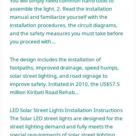
You will simply need common hand tools to
assemble the light. 2. Read the installation
manual and familiarize yourself with the
installation procedures, the circuit diagrams,
and the safety measures you must take before
you proceed with…
The design includes the installation of
footpaths, improved drainage, speed humps,
solar street lighting, and road signage to
improve safety. Initiated in 2010, the US$57.5
million Kiribati Road Rehab…
LED Solar Street Lights Installation Instructions
The Solar LED street lights are designed for the
street lighting demand and fully meets the
special requirements of solar street lighting.