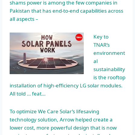
shams power
is among the few companies in
Pakistan that has end-to-end capabilities across
all aspects –
Key to
TNAR’s
environment
al
sustainability
is the rooftop
installation of high-efficiency LG solar modules.
All told … feat…
To optimize We Care Solar’s lifesaving
technology solution, Arrow helped create a
lower cost, more powerful design that is now