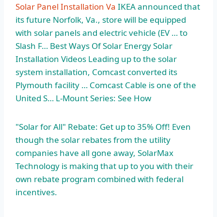
Solar Panel Installation Va
IKEA announced that
its future Norfolk, Va., store will be equipped
with solar panels and electric vehicle (EV … to
Slash F… Best Ways Of Solar Energy Solar
Installation Videos Leading up to the solar
system installation, Comcast converted its
Plymouth facility … Comcast Cable is one of the
United S… L-Mount Series: See How
"Solar for All" Rebate: Get up to 35% Off! Even
though the solar rebates from the utility
companies have all gone away, SolarMax
Technology is making that up to you with their
own rebate program combined with federal
incentives.