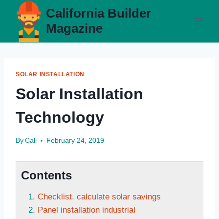
Skip
California Builder
to
Magazine
content
SOLAR INSTALLATION
Solar Installation
Technology
By
Cali
February 24, 2019
Contents
Checklist. calculate solar savings
Panel installation industrial