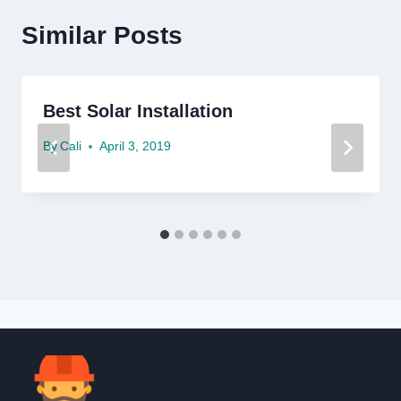
Similar Posts
Best Solar Installation
By
Cali
April 3, 2019