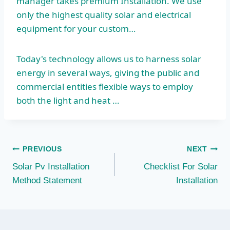
manager takes premium
Installation. We use
only the highest quality solar and electrical
equipment for your custom…
Today's technology allows us to harness solar
energy in several ways, giving the public and
commercial entities flexible ways to employ
both the light and heat …
Post
PREVIOUS
NEXT
Solar Pv Installation
Checklist For Solar
navigation
Method Statement
Installation