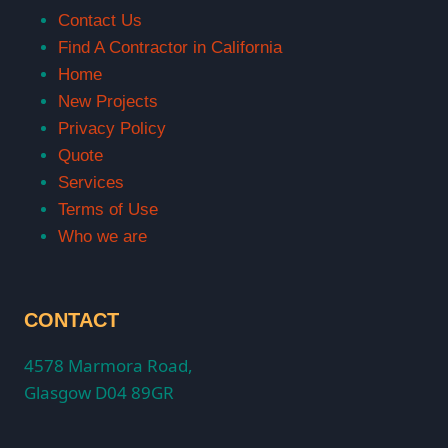
Contact Us
Find A Contractor in California
Home
New Projects
Privacy Policy
Quote
Services
Terms of Use
Who we are
CONTACT
4578 Marmora Road,
Glasgow D04 89GR