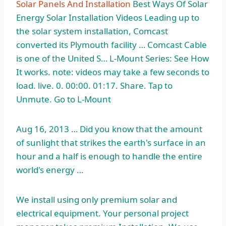
Solar Panels And Installation
Best Ways Of Solar
Energy Solar Installation Videos Leading up to
the solar system installation, Comcast
converted its Plymouth facility … Comcast Cable
is one of the United S… L-Mount Series: See How
It works. note: videos may take a few seconds to
load. live. 0. 00:00. 01:17. Share. Tap to
Unmute. Go to L-Mount
Aug 16, 2013 … Did you know that the amount
of sunlight that strikes the earth's surface in an
hour and a half is enough to handle the entire
world's energy …
We install using only premium solar and
electrical equipment. Your
personal project