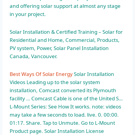
and offering solar support at almost any stage
in your project.
Solar Installation & Certified Training – Solar for
Residential and Home, Commercial, Products,
PV system, Power, Solar Panel Installation
Canada, Vancouver.
Best Ways Of Solar Energy
Solar Installation
Videos Leading up to the solar system
installation, Comcast converted its Plymouth
facility … Comcast Cable is one of the United S…
L-Mount Series: See How It works. note: videos
may take a few seconds to load. live. 0. 00:00.
01:17. Share. Tap to Unmute. Go to L-Mount
Product page. Solar Installation License