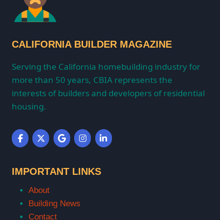
CALIFORNIA BUILDER MAGAZINE
Serving the California homebuilding industry for
more than 50 years, CBIA represents the
interests of builders and developers of residential
housing.
IMPORTANT LINKS
About
Building News
Contact