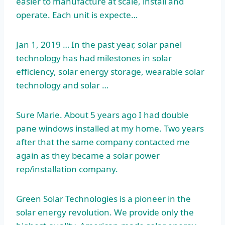
easier to manufacture at scale, install and
operate. Each unit is expecte…
Jan 1, 2019 … In the past year, solar panel
technology has had milestones in solar
efficiency, solar energy storage, wearable solar
technology and solar …
Sure Marie. About 5 years ago I had double
pane windows installed at my home. Two years
after that the same company contacted me
again as they became a solar power
rep/installation company.
Green Solar Technologies is a pioneer in the
solar energy revolution. We provide only the