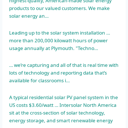
highest-quality, American-made solar energy
products to our valued customers. We make
solar energy an…
Leading up to the solar system installation …
more than 200,000 kilowatt hours of power
usage annually at Plymouth. "Techno…
… we’re capturing and all of that is real time with
lots of technology and reporting data that’s
available for classrooms i…
A typical residential solar PV panel system in the
US costs $3.60/watt … Intersolar North America
sit at the cross-section of solar technology,
energy storage, and smart renewable energy