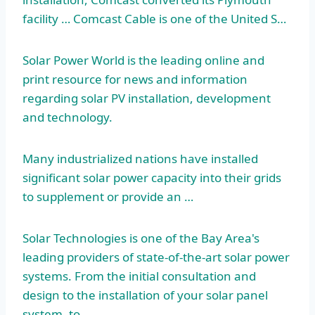
facility … Comcast Cable is one of the United S…
Solar Power World is the leading online and
print resource for news and information
regarding solar PV installation, development
and technology.
Many industrialized nations have
installed
significant solar
power capacity into their grids
to supplement or provide an …
Solar Technologies is one of the Bay Area's
leading providers of state-of-the-art solar power
systems. From the initial consultation and
design to the installation of your solar panel
system, to…