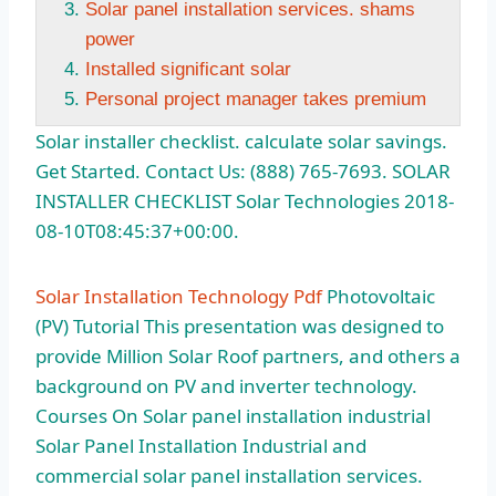
Solar panel installation services. shams
power
Installed significant solar
Personal project manager takes premium
Solar installer
checklist. calculate solar savings
.
Get Started. Contact Us: (888) 765-7693. SOLAR
INSTALLER CHECKLIST Solar Technologies 2018-
08-10T08:45:37+00:00.
Solar Installation Technology Pdf
Photovoltaic
(PV) Tutorial This presentation was designed to
provide Million Solar Roof partners, and others a
background on PV and inverter technology.
Courses On Solar
panel installation industrial
Solar Panel Installation Industrial and
commercial
solar panel installation services.