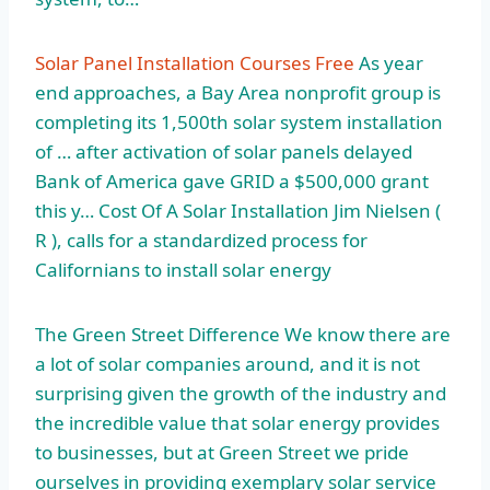
Solar Panel Installation Courses Free
As year
end approaches, a Bay Area nonprofit group is
completing its 1,500th solar system installation
of … after activation of solar panels delayed
Bank of America gave GRID a $500,000 grant
this y… Cost Of A Solar Installation Jim Nielsen (
R ), calls for a standardized process for
Californians to install solar energy
The Green Street Difference We know there are
a lot of solar companies around, and it is not
surprising given the growth of the industry and
the incredible value that solar energy provides
to businesses, but at Green Street we pride
ourselves in providing exemplary solar service