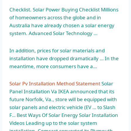
Checklist. Solar Power Buying Checklist Millions
of homeowners across the globe and in
Australia have already chosen a solar energy
system. Advanced Solar Technology …
In addition, prices for solar materials and
installation have dropped dramatically … In the
meantime, more consumers have a…
Solar Pv Installation Method Statement
Solar
Panel Installation Va IKEA announced that its
future Norfolk, Va., store will be equipped with
solar panels and electric vehicle (EV … to Slash
F… Best Ways Of Solar Energy Solar Installation
Videos Leading up to the solar system
installation, Comcast converted its Plymouth