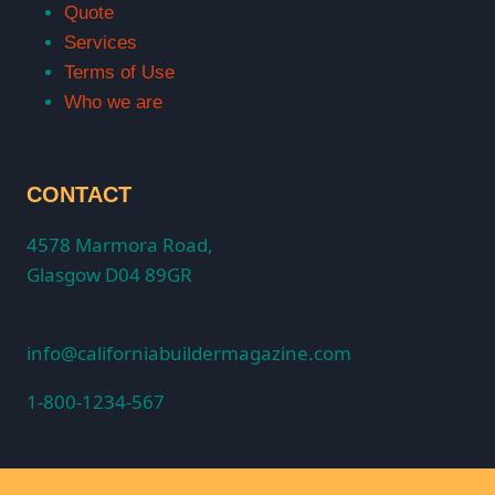
Quote
Services
Terms of Use
Who we are
CONTACT
4578 Marmora Road,
Glasgow D04 89GR
info@californiabuildermagazine.com
1-800-1234-567