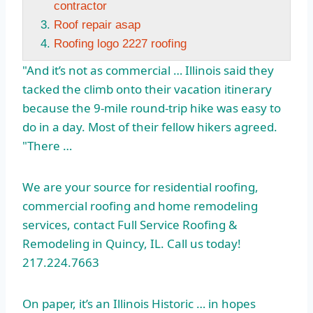
contractor
Roof repair asap
Roofing logo 2227 roofing
"And it’s not as commercial … Illinois said they
tacked the climb onto their vacation itinerary
because the 9-mile round-trip hike was easy to
do in a day. Most of their fellow hikers agreed.
"There …
We are your source for residential roofing,
commercial roofing and home remodeling
services, contact Full Service Roofing &
Remodeling in Quincy, IL. Call us today!
217.224.7663
On paper, it’s an Illinois Historic … in hopes