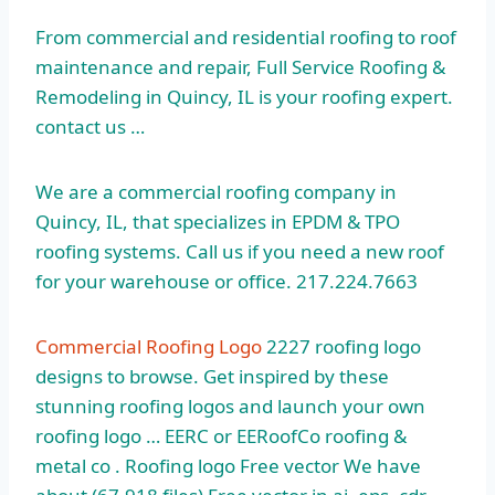
From commercial and residential roofing to roof
maintenance and repair, Full Service Roofing &
Remodeling in Quincy, IL is your
roofing expert.
contact
us …
We are a commercial roofing company in
Quincy, IL, that specializes in EPDM & TPO
roofing systems. Call us if you need a new roof
for your warehouse or office. 217.224.7663
Commercial Roofing Logo
2227 roofing logo
designs to browse. Get inspired by these
stunning roofing logos and launch your own
roofing logo … EERC or EERoofCo roofing &
metal co . Roofing logo Free vector We have