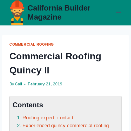
Skip
California Builder
to
Magazine
content
COMMERCIAL ROOFING
Commercial Roofing
Quincy Il
By
Cali
February 21, 2019
Contents
Roofing expert. contact
Experienced quincy commercial roofing