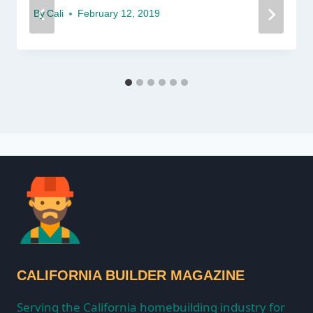
By
Cali
February 12, 2019
CALIFORNIA BUILDER MAGAZINE
Serving the California homebuilding industry for