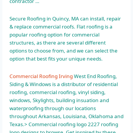
contractor …
Secure Roofing in Quincy, MA can install, repair
& replace commercial roofs. Flat roofing is a
popular roofing option for commercial
structures, as there are several different
options to choose from, and we can select the
option that best fits your unique needs.
Commercial Roofing Irving
West End Roofing,
Siding & Windows is a distributor of residential
roofing, commercial roofing, vinyl siding,
windows, Skylights, building insuation and
waterproofing through our locations
throughout Arkansas, Louisiana, Oklahoma and
Texas.> Commercial
roofing logo 2227 roofing
logo designs to browse. Get inspired by these