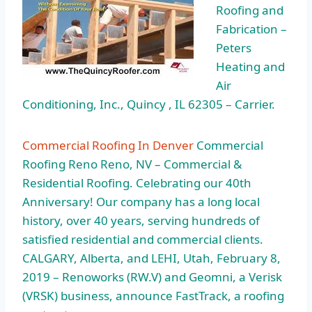
Roofing and
Fabrication –
Peters
Heating and
Air
Conditioning, Inc., Quincy , IL 62305 – Carrier.
Commercial Roofing In Denver
Commercial
Roofing Reno Reno, NV – Commercial &
Residential Roofing. Celebrating our 40th
Anniversary! Our company has a long local
history, over 40 years, serving hundreds of
satisfied residential and commercial clients.
CALGARY, Alberta, and LEHI, Utah, February 8,
2019 – Renoworks (RW.V) and Geomni, a Verisk
(VRSK) business, announce FastTrack, a roofing