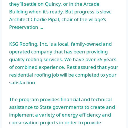
they’ll settle on Quincy, or in the Arcade
Building when it’s ready. But progress is slow.
Architect Charlie Pipal, chair of the village’s
Preservation …
KSG Roofing, Inc. is a local, family-owned and
operated company that has been providing
quality roofing services. We have over 35 years
of combined experience. Rest assured that your
residential roofing job will be completed to your
satisfaction.
The program provides financial and technical
assistance to State governments to create and
implement a variety of energy efficiency and
conservation projects in order to provide