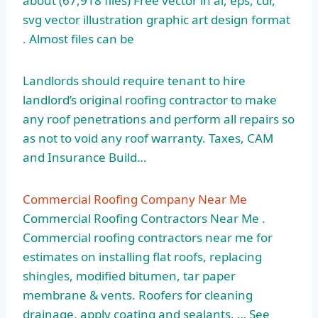
about (67,918 files) Free vector in ai, eps, cdr,
svg vector illustration graphic art design format
. Almost files can be
Landlords should require tenant to hire
landlord’s original roofing contractor to make
any roof penetrations and perform all repairs so
as not to void any roof warranty. Taxes, CAM
and Insurance Build…
Commercial Roofing Company Near Me
Commercial Roofing Contractors Near Me .
Commercial roofing contractors near me for
estimates on installing flat roofs, replacing
shingles, modified bitumen, tar paper
membrane & vents. Roofers for cleaning
drainage, apply coating and sealants. … See