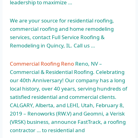
leadership to maximize …
We are your source for residential roofing,
commercial roofing and home remodeling
services, contact Full Service Roofing &
Remodeling in Quincy, IL. Call us …
Commercial Roofing Reno
Reno, NV –
Commercial & Residential Roofing. Celebrating
our 40th Anniversary! Our company has a long
local history, over 40 years, serving hundreds of
satisfied residential and commercial clients.
CALGARY, Alberta, and LEHI, Utah, February 8,
2019 – Renoworks (RW.V) and Geomni, a Verisk
(VRSK) business, announce FastTrack, a roofing
contractor … to residential and