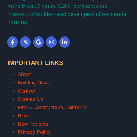
more than 50 years, CBIA represents the
interests of builders and developers of residential
housing.
IMPORTANT LINKS
About
Building News
Contact
Contact Us
Find A Contractor in California
Home
New Projects
Privacy Policy