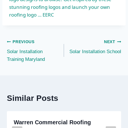
stunning roofing logos and launch your own
roofing logo … EERC
Post
PREVIOUS
NEXT
Solar Installation
Solar Installation School
navigation
Training Maryland
Similar Posts
Warren Commercial Roofing