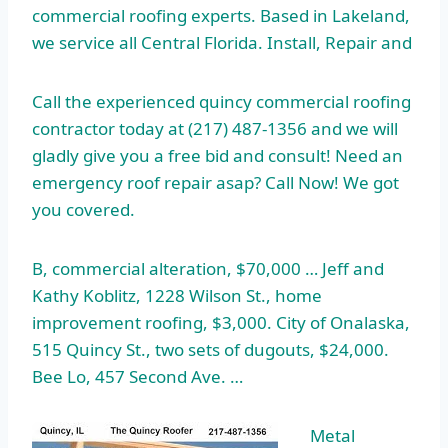
commercial roofing experts. Based in Lakeland,
we service all Central Florida. Install, Repair and
Call the
experienced quincy commercial roofing
contractor
today at (217) 487-1356 and we will
gladly give you a free bid and consult! Need an
emergency
roof repair asap
? Call Now! We got
you covered.
B, commercial alteration, $70,000 … Jeff and
Kathy Koblitz, 1228 Wilson St., home
improvement roofing, $3,000. City of Onalaska,
515 Quincy St., two sets of dugouts, $24,000.
Bee Lo, 457 Second Ave. …
Metal