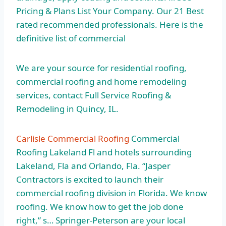
Pricing & Plans List Your Company. Our 21 Best
rated recommended professionals. Here is the
definitive list of commercial
We are your source for residential roofing,
commercial roofing and home remodeling
services, contact Full Service Roofing &
Remodeling in Quincy, IL.
Carlisle Commercial Roofing
Commercial
Roofing Lakeland Fl and hotels surrounding
Lakeland, Fla and Orlando, Fla. “Jasper
Contractors is excited to launch their
commercial roofing division in Florida. We know
roofing. We know how to get the job done
right,” s… Springer-Peterson are your local