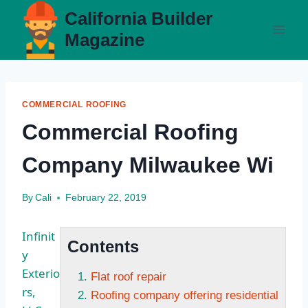
Skip
California Builder
to
Magazine
content
COMMERCIAL ROOFING
Commercial Roofing
Company Milwaukee Wi
By
Cali
February 22, 2019
Infinit
Contents
y
Exterio
Flat roof repair
rs,
Roofing company offering residential