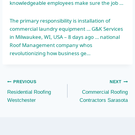
knowledgeable employees make sure the job …
The primary responsibility is installation of
commercial laundry equipment … G&K Services
in Milwaukee, WI, USA – 8 days ago … national
Roof Management company whos
revolutionizing how business ge…
Post
PREVIOUS
NEXT
Residential Roofing
Commercial Roofing
navigation
Westchester
Contractors Sarasota