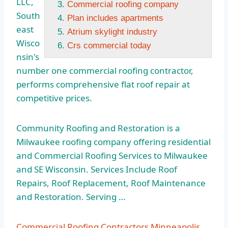
LLC,
Commercial roofing company
South
Plan includes apartments
east
Atrium skylight industry
Wisco
Crs commercial today
nsin's
number one commercial roofing contractor,
performs comprehensive
flat roof repair
at
competitive prices.
Community Roofing and Restoration is a
Milwaukee
roofing company offering residential
and Commercial Roofing Services to Milwaukee
and SE Wisconsin. Services Include Roof
Repairs, Roof Replacement, Roof Maintenance
and Restoration. Serving …
Commercial Roofing Contractors Minneapolis