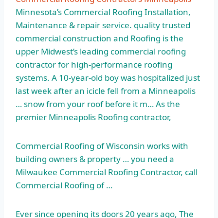
Minnesota’s Commercial Roofing Installation,
Maintenance & repair service. quality trusted
commercial construction and Roofing is the
upper Midwest’s leading commercial roofing
contractor for high-performance roofing
systems. A 10-year-old boy was hospitalized just
last week after an icicle fell from a Minneapolis
… snow from your roof before it m… As the
premier Minneapolis Roofing contractor,
Commercial Roofing of Wisconsin works with
building owners & property … you need a
Milwaukee Commercial Roofing Contractor, call
Commercial Roofing of …
Ever since opening its doors 20 years ago, The