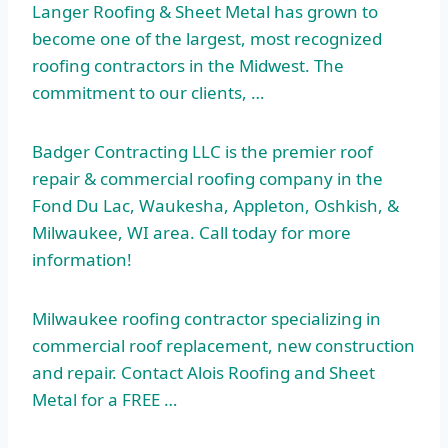
Langer Roofing & Sheet Metal has grown to
become one of the largest, most recognized
roofing contractors in the Midwest. The
commitment to our clients, …
Badger Contracting LLC is the premier roof
repair &
commercial roofing company
in the
Fond Du Lac, Waukesha, Appleton, Oshkish, &
Milwaukee, WI area. Call today for more
information!
Milwaukee roofing contractor specializing in
commercial roof replacement, new construction
and repair. Contact Alois Roofing and Sheet
Metal for a FREE …