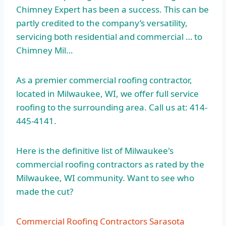
Chimney Expert has been a success. This can be
partly credited to the company’s versatility,
servicing both residential and commercial … to
Chimney Mil…
As a premier commercial roofing contractor,
located in Milwaukee, WI, we offer full service
roofing to the surrounding area. Call us at: 414-
445-4141.
Here is the definitive list of Milwaukee's
commercial roofing contractors as rated by the
Milwaukee, WI community. Want to see who
made the cut?
Commercial Roofing Contractors Sarasota