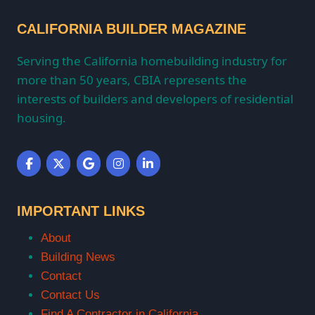
CALIFORNIA BUILDER MAGAZINE
Serving the California homebuilding industry for
more than 50 years, CBIA represents the
interests of builders and developers of residential
housing.
IMPORTANT LINKS
About
Building News
Contact
Contact Us
Find A Contractor in California