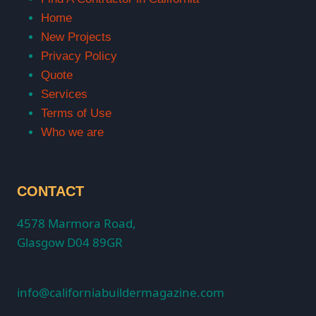
Home
New Projects
Privacy Policy
Quote
Services
Terms of Use
Who we are
CONTACT
4578 Marmora Road,
Glasgow D04 89GR
info@californiabuildermagazine.com