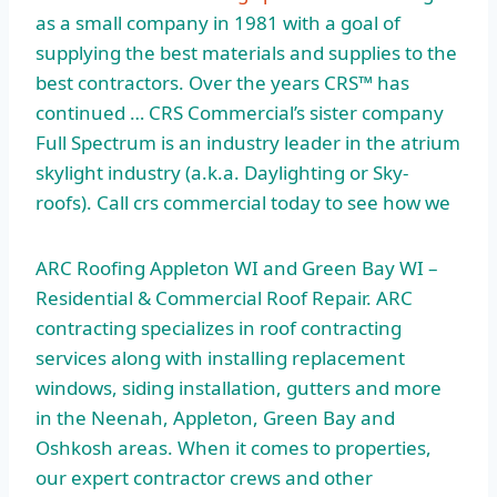
as a small company in 1981 with a goal of
supplying the best materials and supplies to the
best contractors. Over the years CRS™ has
continued … CRS Commercial’s sister company
Full Spectrum is an industry leader in the
atrium
skylight industry
(a.k.a. Daylighting or Sky-
roofs). Call
crs commercial today
to see how we
ARC Roofing Appleton WI and Green Bay WI –
Residential & Commercial Roof Repair. ARC
contracting specializes in roof contracting
services along with installing replacement
windows, siding installation, gutters and more
in the Neenah, Appleton, Green Bay and
Oshkosh areas. When it comes to properties,
our expert contractor crews and other