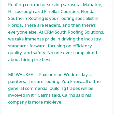
Roofing contractor serving sarasota, Manatee,
Hillsborough and Pinellas Counties. Florida
Southern Roofing is your roofing specialist in
Florida. There are leaders, and then there’s
everyone else. At CRM South Roofing Solutions,
we take immense pride in driving the industry
standards forward, focusing on efficiency,
quality, and safety. No one ever complained
about hiring the best.
MILWAUKEE — Foxconn on Wednesday …
painters, I’m sure roofing. You know, all of the
general commercial building trades will be
involved in it," Cairns said. Cairns said his
company is more mid-leve…