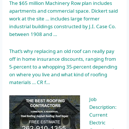
The $65 million Machinery Row
plan includes
apartments
and commercial space. Dickert said
work at the site … includes large former
industrial buildings constructed by J.I. Case Co.
between 1908 and …
That’s why replacing an old roof can really pay
off in home insurance discounts, ranging from
5-percent to a whopping 35-percent depending
on where you live and what kind of roofing
materials … CR f…
Job
Description:
Current
Electric