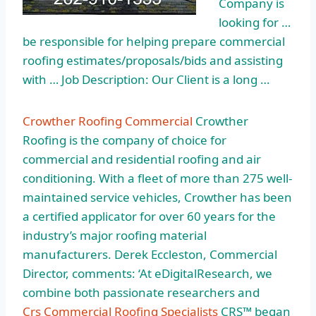
Company is
looking for …
be responsible for helping prepare commercial
roofing estimates/proposals/bids and assisting
with … Job Description: Our Client is a long …
Crowther Roofing Commercial
Crowther
Roofing is the company of choice for
commercial and residential roofing and air
conditioning. With a fleet of more than 275 well-
maintained service vehicles, Crowther has been
a certified applicator for over 60 years for the
industry’s major roofing material
manufacturers. Derek Eccleston, Commercial
Director, comments: ‘At eDigitalResearch, we
combine both passionate researchers and
Crs Commercial Roofing Specialists
CRS™ began