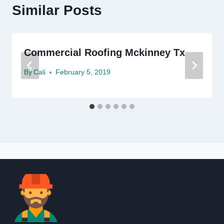
Similar Posts
Commercial Roofing Mckinney Tx
By
Cali
February 5, 2019