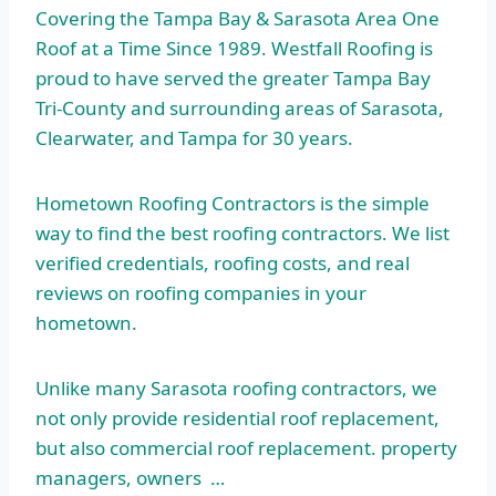
Covering the Tampa Bay & Sarasota Area One
Roof at a Time Since 1989. Westfall Roofing is
proud to have served the greater Tampa Bay
Tri-County and surrounding areas of Sarasota,
Clearwater, and Tampa for 30 years.
Hometown Roofing Contractors is the simple
way to find the best roofing contractors. We list
verified credentials, roofing costs, and real
reviews on roofing companies in your
hometown.
Unlike many Sarasota roofing contractors, we
not only provide residential roof replacement,
but also commercial
roof replacement. property
managers, owners …