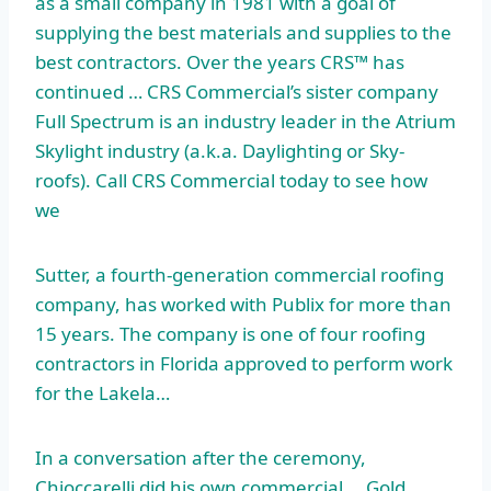
as a small company in 1981 with a goal of
supplying the best materials and supplies to the
best contractors. Over the years CRS™ has
continued … CRS Commercial’s sister company
Full Spectrum is an industry leader in the Atrium
Skylight industry (a.k.a. Daylighting or Sky-
roofs). Call CRS Commercial today to see how
we
Sutter, a fourth-generation commercial roofing
company, has worked with Publix for more than
15 years. The company is one of four roofing
contractors in Florida approved to perform work
for the Lakela…
In a conversation after the ceremony,
Chioccarelli did his own commercial … Gold