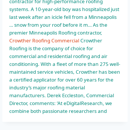
contractor for high-performance roofing
systems. A 10-year-old boy was hospitalized just
last week after an icicle fell from a Minneapolis
… snow from your roof before it m… As the
premier Minneapolis Roofing contractor,
Crowther Roofing Commercial
Crowther
Roofing is the company of choice for
commercial and residential roofing and air
conditioning. With a fleet of more than 275 well-
maintained service vehicles, Crowther has been
a certified applicator for over 60 years for the
industry’s major roofing material
manufacturers. Derek Eccleston, Commercial
Director, comments: ‘At eDigitalResearch, we
combine both passionate researchers and