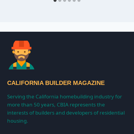
CALIFORNIA BUILDER MAGAZINE
Serving the California homebuilding industry for
more than 50 years, CBIA represents the
interests of builders and developers of residential
housing.