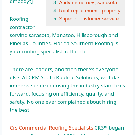
embedyt]
Andy mcnerney; sarasota
Roof replacement. property
Roofing
Superior customer service
contractor
serving sarasota
, Manatee, Hillsborough and
Pinellas Counties. Florida Southern Roofing is
your roofing specialist in Florida.
There are leaders, and then there’s everyone
else. At CRM South Roofing Solutions, we take
immense pride in driving the industry standards
forward, focusing on efficiency, quality, and
safety. No one ever complained about hiring
the best.
Crs Commercial Roofing Specialists
CRS™ began