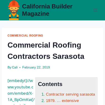
Skip
California Builder
to
Magazine
content
COMMERCIAL ROOFING
Commercial Roofing
Contractors Sarasota
By
Cali
February 22, 2019
[embedyt]//w
Contents
ww.youtube.c
om/embed/X-
Contractor serving sarasota
1A_BpOmKw[/
1979. … extensive