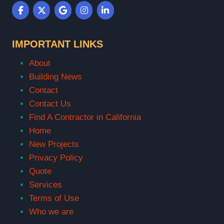
IMPORTANT LINKS
About
Building News
Contact
Contact Us
Find A Contractor in California
Home
New Projects
Privacy Policy
Quote
Services
Terms of Use
Who we are