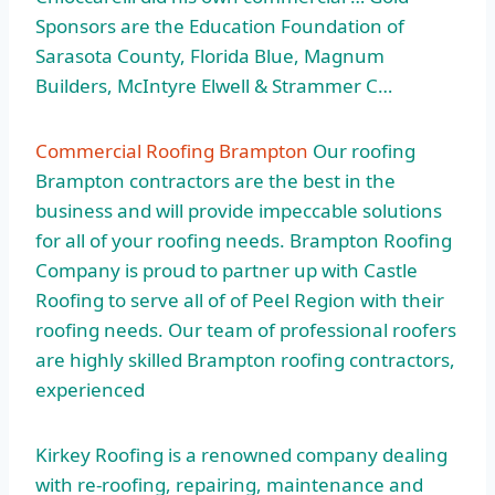
Sponsors are the Education Foundation of
Sarasota County, Florida Blue, Magnum
Builders, McIntyre Elwell & Strammer C…
Commercial Roofing Brampton
Our roofing
Brampton contractors are the best in the
business and will provide impeccable solutions
for all of your roofing needs. Brampton Roofing
Company is proud to partner up with Castle
Roofing to serve all of of Peel Region with their
roofing needs. Our team of professional roofers
are highly skilled Brampton roofing contractors,
experienced
Kirkey Roofing is a renowned company dealing
with re-roofing, repairing, maintenance and