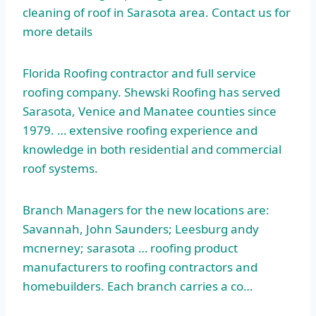
cleaning of roof in Sarasota area. Contact us for
more details
Florida Roofing contractor and full service
roofing company. Shewski Roofing has served
Sarasota, Venice and Manatee counties since
1979. … extensive
roofing experience and
knowledge in both residential and commercial
roof systems.
Branch Managers for the new locations are:
Savannah, John Saunders; Leesburg
andy
mcnerney; sarasota
… roofing product
manufacturers to roofing contractors and
homebuilders. Each branch carries a co…