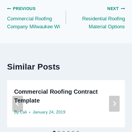
Post
PREVIOUS
NEXT
Commercial Roofing
Residential Roofing
navigation
Company Milwaukee Wi
Material Options
Similar Posts
Commercial Roofing Contract
Template
By
Cali
January 24, 2019