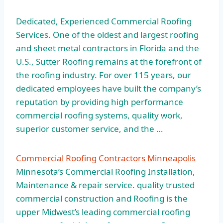
Dedicated, Experienced Commercial Roofing
Services. One of the oldest and largest roofing
and sheet metal contractors in Florida and the
U.S., Sutter Roofing remains at the forefront of
the roofing industry. For over 115 years, our
dedicated employees have built the company’s
reputation by providing high performance
commercial roofing systems, quality work,
superior customer service
, and the …
Commercial Roofing Contractors Minneapolis
Minnesota’s Commercial Roofing Installation,
Maintenance & repair service. quality trusted
commercial construction and Roofing is the
upper Midwest’s leading commercial roofing