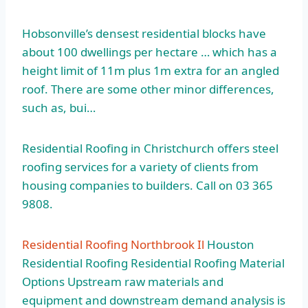
Hobsonville’s densest residential blocks have
about 100 dwellings per hectare … which has a
height limit of 11m plus 1m extra for an angled
roof. There are some other minor differences,
such as, bui…
Residential Roofing in Christchurch offers steel
roofing services for a variety of clients from
housing companies to builders. Call on 03 365
9808.
Residential Roofing Northbrook Il
Houston
Residential Roofing Residential Roofing Material
Options Upstream raw materials and
equipment and downstream demand analysis is