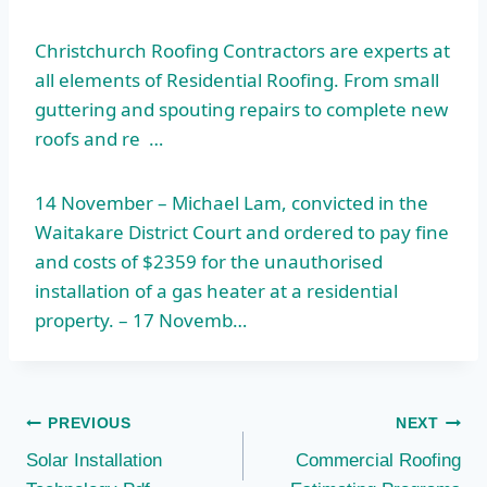
Christchurch Roofing Contractors are experts at
all elements of Residential Roofing. From small
guttering and spouting repairs to complete new
roofs and re …
14 November – Michael Lam, convicted in the
Waitakare District Court and ordered to pay fine
and costs of $2359 for the unauthorised
installation of a gas heater at a residential
property. – 17 Novemb…
Post
PREVIOUS
NEXT
Solar Installation
Commercial Roofing
navigation