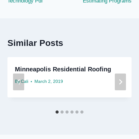
Technology Pdf
Estimating Programs
Similar Posts
Minneapolis Residential Roofing
By
Cali
March 2, 2019