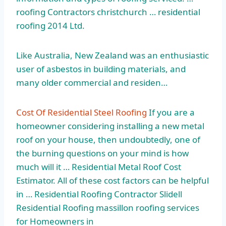
roofing
Contractors
christchurch … residential
roofing 2014
Ltd.
Like Australia, New Zealand was an enthusiastic
user of asbestos in building materials, and
many older commercial and residen…
Cost Of Residential Steel Roofing
If you are a
homeowner considering installing a new metal
roof on your house, then undoubtedly, one of
the burning questions on your mind is how
much will it … Residential Metal Roof Cost
Estimator. All of these cost factors can be helpful
in … Residential Roofing Contractor Slidell
Residential Roofing
massillon roofing services
for Homeowners in