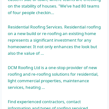
on the stability of houses. "We’ve had 80 teams
of four people checkin…
Residential Roofing Services. Residential roofing
on a new build or re-roofing an existing home
represents a significant investment for any
homeowner. It not only enhances the look but
also the value of …
DCM Roofing Ltd is a one-stop provider of new
roofing and re-roofing solutions for residential,
light commercial properties, maintenance
services, heating …
Find experienced contractors, contact
information and types of roofing
serviced. …