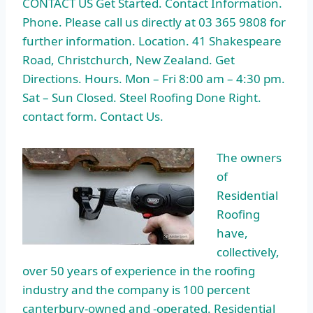
CONTACT US Get Started. Contact Information.
Phone. Please call us directly at 03 365 9808 for
further information. Location. 41 Shakespeare
Road, Christchurch, New Zealand. Get
Directions. Hours. Mon – Fri 8:00 am – 4:30 pm.
Sat – Sun Closed. Steel Roofing Done Right
.
contact form
. Contact Us.
The owners
of
Residential
Roofing
have,
collectively,
over 50 years of experience in the roofing
industry and the company is
100 percent
canterbury-owned
and -operated. Residential