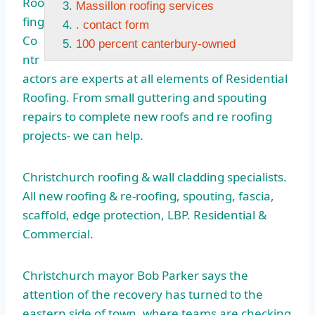
Roo
Massillon roofing services
fing
. contact form
Co
100 percent canterbury-owned
ntr
actors are experts at all elements of Residential
Roofing. From small guttering and spouting
repairs to complete new roofs and re roofing
projects- we can help.
Christchurch roofing & wall cladding specialists.
All new roofing & re-roofing, spouting, fascia,
scaffold, edge protection, LBP. Residential &
Commercial.
Christchurch mayor Bob Parker says the
attention of the recovery has turned to the
eastern side of town, where teams are checking