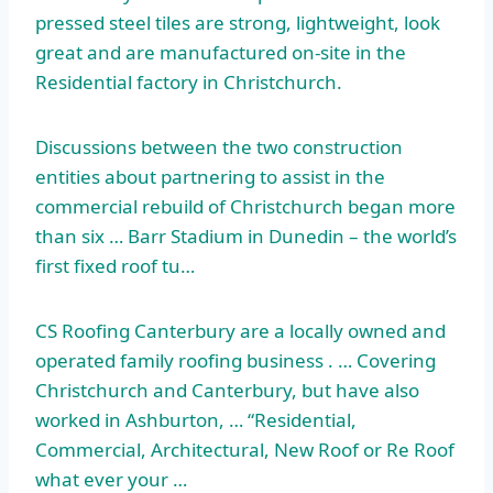
pressed steel tiles are strong, lightweight, look
great and are manufactured on-site in the
Residential factory in Christchurch.
Discussions between the two construction
entities about partnering to assist in the
commercial rebuild of Christchurch began more
than six … Barr Stadium in Dunedin – the world’s
first fixed roof tu…
CS Roofing Canterbury are a locally owned and
operated family roofing business . … Covering
Christchurch and Canterbury, but have also
worked in Ashburton, … “Residential,
Commercial, Architectural, New Roof or Re Roof
what ever your …