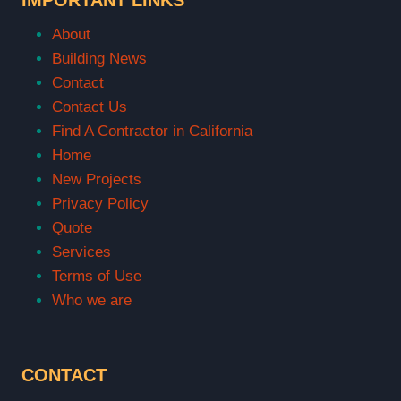
About
Building News
Contact
Contact Us
Find A Contractor in California
Home
New Projects
Privacy Policy
Quote
Services
Terms of Use
Who we are
CONTACT