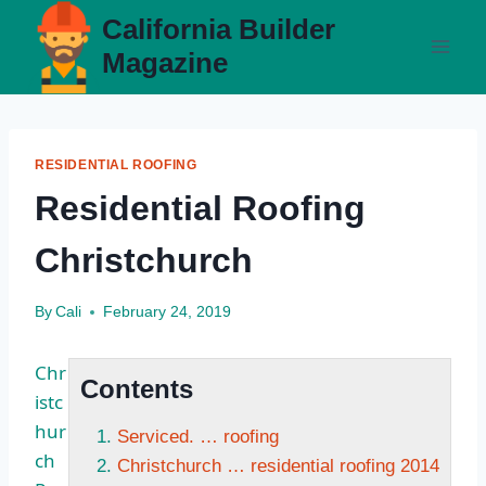
Skip
California Builder
to
Magazine
content
RESIDENTIAL ROOFING
Residential Roofing
Christchurch
By
Cali
February 24, 2019
Chr
Contents
istc
hur
Serviced. … roofing
ch
Christchurch … residential roofing 2014