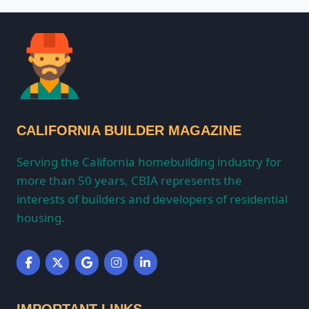
CALIFORNIA BUILDER MAGAZINE
Serving the California homebuilding industry for
more than 50 years, CBIA represents the
interests of builders and developers of residential
housing.
IMPORTANT LINKS