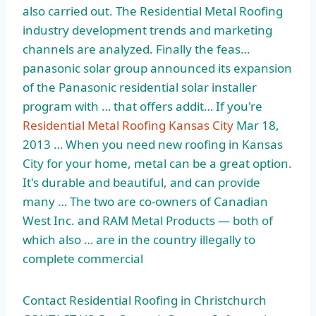
also carried out. The Residential Metal Roofing
industry development trends and marketing
channels are analyzed. Finally the feas…
panasonic solar group announced its expansion
of the Panasonic residential solar installer
program with … that offers addit… If you're
Residential Metal Roofing Kansas City
Mar 18,
2013 … When you need new roofing in Kansas
City for your home, metal can be a great option.
It's durable and beautiful, and can provide
many … The two are co-owners of Canadian
West Inc. and RAM Metal Products — both of
which also … are in the country illegally to
complete commercial
Contact Residential Roofing in Christchurch