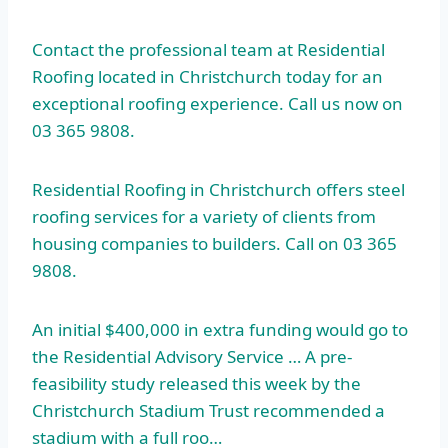
Contact the professional team at Residential
Roofing located in Christchurch today for an
exceptional roofing experience. Call us now on
03 365 9808.
Residential Roofing in Christchurch offers steel
roofing services for a variety of clients from
housing companies to builders. Call on 03 365
9808.
An initial $400,000 in extra funding would go to
the Residential Advisory Service … A pre-
feasibility study released this week by the
Christchurch Stadium Trust recommended a
stadium with a full roo…