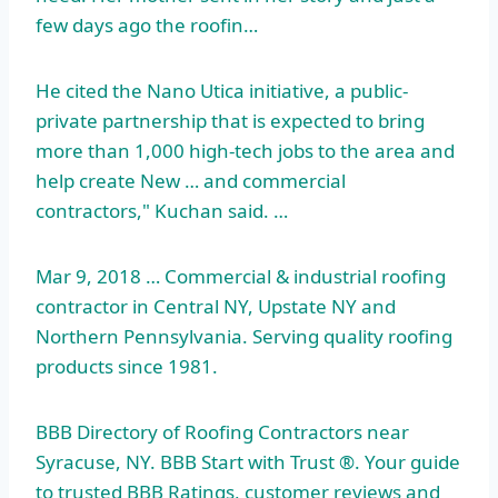
few days ago the roofin…
He cited the Nano Utica initiative, a public-
private partnership that is expected to bring
more than 1,000 high-tech jobs to the area and
help create New … and commercial
contractors," Kuchan said. …
Mar 9, 2018 … Commercial & industrial roofing
contractor in Central NY, Upstate NY and
Northern Pennsylvania. Serving quality roofing
products since 1981.
BBB Directory of Roofing Contractors near
Syracuse, NY. BBB Start with Trust ®. Your guide
to trusted BBB Ratings, customer reviews and