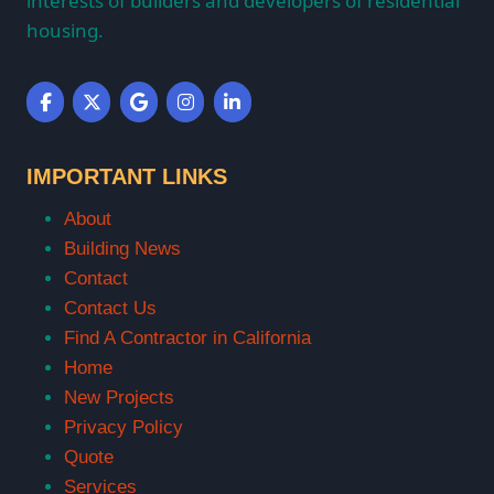
interests of builders and developers of residential
housing.
IMPORTANT LINKS
About
Building News
Contact
Contact Us
Find A Contractor in California
Home
New Projects
Privacy Policy
Quote
Services