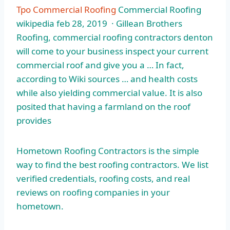
Tpo Commercial Roofing
Commercial Roofing
wikipedia feb 28
, 2019 · Gillean Brothers
Roofing, commercial roofing contractors denton
will come to your business inspect your current
commercial roof and give you a … In fact,
according to Wiki sources … and health costs
while also yielding commercial value. It is also
posited that having a farmland on the roof
provides
Hometown Roofing Contractors is the simple
way to find the best roofing contractors. We list
verified credentials, roofing costs, and real
reviews on roofing companies in your
hometown.