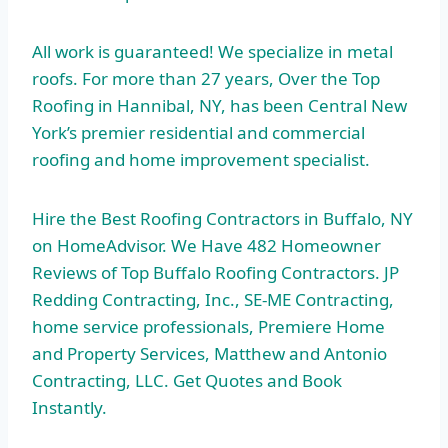
All work is guaranteed! We specialize in metal
roofs. For more than 27 years, Over the Top
Roofing in Hannibal, NY, has been Central New
York’s premier residential and commercial
roofing and home improvement specialist.
Hire the Best Roofing Contractors in Buffalo, NY
on HomeAdvisor. We Have 482 Homeowner
Reviews of Top Buffalo Roofing Contractors. JP
Redding Contracting, Inc., SE-ME Contracting,
home service professionals
, Premiere Home
and Property Services, Matthew and Antonio
Contracting, LLC. Get Quotes and Book
Instantly.