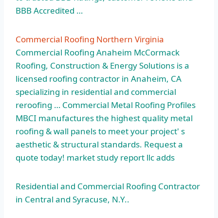
BBB Accredited …
Commercial Roofing Northern Virginia
Commercial Roofing Anaheim McCormack
Roofing, Construction & Energy Solutions is a
licensed roofing contractor in Anaheim, CA
specializing in residential and commercial
reroofing … Commercial Metal Roofing Profiles
MBCI manufactures the highest quality metal
roofing & wall panels to meet your project' s
aesthetic & structural standards. Request a
quote
today! market study report llc adds
Residential and Commercial Roofing Contractor
in Central and Syracuse, N.Y..