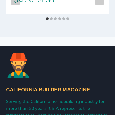
By
Cali
March 11, 2019
CALIFORNIA BUILDER MAGAZINE
Serving the California homebuilding industry for
more than 50 years, CBIA represents the