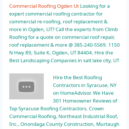
Commercial Roofing Ogden Ut
Looking for a
expert commercial roofing contractor for
commercial re-roofing, roof replacement &
more in Ogden, UT? Call the experts from Climb
Roofing for a quote on commercial roof repair,
roof replacement & more @ 385-240-5569. 1150
N Hwy 89, Suite K, Ogden, UT 84404. Hire the
Best Landscaping Companies in salt lake city, UT
Hire the Best Roofing
Contractors in Syracuse, NY
on HomeAdvisor. We Have
301 Homeowner Reviews of
Top Syracuse Roofing Contractors. Crown
Commercial Roofing, Northeast Industrial Roof,
Inc., Onondaga County Construction, Murtaugh