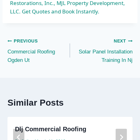
Restorations, Inc., MJL Property Development,
LLC. Get Quotes and Book Instantly.
Post
PREVIOUS
NEXT
Commercial Roofing
Solar Panel Installation
navigation
Ogden Ut
Training In Nj
Similar Posts
Dlj Commercial Roofing