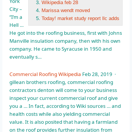
York
Wikipedia feb 28
City –
Marissa wendt moved
“I’m a
Today! market study report llc adds
Hell …
He got into the roofing business, first with Johns
Manville insulation company, then with his own
company. He came to Syracuse in 1950 and
eventually s…
Commercial Roofing Wikipedia
Feb 28, 2019 ·
gillean brothers roofing
, commercial roofing
contractors denton will come to your business
inspect your current commercial roof and give
you a … In fact, according to Wiki sources … and
health costs while also yielding commercial
value. It is also posited that having a farmland
on the roof provides further insulation from