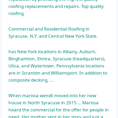
roofing replacements and repairs. Top quality
roofing
Commercial and Residential Roofing in
Syracuse, N.Y. and Central New York State.
has New York locations in Albany, Auburn,
Binghamton, Elmira, Syracuse (headquarters),
Utica, and Watertown. Pennsylvania locations
are in Scranton and Williamsport. In addition to
composite decking, …
When
marissa wendt moved
into her new
house in North Syracuse in 2015 … Marissa
heard the commercial for the offer for people in
need. Her mother sent in her story and just a