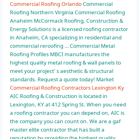
Commercial Roofing Orlando
Commercial
Roofing Northern Virginia Commercial Roofing
Anaheim McCormack Roofing, Construction &
Energy Solutions is a licensed roofing contractor
in Anaheim, CA specializing in residential and
commercial reroofing … Commercial Metal
Roofing Profiles MBCI manufactures the
highest quality metal roofing & wall panels to
meet your project' s aesthetic & structural
standards. Request a quote today! Market
Commercial Roofing Contractors Lexington Ky
AIC Roofing & Construction is located in
Lexington, KY at 412 Spring St. When you need
a roofing contractor you can depend on, AIC is
the company you can count on. We are a gaf
master elite contractor that has built a
reputation by providing the highest quality