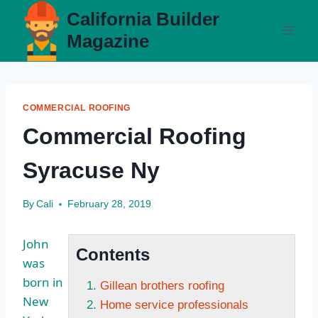
Skip
California Builder
to
Magazine
content
COMMERCIAL ROOFING
Commercial Roofing
Syracuse Ny
By
Cali
February 28, 2019
John
Contents
was
born in
Gillean brothers roofing
New
Home service professionals