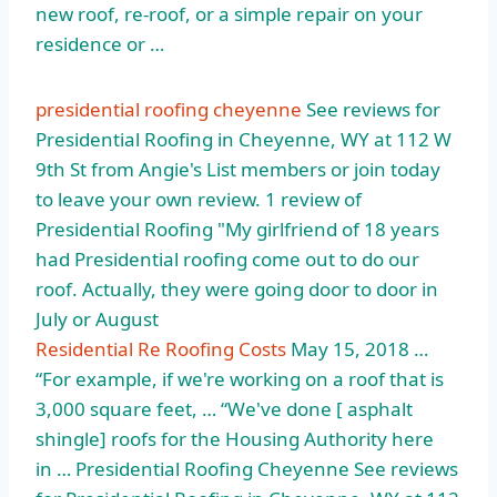
new roof, re-roof, or a simple repair on your
residence or …
presidential roofing cheyenne
See reviews for
Presidential Roofing in Cheyenne, WY at 112 W
9th St from Angie's List members or join today
to leave your own review. 1 review of
Presidential Roofing "My girlfriend of 18 years
had Presidential roofing come out to do our
roof. Actually, they were going door to door in
July or August
Residential Re Roofing Costs
May 15, 2018 …
“For example, if we're working on a roof that is
3,000 square feet, … “We've done [ asphalt
shingle] roofs for the Housing Authority here
in … Presidential Roofing Cheyenne See reviews