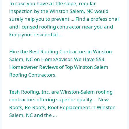
In case you have a little slope, regular
inspection by the Winston Salem, NC would
surely help you to prevent … Find a professional
and licensed roofing contractor near you and
keep your residential …
Hire the Best Roofing Contractors in Winston
Salem, NC on HomeAdvisor. We Have 554
Homeowner Reviews of Top Winston Salem
Roofing Contractors.
Tesh Roofing, Inc. are Winston-Salem roofing
contractors offering superior quality … New
Roofs, Re-Roofs, Roof Replacement in Winston-
Salem, NC and the …