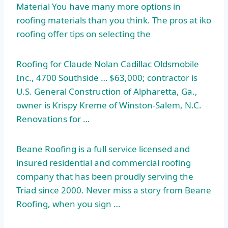
Material You have many more options in
roofing materials than you think. The pros at iko
roofing offer tips on selecting the
Roofing for Claude Nolan Cadillac Oldsmobile
Inc., 4700 Southside … $63,000; contractor is
U.S. General Construction of Alpharetta, Ga.,
owner is Krispy Kreme of Winston-Salem, N.C.
Renovations for …
Beane Roofing is a full service licensed and
insured residential and
commercial roofing
company
that has been proudly serving the
Triad since 2000. Never miss a story from Beane
Roofing, when you sign …