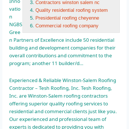
Inno
Contractors winston salem nc
vatio
Quality residential roofing system
n
Presidential roofing cheyenne
NGBS
Commercial roofing company
Gree
n Partners of Excellence include 50 residential
building and development companies for their
overall contributions and commitment to the
program; another 11 builder/d…
Experienced & Reliable Winston-Salem Roofing
Contractor – Tesh Roofing, Inc. Tesh Roofing,
Inc. are Winston-Salem roofing contractors
offering superior quality roofing services to
residential and commercial clients just like you.
Our experienced and professional team of
experts is dedicated to providing you with