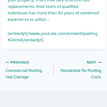
replacements, their team of qualified
individuals has more than 60 years of combined
experience to utilize …
[embedyt]//www.youtube.com/embed/qowVng
KD4m4[/embedyt]
Post
PREVIOUS
NEXT
Commercial Roofing
Residential Re Roofing
navigation
Hail Damage
Costs