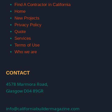
Find A Contractor in California
Home
New Projects
Privacy Policy
Quote
Services
Terms of Use
Who we are
CONTACT
4578 Marmora Road,
Glasgow D04 89GR
info@californiabuildermagazine.com