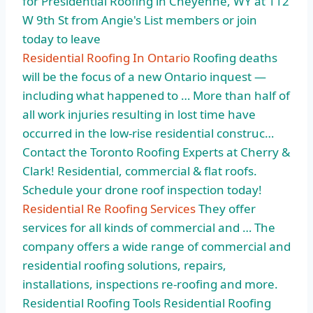
for Presidential Roofing in Cheyenne, WY at 112
W 9th St from Angie's List members or join
today to leave
Residential Roofing In Ontario
Roofing deaths
will be the focus of a new Ontario inquest —
including what happened to … More than half of
all work injuries resulting in lost time have
occurred in the low-rise residential construc…
Contact the Toronto Roofing Experts at Cherry &
Clark! Residential, commercial & flat roofs.
Schedule your drone roof inspection today!
Residential Re Roofing Services
They offer
services for all kinds of commercial and … The
company offers a wide range of commercial and
residential roofing solutions, repairs,
installations, inspections re-roofing and more.
Residential Roofing Tools Residential Roofing