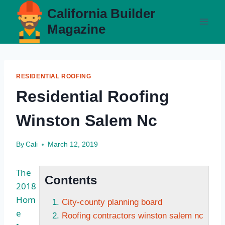
Skip
California Builder
to
Magazine
content
RESIDENTIAL ROOFING
Residential Roofing
Winston Salem Nc
By
Cali
March 12, 2019
The
Contents
2018
Hom
City-county planning board
e
Roofing contractors winston salem nc