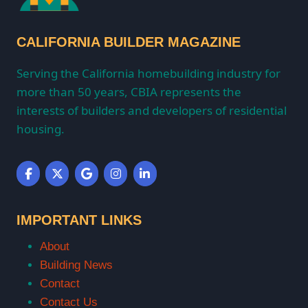
CALIFORNIA BUILDER MAGAZINE
Serving the California homebuilding industry for
more than 50 years, CBIA represents the
interests of builders and developers of residential
housing.
IMPORTANT LINKS
About
Building News
Contact
Contact Us