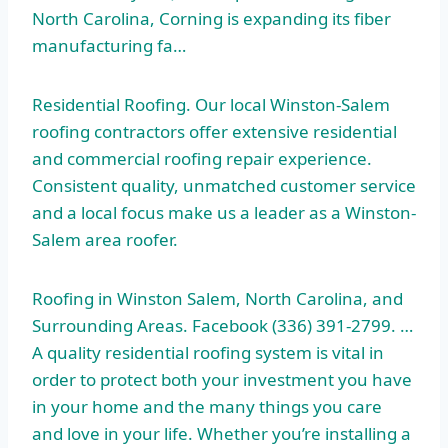
North Carolina, Corning is expanding its fiber
manufacturing fa…
Residential Roofing. Our local Winston-Salem
roofing contractors offer extensive residential
and commercial roofing repair experience.
Consistent quality, unmatched customer service
and a local focus make us a leader as a Winston-
Salem area roofer.
Roofing in Winston Salem, North Carolina, and
Surrounding Areas. Facebook (336) 391-2799. …
A
quality residential roofing system
is vital in
order to protect both your investment you have
in your home and the many things you care
and love in your life. Whether you’re installing a