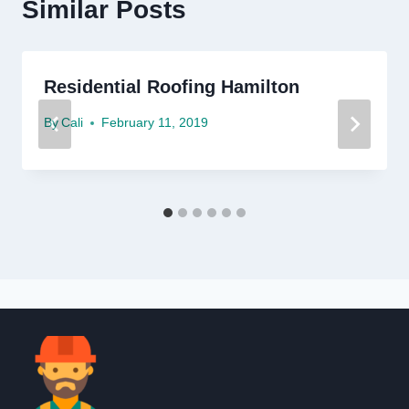
Similar Posts
Residential Roofing Hamilton
By
Cali
February 11, 2019