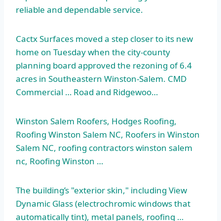
reliable and dependable service.
Cactx Surfaces moved a step closer to its new
home on Tuesday when the
city-county
planning board
approved the rezoning of 6.4
acres in Southeastern Winston-Salem. CMD
Commercial … Road and Ridgewoo…
Winston Salem Roofers, Hodges Roofing,
Roofing Winston Salem NC, Roofers in Winston
Salem NC,
roofing
contractors winston salem
nc
, Roofing Winston …
The building’s "exterior skin," including View
Dynamic Glass (electrochromic windows that
automatically tint), metal panels, roofing …