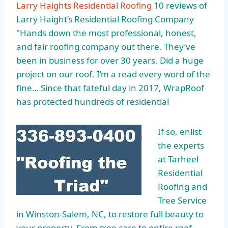
Larry Haights Residential Roofing
10 reviews of
Larry Haight’s Residential Roofing Company
"Hands down the most professional, honest,
and fair roofing company out there. They’ve
been in business for over 30 years. Did a huge
project on our roof. I’m a read every word of the
fine… Since that fateful day in 2017, WrapRoof
has protected hundreds of residential
If so, enlist
the experts
at Tarheel
Residential
Roofing and
Tree Service
in Winston-Salem, NC, to restore full beauty to
your property. From tree care to entire roof