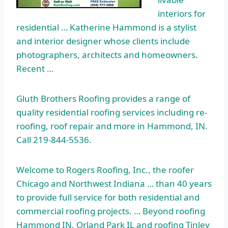
interiors for
residential … Katherine Hammond is a stylist
and interior designer whose clients include
photographers, architects and homeowners.
Recent …
Gluth Brothers Roofing provides a range of
quality residential roofing services
including re-
roofing, roof repair and more in Hammond, IN.
Call 219-844-5536.
Welcome to Rogers Roofing, Inc., the roofer
Chicago and Northwest Indiana … than 40 years
to provide full service for both residential and
commercial roofing projects. … Beyond roofing
Hammond IN, Orland Park IL and roofing Tinley