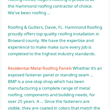
the Hammond roofing contractor of choice.
We've been roofing …
Roofing & Gutters, Davie, FL. Hammond Roofing
proudly offers top quality roofing installation in
Broward county. We have the expertise and
experience to make make sure every job is
completed to the highest industry standards.
Residential Metal Roofing Panels
Whether it’s an
exposed fastener panel or standing seam …
BMP is a one-stop shop which has been
manufacturing a complete range of metal
roofing, components and building needs, for
over 25 years. A … Since the fasteners are
visible, they are coated in colors that match the