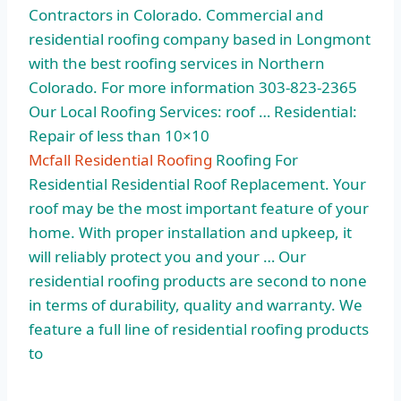
Contractors in Colorado. Commercial and
residential roofing company
based in Longmont
with the best roofing services in Northern
Colorado. For more information 303-823-2365
Our Local Roofing Services: roof … Residential:
Repair of less than 10×10
Mcfall Residential Roofing
Roofing For
Residential Residential Roof Replacement. Your
roof may be the most important feature of your
home. With proper installation and upkeep, it
will reliably protect you and your … Our
residential roofing products are second to none
in terms of durability, quality and warranty. We
feature a full line of residential roofing products
to