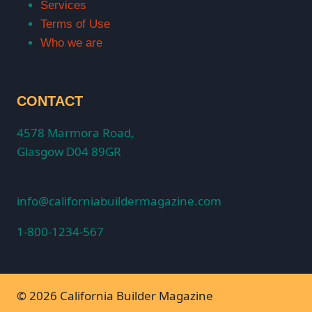
Services
Terms of Use
Who we are
CONTACT
4578 Marmora Road,
Glasgow D04 89GR
info@californiabuildermagazine.com
1-800-1234-567
© 2026 California Builder Magazine