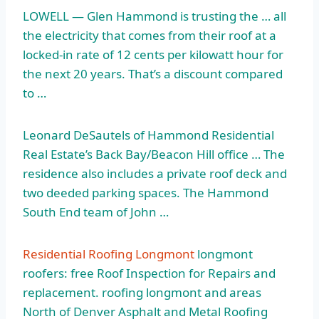
LOWELL — Glen Hammond is trusting the … all
the electricity that comes from their roof at a
locked-in rate of 12 cents per kilowatt hour for
the next 20 years. That’s a discount compared
to …
Leonard DeSautels of Hammond Residential
Real Estate’s Back Bay/Beacon Hill office … The
residence also includes a private roof deck and
two
deeded parking spaces.
The Hammond
South End team of John …
Residential Roofing Longmont
longmont
roofers: free Roof Inspection for Repairs and
replacement. roofing longmont
and areas
North of Denver Asphalt and Metal Roofing