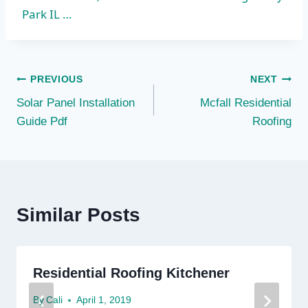
Park IL …
Post
PREVIOUS
NEXT
Solar Panel Installation
Mcfall Residential
navigation
Guide Pdf
Roofing
Similar Posts
Residential Roofing Kitchener
By
Cali
April 1, 2019