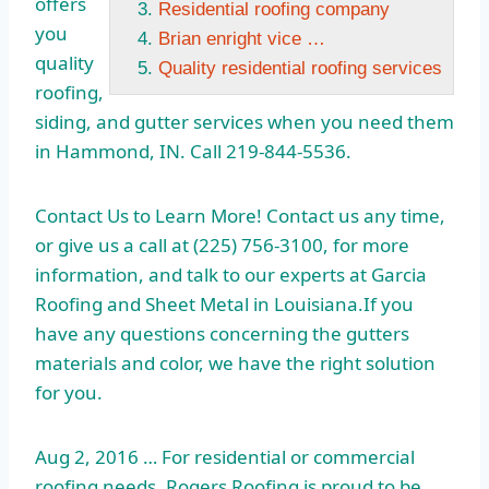
offers
Residential roofing company
you
Brian enright vice …
quality
Quality residential roofing services
roofing,
siding, and gutter services when you need them
in Hammond, IN. Call 219-844-5536.
Contact Us to Learn More! Contact us any time,
or give us a call at (225) 756-3100, for more
information, and talk to our experts at Garcia
Roofing and Sheet Metal in Louisiana.If you
have any questions concerning the gutters
materials and color, we have the right solution
for you.
Aug 2, 2016 … For residential or commercial
roofing needs, Rogers Roofing is proud to be