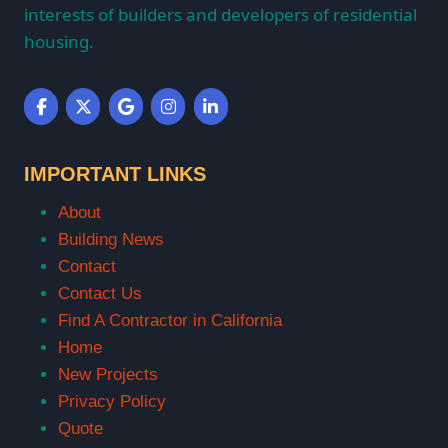
interests of builders and developers of residential
housing.
IMPORTANT LINKS
About
Building News
Contact
Contact Us
Find A Contractor in California
Home
New Projects
Privacy Policy
Quote