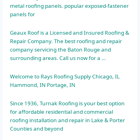
metal roofing panels. popular exposed-fastener
panels for
Geaux Roof is a Licensed and Insured Roofing &
Repair Company. The best roofing and repair
company servicing the Baton Rouge and
surrounding areas. Call us now for a …
Welcome to Rays Roofing Supply Chicago, IL
Hammond, IN Portage, IN
Since 1936, Turnak Roofing is your best option
for affordable residential and commercial
roofing installation and repair in Lake & Porter
Counties and beyond