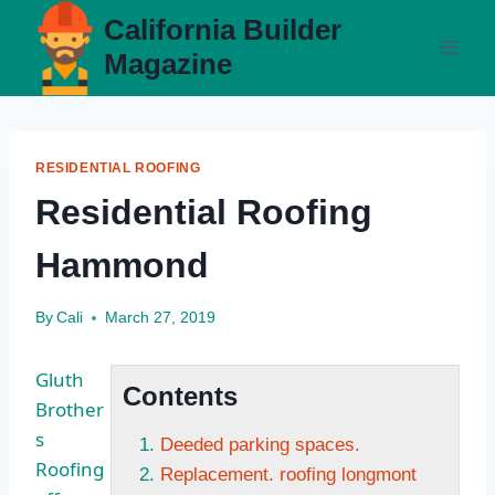
Skip
California Builder
to
Magazine
content
RESIDENTIAL ROOFING
Residential Roofing
Hammond
By
Cali
March 27, 2019
Gluth
Contents
Brother
s
Deeded parking spaces.
Roofing
Replacement. roofing longmont