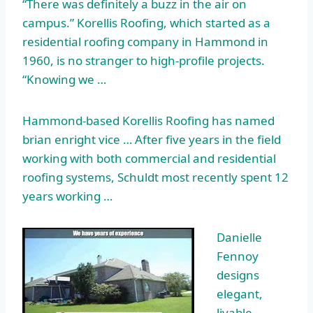
“There was definitely a buzz in the air on
campus.” Korellis Roofing, which started as a
residential roofing company in Hammond in
1960, is no stranger to high-profile projects.
“Knowing we …
Hammond-based Korellis Roofing has named
brian enright vice …
After five years in the field
working with both commercial and residential
roofing systems, Schuldt most recently spent 12
years working …
Danielle
Fennoy
designs
elegant,
livable