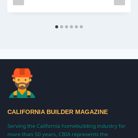
CALIFORNIA BUILDER MAGAZINE
Serving the California homebuilding industry for
more than 50 years, CBIA represents the