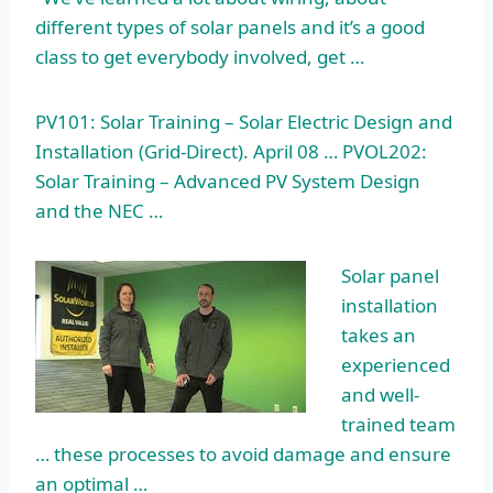
different types of solar panels and it’s a good
class to get everybody involved, get …
PV101: Solar Training – Solar Electric Design and
Installation (Grid-Direct). April 08 … PVOL202:
Solar Training – Advanced PV System Design
and the NEC …
Solar panel
installation
takes an
experienced
and well-
trained team
… these processes to avoid damage and ensure
an optimal …