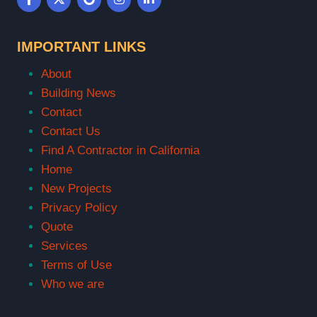
IMPORTANT LINKS
About
Building News
Contact
Contact Us
Find A Contractor in California
Home
New Projects
Privacy Policy
Quote
Services
Terms of Use
Who we are