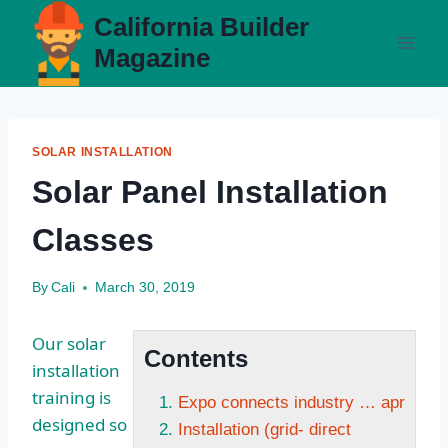
Skip
California Builder
to
Magazine
content
SOLAR INSTALLATION
Solar Panel Installation
Classes
By
Cali
March 30, 2019
Our solar
Contents
installation
training is
Expo connects industry … apr
designed so
Installation (grid- direct