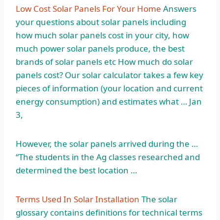
Low Cost Solar Panels For Your Home
Answers
your questions about solar panels including
how much solar panels cost in your city, how
much power solar panels produce, the best
brands of solar panels etc How much do solar
panels cost? Our solar calculator takes a few key
pieces of information (your location and current
energy consumption) and estimates what … Jan
3,
However, the solar panels arrived during the …
“The students in the Ag classes researched and
determined the best location …
Terms Used In Solar Installation
The solar
glossary contains definitions for technical terms