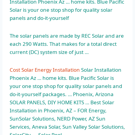
Installation Phoenix Az … home kits. Blue Pacific
Solar is your one stop shop for quality solar
panels and do-it-yourself
The solar panels are made by REC Solar and are
each 290 Watts. That makes for a
total direct
current
(DC) system size of just …
Cost Solar Energy Installation
Solar Installation
Phoenix Az … home kits. Blue Pacific Solar is
your one stop shop for quality solar panels and
do-it-yourself packages. … Phoenix, Arizona
SOLAR PANELS, DIY HOME KITS … Best Solar
Installation in Phoenix, AZ – FOR Energy,
SunSolar Solutions, NERD Power, AZ Sun
Services, Aneva Solar, Sun Valley Solar Solutions,
SolarCity, … Solar Pool