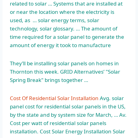
related to solar … Systems that are installed at
or near the location where the electricity is
used, as …
solar energy terms
, solar
technology, solar glossary. … The amount of
time required for a solar panel to generate the
amount of energy it took to manufacture
They’ll be installing solar panels on homes in
Thornton this week. GRID Alternatives’ "Solar
Spring Break" brings together …
Cost Of Residential Solar Installation
Avg. solar
panel cost for residential solar panels in the US,
by the state and by system size for March, … Av.
Cost per watt of residential solar panels
installation. Cost Solar Energy Installation Solar