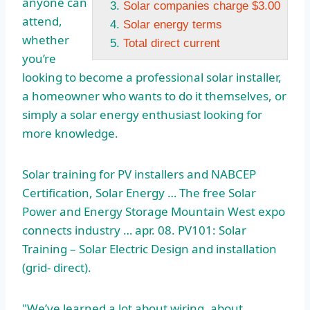
anyone can
Solar companies charge $3.00
attend,
Solar energy terms
whether
Total direct current
you’re
looking to become a professional solar installer,
a homeowner who wants to do it themselves, or
simply a solar energy enthusiast looking for
more knowledge.
Solar training for PV installers and NABCEP
Certification, Solar Energy … The free Solar
Power and Energy Storage Mountain West
expo
connects industry … apr
. 08. PV101: Solar
Training – Solar Electric Design and
installation
(grid- direct
).
"We’ve learned a lot about wiring, about