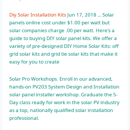
Diy Solar Installation Kits
Jun 17, 2018 … Solar
panels online cost under $1.00 per watt but
solar companies charge .00
per watt. Here's a
guide to buying DIY solar panel kits. We offer a
variety of pre-designed DIY Home Solar Kits: off
grid solar kits and grid tie solar kits that make it
easy for you to create
Solar Pro Workshops. Enroll in our advanced,
hands-on PV203 System Design and Installation
solar panel installer workshop. Graduate the 5-
Day class ready for work in the solar PV industry
as a top, nationally qualified solar installation
professional.