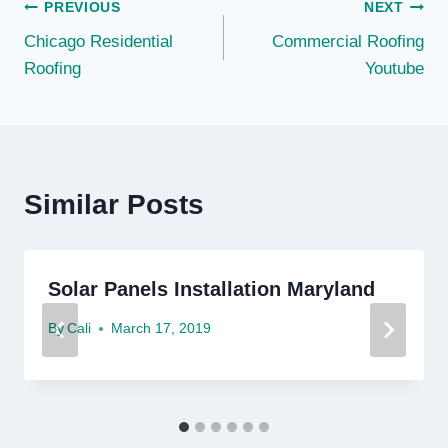
Post
PREVIOUS
NEXT
Chicago Residential
Commercial Roofing
navigation
Roofing
Youtube
Similar Posts
Solar Panels Installation Maryland
By
Cali
March 17, 2019