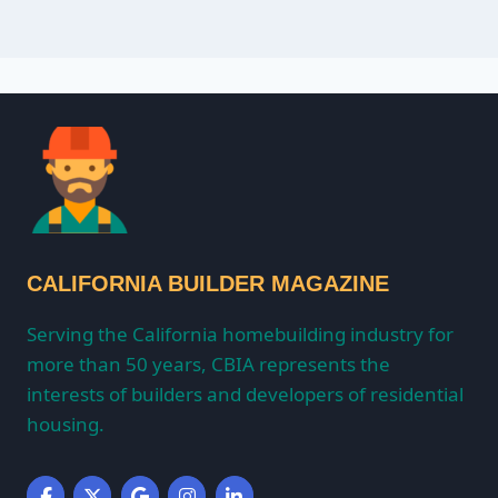
CALIFORNIA BUILDER MAGAZINE
Serving the California homebuilding industry for
more than 50 years, CBIA represents the
interests of builders and developers of residential
housing.