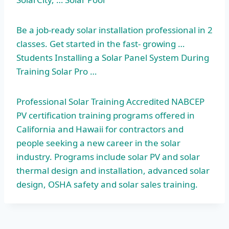
Be a job-ready solar installation professional in 2
classes. Get started in the fast- growing …
Students Installing a Solar Panel System During
Training Solar Pro …
Professional Solar Training Accredited NABCEP
PV certification training programs offered in
California and Hawaii for contractors and
people seeking a new career in the solar
industry. Programs include solar PV and solar
thermal design and installation, advanced solar
design, OSHA safety and solar sales training.