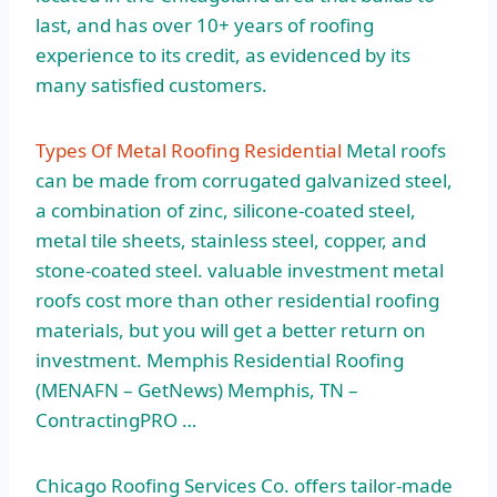
last, and has over 10+ years of roofing
experience to its credit, as evidenced by its
many satisfied customers.
Types Of Metal Roofing Residential
Metal roofs
can be made from corrugated galvanized steel,
a combination of zinc, silicone-coated steel,
metal tile sheets, stainless steel, copper, and
stone-coated steel.
valuable investment metal
roofs
cost more than other residential roofing
materials, but you will get a better return on
investment. Memphis Residential Roofing
(MENAFN – GetNews) Memphis, TN –
ContractingPRO …
Chicago Roofing Services Co. offers tailor-made