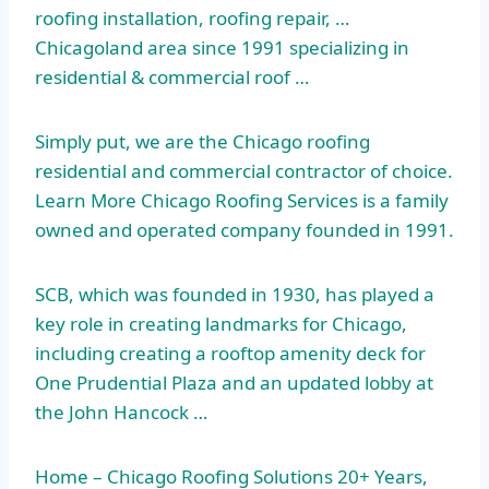
roofing installation, roofing repair, …
Chicagoland area since 1991 specializing in
residential & commercial roof …
Simply put, we are the Chicago roofing
residential and commercial contractor of choice.
Learn More Chicago Roofing Services is a family
owned and operated company founded in 1991.
SCB, which was founded in 1930, has played a
key role in creating landmarks for Chicago,
including creating a rooftop amenity deck for
One Prudential Plaza and an updated lobby at
the John Hancock …
Home – Chicago Roofing Solutions 20+ Years,