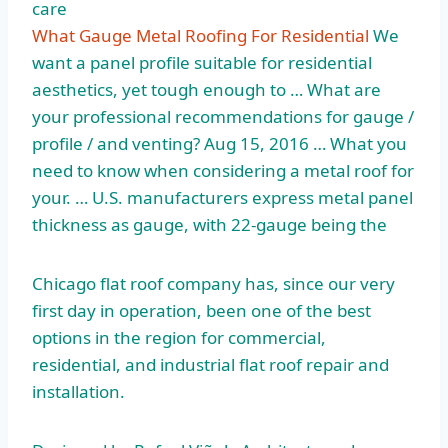
care
What Gauge Metal Roofing For Residential
We
want a panel profile suitable for residential
aesthetics, yet tough enough to … What are
your professional recommendations for gauge /
profile / and venting? Aug 15, 2016 … What you
need to know when considering a metal roof for
your. … U.S. manufacturers express metal panel
thickness as gauge, with 22-gauge being the
Chicago
flat roof company
has, since our very
first day in operation, been one of the best
options in the region for commercial,
residential, and industrial flat roof repair and
installation.