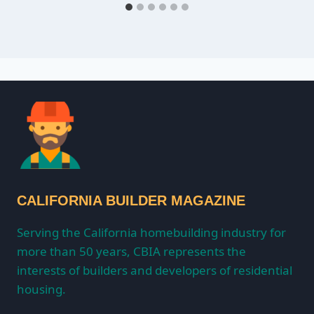
CALIFORNIA BUILDER MAGAZINE
Serving the California homebuilding industry for
more than 50 years, CBIA represents the
interests of builders and developers of residential
housing.