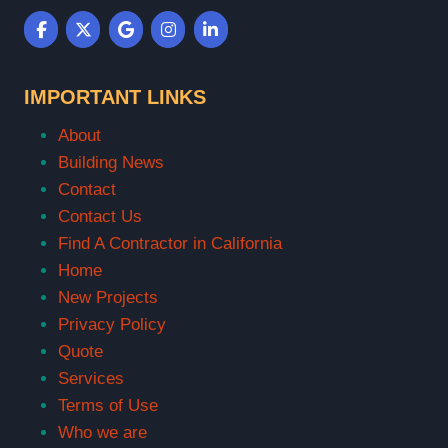
IMPORTANT LINKS
About
Building News
Contact
Contact Us
Find A Contractor in California
Home
New Projects
Privacy Policy
Quote
Services
Terms of Use
Who we are