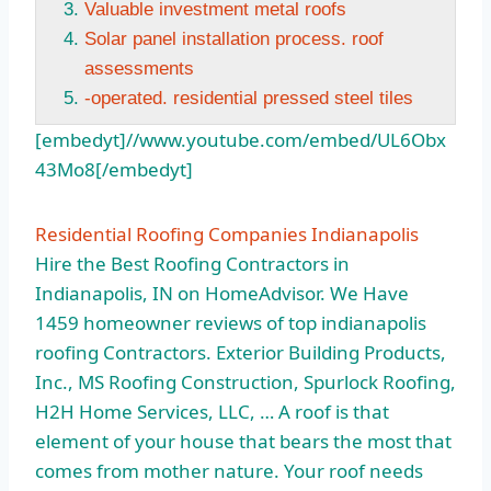
Valuable investment metal roofs
Solar panel installation process. roof
assessments
-operated. residential pressed steel tiles
[embedyt]//www.youtube.com/embed/UL6Obx
43Mo8[/embedyt]
Residential Roofing Companies Indianapolis
Hire the Best Roofing Contractors in
Indianapolis, IN on HomeAdvisor. We Have
1459 homeowner reviews
of top indianapolis
roofing Contractors. Exterior Building Products,
Inc., MS Roofing Construction, Spurlock Roofing,
H2H Home Services, LLC, … A roof is that
element of your house that bears the most that
comes from mother nature. Your roof needs