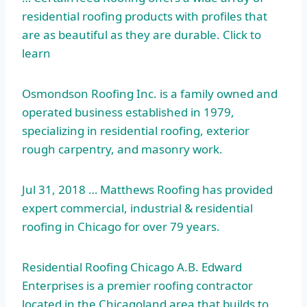
residential roofing products with profiles that
are as beautiful as they are durable. Click to
learn
Osmondson Roofing Inc. is a family owned and
operated business established in 1979,
specializing in residential roofing, exterior
rough carpentry, and masonry work.
Jul 31, 2018 … Matthews Roofing has provided
expert commercial, industrial & residential
roofing in Chicago for over 79 years.
Residential Roofing Chicago A.B. Edward
Enterprises is a premier roofing contractor
located in the Chicagoland area that builds to