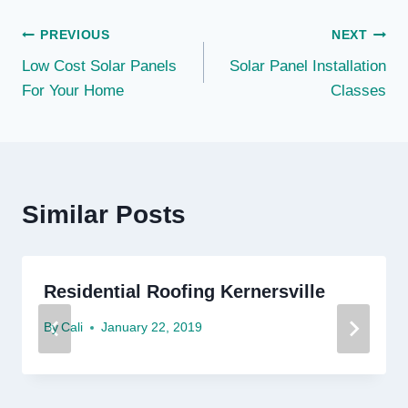
Post
PREVIOUS
NEXT
Low Cost Solar Panels
Solar Panel Installation
navigation
For Your Home
Classes
Similar Posts
Residential Roofing Kernersville
By
Cali
January 22, 2019