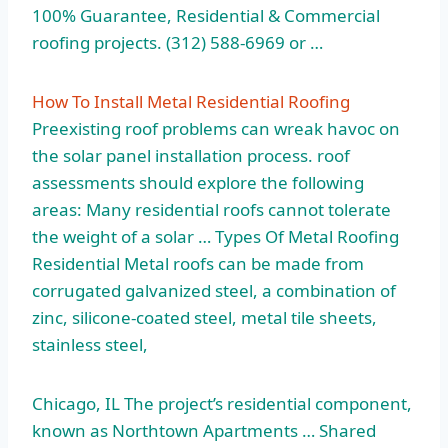
100% Guarantee, Residential & Commercial
roofing projects. (312) 588-6969 or …
How To Install Metal Residential Roofing
Preexisting roof problems can wreak havoc on
the
solar panel installation process. roof
assessments
should explore the following
areas: Many residential roofs cannot tolerate
the weight of a solar … Types Of Metal Roofing
Residential Metal roofs can be made from
corrugated galvanized steel, a combination of
zinc, silicone-coated steel, metal tile sheets,
stainless steel,
Chicago, IL The project’s residential component,
known as Northtown Apartments … Shared