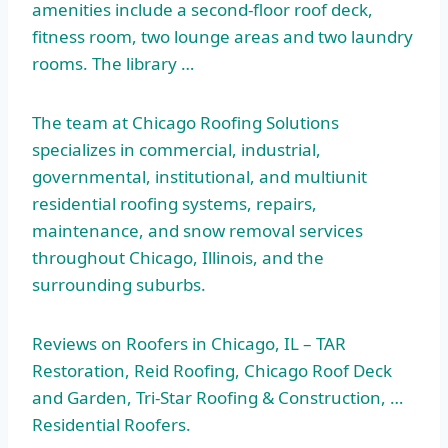
amenities include a second-floor roof deck,
fitness room, two lounge areas and two laundry
rooms. The library …
The team at Chicago Roofing Solutions
specializes in commercial, industrial,
governmental, institutional, and multiunit
residential roofing systems, repairs,
maintenance, and snow removal services
throughout Chicago, Illinois, and the
surrounding suburbs.
Reviews on Roofers in Chicago, IL – TAR
Restoration, Reid Roofing, Chicago Roof Deck
and Garden, Tri-Star Roofing & Construction, …
Residential Roofers.