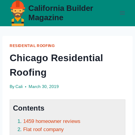
Skip
California Builder
to
Magazine
content
RESIDENTIAL ROOFING
Chicago Residential
Roofing
By
Cali
March 30, 2019
Contents
1459 homeowner reviews
Flat roof company