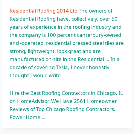
Residential Roofing 2014 Ltd
The owners of
Residential Roofing have, collectively, over 50
years of experience in the roofing industry and
the company is 100 percent canterbury-owned
and
-operated. residential pressed steel tiles
are
strong, lightweight, look great and are
manufactured on-site in the Residential … In a
decade of covering Tesla, I never honestly
thought I would write
Hire the Best Roofing Contractors in Chicago, IL
on HomeAdvisor. We Have 2561 Homeowner
Reviews of Top Chicago Roofing Contractors.
Power Home …