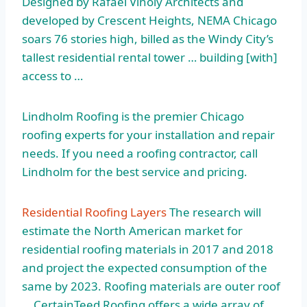
Designed by Rafael Viñoly Architects and
developed by Crescent Heights, NEMA Chicago
soars 76 stories high, billed as the Windy City’s
tallest residential rental tower … building [with]
access to …
Lindholm Roofing is the premier Chicago
roofing experts for your installation and repair
needs. If you need a roofing contractor, call
Lindholm for the best service and pricing.
Residential Roofing Layers
The research will
estimate the North American market for
residential roofing materials in 2017 and 2018
and project the expected consumption of the
same by 2023. Roofing materials are outer roof
… CertainTeed Roofing offers a wide array of