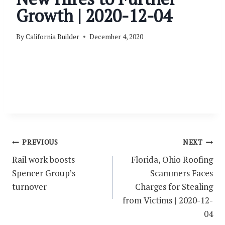
Growth | 2020-12-04
By
California Builder
December 4, 2020
Post
PREVIOUS
NEXT
navigation
Rail work boosts
Florida, Ohio Roofing
Spencer Group’s
Scammers Faces
turnover
Charges for Stealing
from Victims | 2020-12-
04