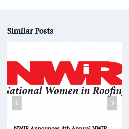
Similar Posts
NWIR Announces 4th Annual NWIR