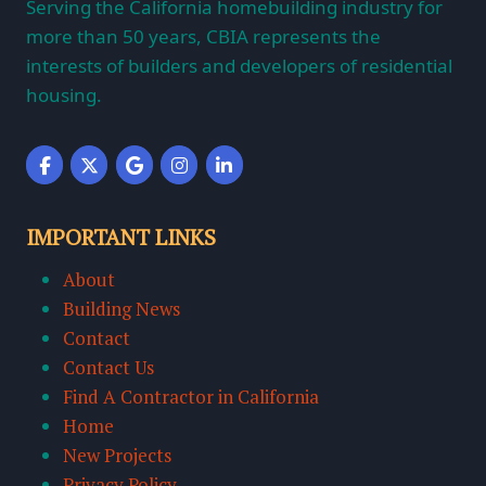
Serving the California homebuilding industry for
more than 50 years, CBIA represents the
interests of builders and developers of residential
housing.
IMPORTANT LINKS
About
Building News
Contact
Contact Us
Find A Contractor in California
Home
New Projects
Privacy Policy