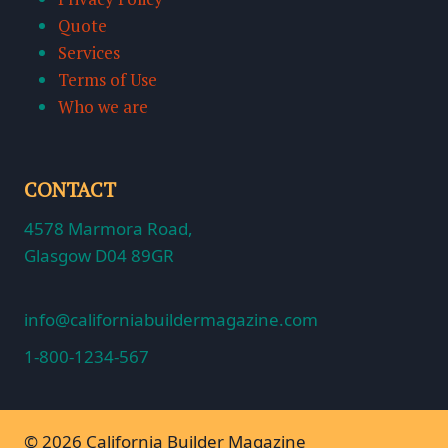
Quote
Services
Terms of Use
Who we are
CONTACT
4578 Marmora Road,
Glasgow D04 89GR
info@californiabuildermagazine.com
1-800-1234-567
© 2026 California Builder Magazine