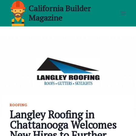
Skip
California Builder
to
Magazine
content
ROOFING
Langley Roofing in
Chattanooga Welcomes
New Hires to Further