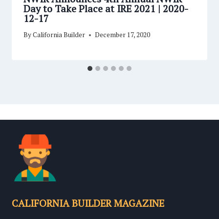
Day to Take Place at IRE 2021 | 2020-
12-17
By
California Builder
December 17, 2020
CALIFORNIA BUILDER MAGAZINE