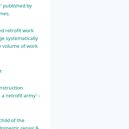
y’ published by
emes.
d retrofit work
nge systematically
he volume of work
r.
nstruction
a ‘retrofit army’ –
child of the
domestic repair &