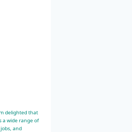
am delighted that
s a wide range of
 jobs, and