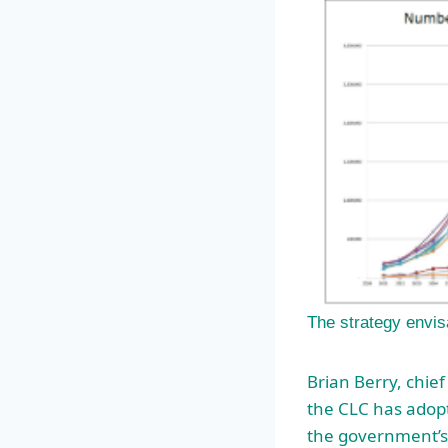
The strategy envis
Brian Berry, chief
the CLC has adopt
the government’s p