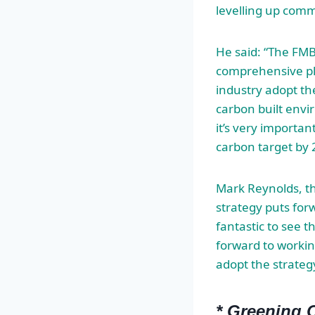
levelling up comm
He said: “The FMB 
comprehensive pla
industry adopt th
carbon built envi
it’s very importan
carbon target by 
Mark Reynolds, th
strategy puts forw
fantastic to see t
forward to worki
adopt the strate
* Greening O