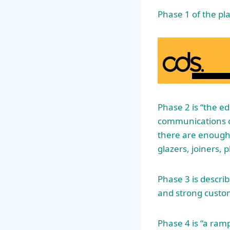
Phase 1 of the pl
Phase 2 is “the e
communications c
there are enough 
glazers, joiners, 
Phase 3 is descri
and strong custom
Phase 4 is “a ram