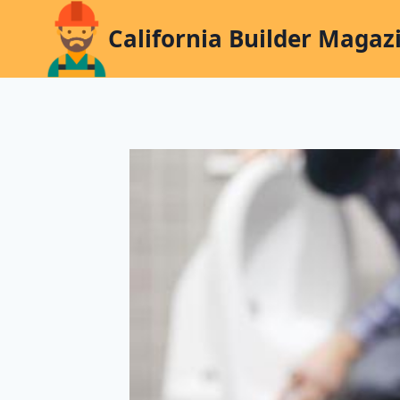
Skip
California Builder Magaz
to
content