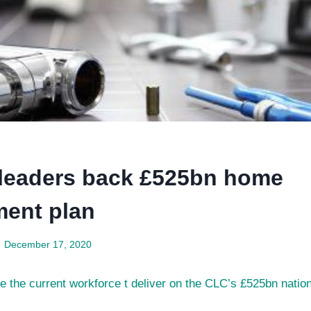
 leaders back £525bn home
ent plan
December 17, 2020
 the current workforce t deliver on the CLC’s £525bn nationa