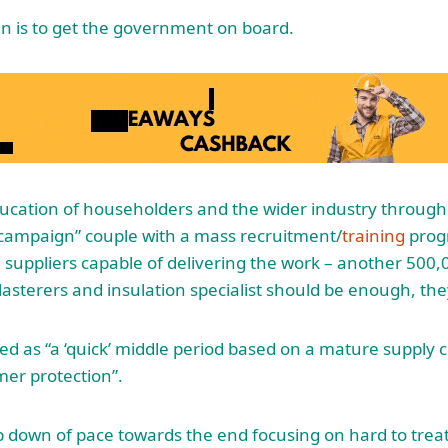
an is to get the government on board.
ducation of householders and the wider industry through 
ampaign” couple with a mass recruitment/
training
prog
suppliers capable of delivering the work – another 500
plasterers and insulation specialist should be enough, th
bed as “a ‘quick’ middle period based on a mature supply
er protection”.
p down of pace towards the end focusing on hard to treat