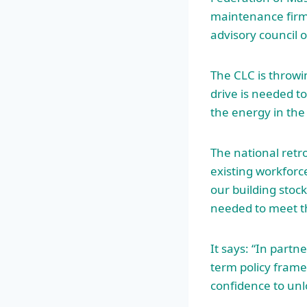
maintenance firm
advisory council o
The CLC is throwi
drive is needed t
the energy in the
The national retrof
existing workfor
our building stoc
needed to meet t
It says: “In partn
term policy frame
confidence to unl