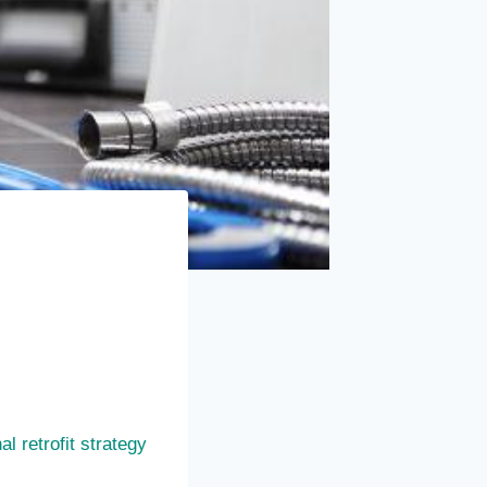
l retrofit strategy