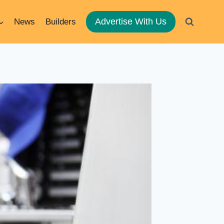
Advertise With Us
News
Builders