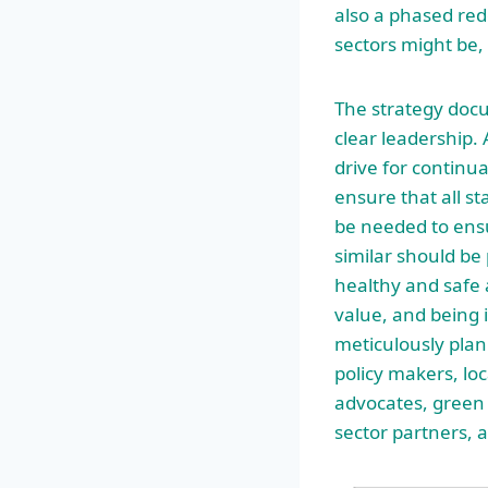
also a phased red
sectors might be,
The strategy docum
clear leadership. 
drive for continu
ensure that all s
be needed to ens
similar should be 
healthy and safe 
value, and being 
meticulously pla
policy makers, lo
advocates, green 
sector partners, a