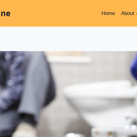
ine
Home
About