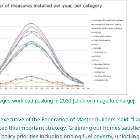
ages workload peaking in 2030 [click on image to enlarge]
 executive of the Federation of Master Builders, said: “I 
ed this important strategy. Greening our homes satisfie
olicy priorities including ending fuel poverty, unlocking