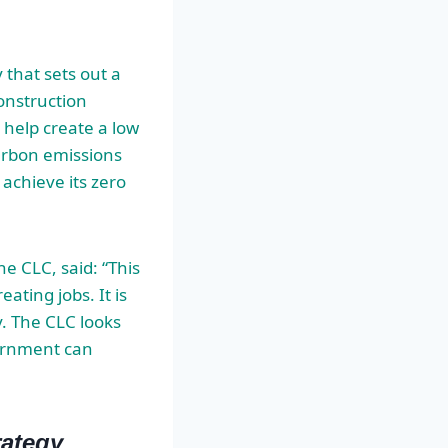
 that sets out a
onstruction
to help create a low
arbon emissions
 achieve its zero
e CLC, said: “This
ating jobs. It is
y. The CLC looks
vernment can
rategy