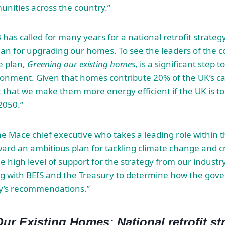
unities across the country.”
has called for many years for a national retrofit strategy
n for upgrading our homes. To see the leaders of the c
e plan,
Greening our existing homes
, is a significant step 
ronment. Given that homes contribute 20% of the UK’s c
t that we make them more energy efficient if the UK is to
2050.”
e Mace chief executive who takes a leading role within th
ard an ambitious plan for tackling climate change and cre
he high level of support for the strategy from our industr
ng with BEIS and the Treasury to determine how the go
gy’s recommendations.”
ur Existing Homes: National retrofit st