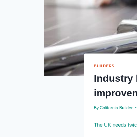
BUILDERS
Industry
improvem
By
California Builder
The UK needs twice