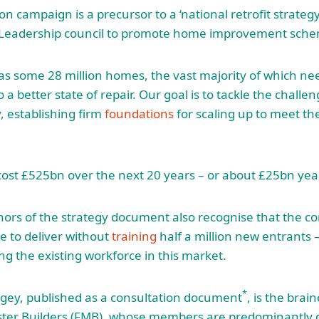
n campaign is a precursor to a ‘national retrofit strateg
 Leadership council to promote home improvement sch
has some 28 million homes, the vast majority of which nee
 a better state of repair. Our goal is to tackle the challe
, establishing firm
foundations
for scaling up to meet t
ll cost £525bn over the next 20 years – or about £25bn yea
ors of the strategy document also recognise that the co
le to deliver without
training
half a million new entrants – 
g the existing workforce in this market.
*
tgey, published as a consultation document
, is the brain
ster Builders (FMB), whose members are predominantly 