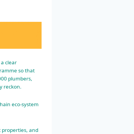
a clear
ramme so that
,000 plumbers,
ey reckon.
 chain eco-system
 properties, and