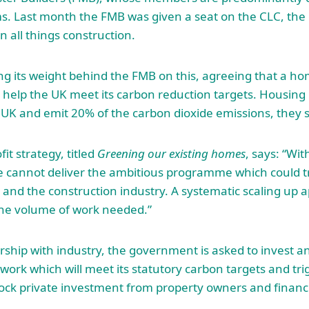
s. Last month the FMB was given a seat on the CLC, the
n all things construction.
ng its weight behind the FMB on this, agreeing that a 
o help the UK meet its carbon reduction targets. Housing 
 UK and emit 20% of the carbon dioxide emissions, they s
it strategy, titled
Greening our existing homes
, says: “Wit
ce cannot deliver the ambitious programme which could 
k and the construction industry. A systematic scaling up 
he volume of work needed.”
ership with industry, the government is asked to invest a
work which will meet its statutory carbon targets and tri
ock private investment from property owners and financia