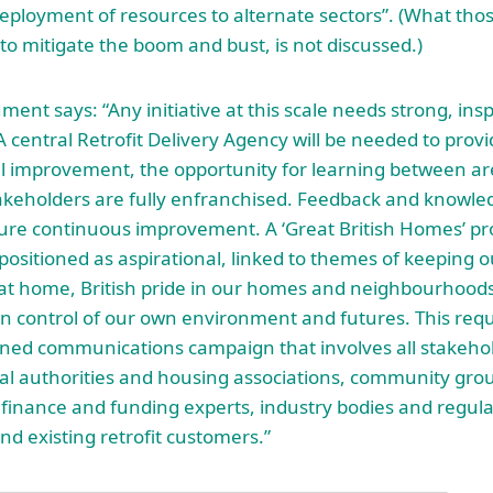
eployment of resources to alternate sectors”. (What tho
 to mitigate the boom and bust, is not discussed.)
ent says: “Any initiative at this scale needs strong, ins
A central Retrofit Delivery Agency will be needed to provi
al improvement, the opportunity for learning between ar
takeholders are fully enfranchised. Feedback and knowled
ure continuous improvement. A ‘Great British Homes’ 
positioned as aspirational, linked to themes of keeping o
at home, British pride in our homes and neighbourhoods
in control of our own environment and futures. This requ
nned communications campaign that involves all stakeho
cal authorities and housing associations, community grou
finance and funding experts, industry bodies and regula
nd existing retrofit customers.”