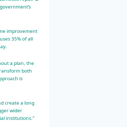
 government’s
home improvement
uses 35% of all
ay.
hout a plan, the
transform both
approach is
nd create a long
gger wider
l institutions.”