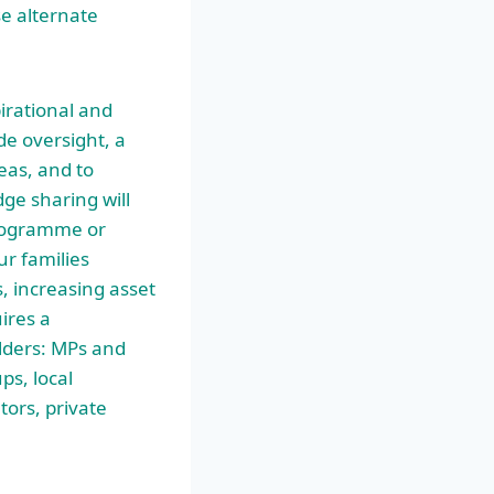
se alternate
pirational and
de oversight, a
eas, and to
ge sharing will
programme or
ur families
, increasing asset
ires a
lders: MPs and
ps, local
tors, private