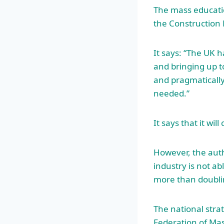
The mass educatio
the Construction
It says: “The UK 
and bringing up to
and pragmatically
needed.”
It says that it wi
However, the auth
industry is not ab
more than doublin
The national stra
Federation of Ma