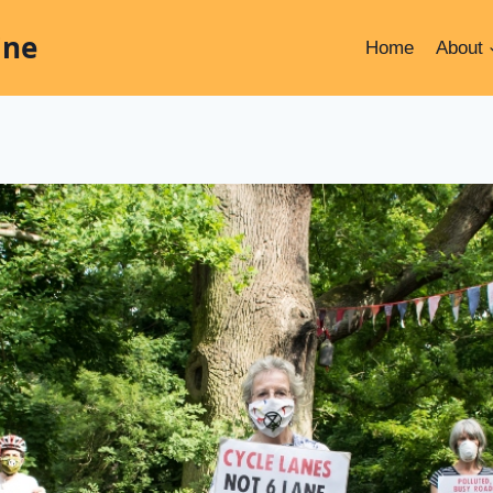
ine
Home
About