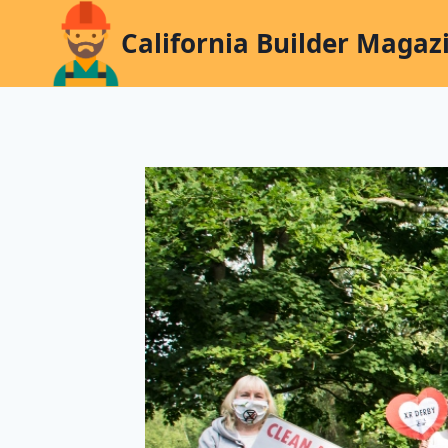
Skip
California Builder Magaz
to
content