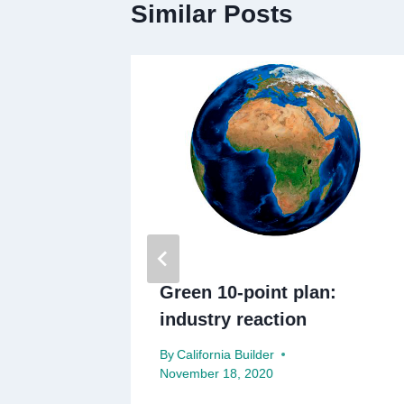
Similar Posts
urlough
Green 10-point plan:
industry reaction
By
California Builder
November 18, 2020