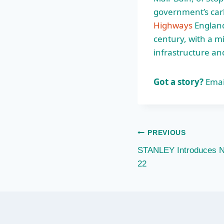
government’s car
Highways
England
century, with a mi
infrastructure and
Got a story?
Emai
Post
PREVIOUS
STANLEY Introduces Ne
navigation
22