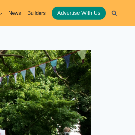
Advertise With Us
News
Builders