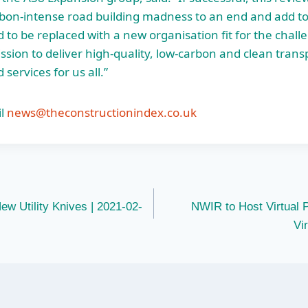
bon-intense road building madness to an end and add to
 to be replaced with a new organisation fit for the chall
ssion to deliver high-quality, low-carbon and clean trans
 services for us all.”
l
news@theconstructionindex.co.uk
w Utility Knives | 2021-02-
NWIR to Host Virtual 
Vi