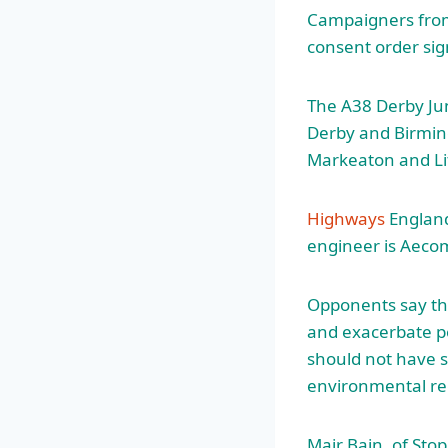
Campaigners from
consent order si
The A38 Derby Ju
Derby and Birming
Markeaton and Lit
Highways
England
engineer is Aeco
Opponents say that
and exacerbate po
should not have 
environmental reg
Mair Bain, of Stop