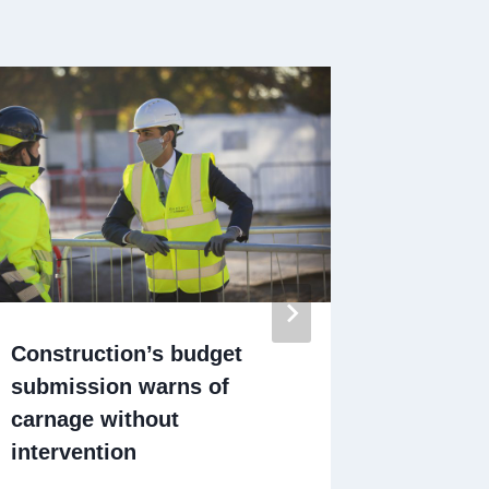
Construction’s budget
Turkish
submission warns of
£100m c
carnage without
Park fla
intervention
By
Californ
December 