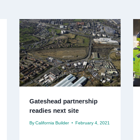
Gateshead partnership
readies next site
By
California Builder
February 4, 2021