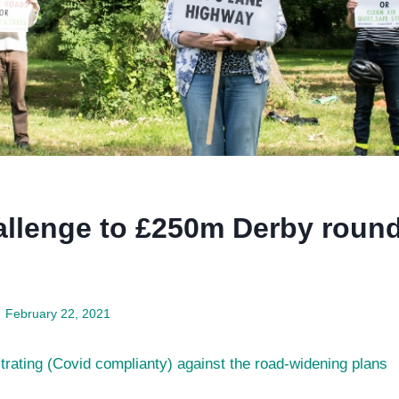
allenge to £250m Derby roun
February 22, 2021
rating (Covid complianty) against the road-widening plans