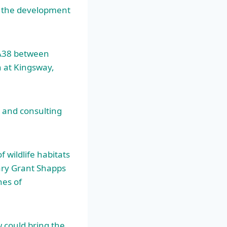
n the development
 A38 between
n at Kingsway,
 and consulting
f wildlife habitats
tary Grant Shapps
hes of
w could bring the