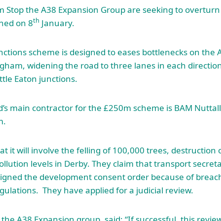
 Stop the A38 Expansion Group are seeking to overtur
th
gned on 8
January.
nctions scheme is designed to eases bottlenecks on the
ham, widening the road to three lanes in each directio
tle Eaton junctions.
’s main contractor for the £250m scheme is BAM Nuttall
m.
 it will involve the felling of 100,000 trees, destruction o
llution levels in Derby. They claim that transport secre
signed the development consent order because of breac
ulations. They have applied for a judicial review.
 the A38 Expansion group, said: “If successful, this revie