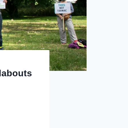
dabouts