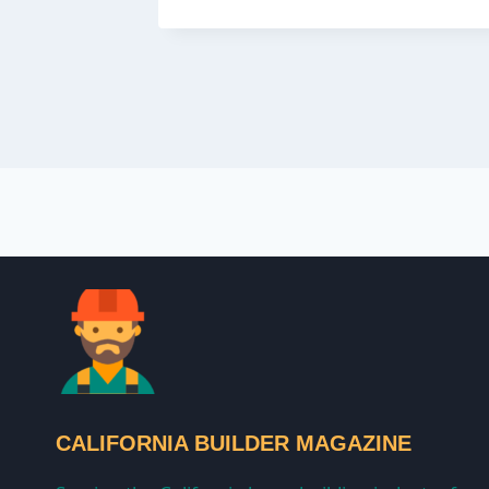
CALIFORNIA BUILDER MAGAZINE