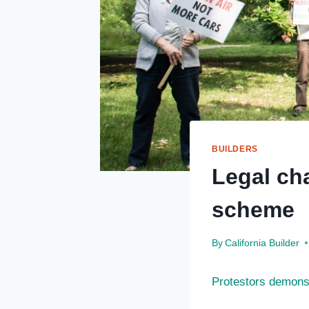
BUILDERS
Legal ch
scheme
By
California Builder
Protestors demonst