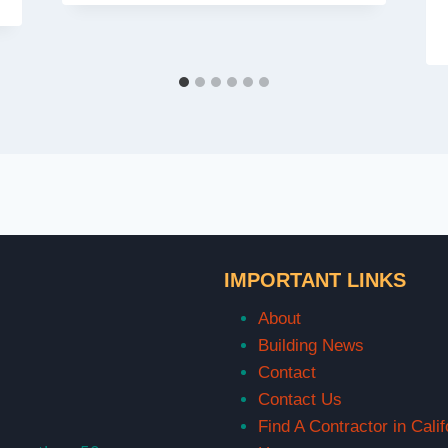
IMPORTANT LINKS
About
Building News
Contact
Contact Us
Find A Contractor in Calif