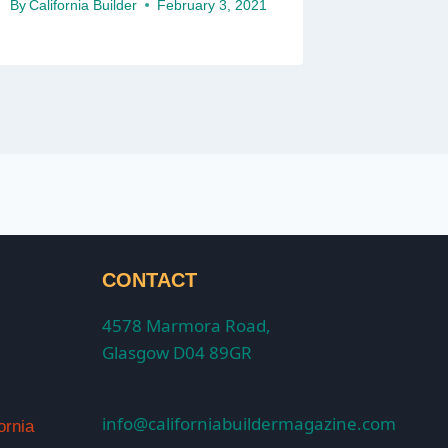
By
California Builder
February 3, 2021
CONTACT
4578 Marmora Road,
Glasgow D04 89GR
info@californiabuildermagazine.com
ornia