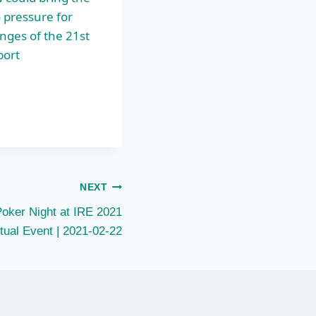
 pressure for
enges of the 21st
port
NEXT
Poker Night at IRE 2021
rtual Event | 2021-02-22