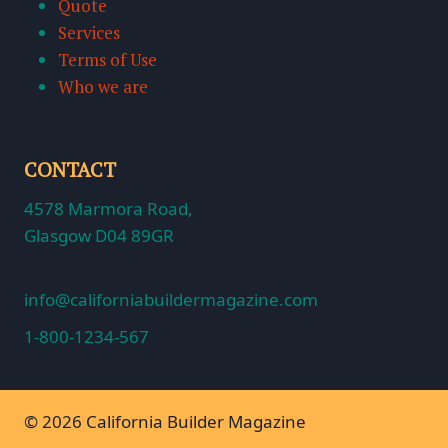
Quote
Services
Terms of Use
Who we are
CONTACT
4578 Marmora Road,
Glasgow D04 89GR
info@californiabuildermagazine.com
1-800-1234-567
© 2026 California Builder Magazine