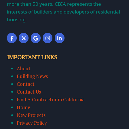
more than 50 years, CBIA represents the
interests of builders and developers of residential
housing.
IMPORTANT LINKS
About
Building News
Contact
Contact Us
Find A Contractor in California
Home
New Projects
Privacy Policy