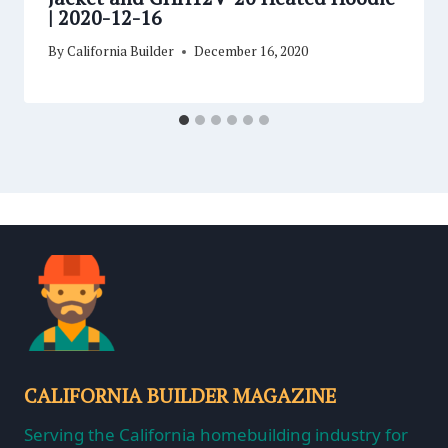
| 2020-12-16
By
California Builder
December 16, 2020
CALIFORNIA BUILDER MAGAZINE
Serving the California homebuilding industry for