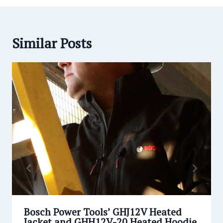
Similar Posts
Bosch Power Tools’ GHJ12V Heated
Jacket and GHH12V-20 Heated Hoodie