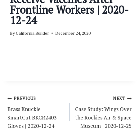
Frontline Workers | 2020-
12-24
By
California Builder
December 24, 2020
Post
PREVIOUS
NEXT
navigation
Brass Knuckle
Case Study: Wings Over
SmartCut BKCR2403
the Rockies Air & Space
Gloves | 2020-12-24
Museum | 2020-12-25