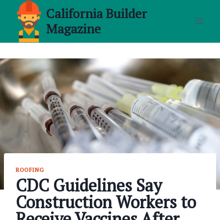
Skip
California Builder
to
Magazine
content
ROOFING
CDC Guidelines Say
Construction Workers to
Receive Vaccines After