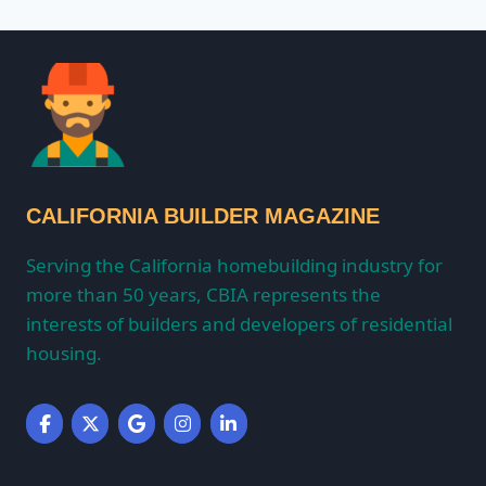
CALIFORNIA BUILDER MAGAZINE
Serving the California homebuilding industry for
more than 50 years, CBIA represents the
interests of builders and developers of residential
housing.