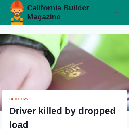
Skip
California Builder
to
Magazine
content
BUILDERS
Driver killed by dropped
load