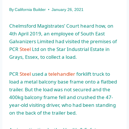
By
California Builder
January 26, 2021
Chelmsford Magistrates’ Court heard how, on
4th April 2019, an employee of South East
Galvanizers Limited had visited the premises of
PCR
Steel
Ltd on the Star Industrial Estate in
Grays, Essex, to collect a load.
PCR
Steel
used a
telehandler
forklift truck to
load a metal balcony base frame onto a flatbed
trailer. But the load was not secured and the
400kg balcony frame fell and crushed the 47-
year-old visiting driver, who had been standing
on the back of the trailer bed.