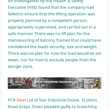
An investigation by the Health & Safety
Executive (HSE) found that the company had
failed to ensure that the lifting operation was
properly planned by a competent person,
appropriately supervised, and carried out in a
safe manner. There was no lift plan for the
manoeuvring of balcony frames that could have
considered the load’s security, size and weight.
There was no plan for how the load would be set
down, nor for how to exclude people from the
danger zone.
PCR
Steel
Ltd of Star Industrial Estate, St Johns
Road Grays, Essex pleaded guilty to breaching