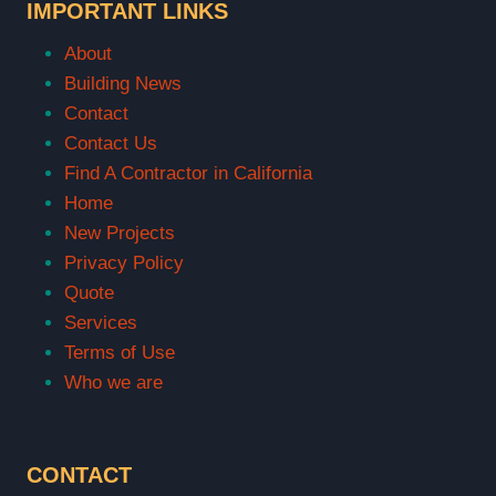
IMPORTANT LINKS
About
Building News
Contact
Contact Us
Find A Contractor in California
Home
New Projects
Privacy Policy
Quote
Services
Terms of Use
Who we are
CONTACT