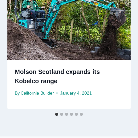
Molson Scotland expands its
Kobelco range
By
California Builder
January 4, 2021