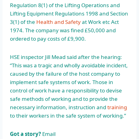
Regulation 8(1) of the Lifting Operations and
Lifting Equipment Regulations 1998 and Section
3(1) of the
Health and Safety
at Work etc Act
1974. The company was fined £50,000 and
ordered to pay costs of £9,900.
HSE inspector Jill Mead said after the hearing:
“This was a tragic and wholly avoidable incident,
caused by the failure of the host company to
implement safe systems of work. Those in
control of work have a responsibility to devise
safe methods of working and to provide the
necessary information, instruction and
training
to their workers in the safe system of working.”
Got a story?
Email