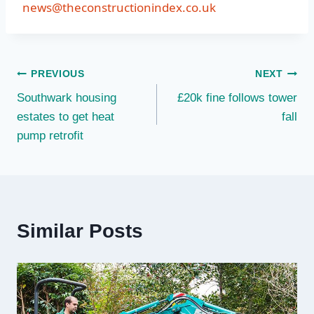
news@theconstructionindex.co.uk
Post
PREVIOUS
NEXT
Southwark housing
£20k fine follows tower
navigation
estates to get heat
fall
pump retrofit
Similar Posts