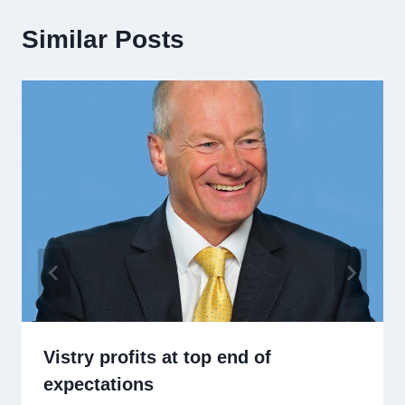
Similar Posts
Vistry profits at top end of
expectations