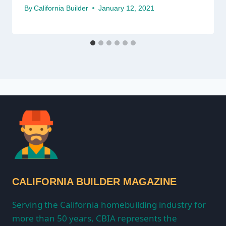
By
California Builder
January 12, 2021
CALIFORNIA BUILDER MAGAZINE
Serving the California homebuilding industry for
more than 50 years, CBIA represents the