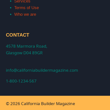
Services
Terms of Use
Who we are
CONTACT
4578 Marmora Road,
Glasgow D04 89GR
info@californiabuildermagazine.com
1-800-1234-567
© 2026 California Builder Magazine