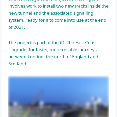
involves work to install two new tracks inside the
new tunnel and the associated signalling
system, ready for it to come into use at the end
of 2021.
The project is part of the £1.2bn East Coast
Upgrade, for faster, more reliable journeys
between London, the north of England and
Scotland.