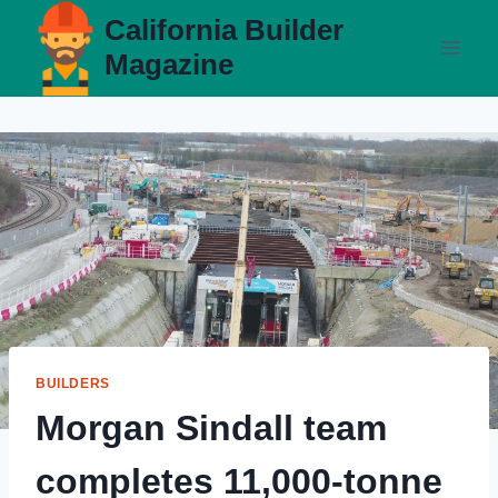
Skip
California Builder
to
Magazine
content
BUILDERS
Morgan Sindall team
completes 11,000-tonne