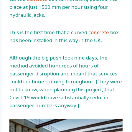
place at just 1500 mm per hour using four
hydraulic jacks.
This is the first time that a curved
concrete
box
has been installed in this way in the UK.
Although the big push took nine days, the
method avoided hundreds of hours of
passenger disruption and meant that services
could continue running throughout. [They were
not to know, when planning this project, that
Covid-19 would have substantially reduced
passenger numbers anyway.]