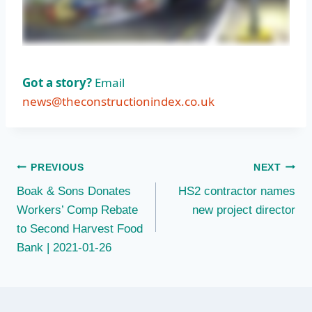
Got a story?
Email
news@theconstructionindex.co.uk
Post
PREVIOUS
NEXT
Boak & Sons Donates
HS2 contractor names
navigation
Workers’ Comp Rebate
new project director
to Second Harvest Food
Bank | 2021-01-26