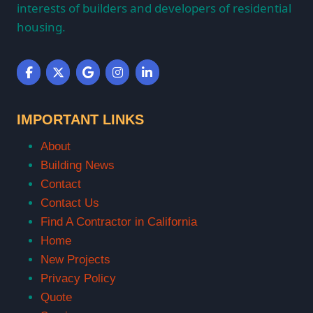
interests of builders and developers of residential
housing.
IMPORTANT LINKS
About
Building News
Contact
Contact Us
Find A Contractor in California
Home
New Projects
Privacy Policy
Quote