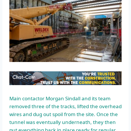
Main contactor Morgan Sindall and its team
removed three of the tracks, lifted the overhead
wires and dug out spoil from the site. Once the
tunnel was eventually underneath, they then
put everything back in place ready for regular