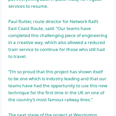
services to resume.
Paul Rutter, route director for Network Rail’s
East Coast Route, said: “Our teams have
completed this challenging piece of engineering
in a creative way, which also allowed a reduced
train service to continue for those who still had
to travel.
“I’m so proud that this project has shown itself
to be one which is industry leading and that our
teams have had the opportunity to use this new
technique for the first time in the UK on one of
the country’s most famous railway lines.”
The next stage of the project at Werrington