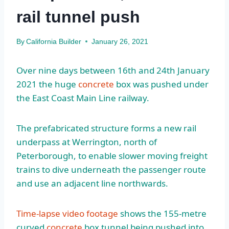
rail tunnel push
By
California Builder
January 26, 2021
Over nine days between 16th and 24th January
2021 the huge
concrete
box was pushed under
the East Coast Main Line railway.
The prefabricated structure forms a new rail
underpass at Werrington, north of
Peterborough, to enable slower moving freight
trains to dive underneath the passenger route
and use an adjacent line northwards.
Time-lapse video footage
shows the 155-metre
curved
concrete
box tunnel being pushed into