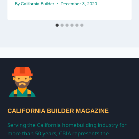
By
California Builder
December 3, 2020
CALIFORNIA BUILDER MAGAZINE
Serving the California homebuilding industry for
more than 50 years, CBIA represents the