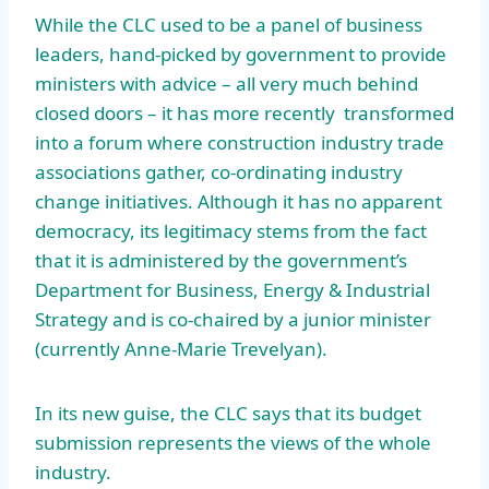
While the CLC used to be a panel of business
leaders, hand-picked by government to provide
ministers with advice – all very much behind
closed doors – it has more recently transformed
into a forum where construction industry trade
associations gather, co-ordinating industry
change initiatives. Although it has no apparent
democracy, its legitimacy stems from the fact
that it is administered by the government’s
Department for Business, Energy & Industrial
Strategy and is co-chaired by a junior minister
(currently Anne-Marie Trevelyan).
In its new guise, the CLC says that its budget
submission represents the views of the whole
industry.