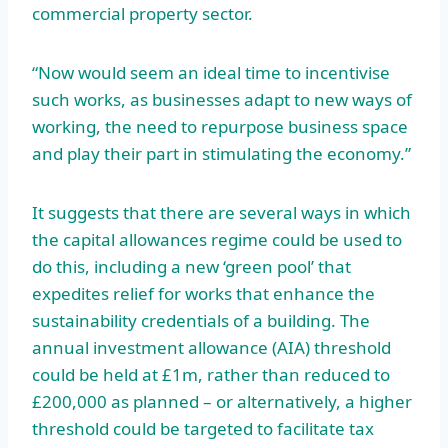
commercial property sector.
“Now would seem an ideal time to incentivise
such works, as businesses adapt to new ways of
working, the need to repurpose business space
and play their part in stimulating the economy.”
It suggests that there are several ways in which
the capital allowances regime could be used to
do this, including a new ‘green pool’ that
expedites relief for works that enhance the
sustainability credentials of a building. The
annual investment allowance (AIA) threshold
could be held at £1m, rather than reduced to
£200,000 as planned – or alternatively, a higher
threshold could be targeted to facilitate tax