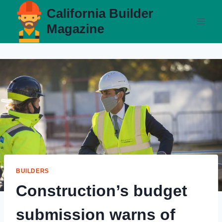
Skip
California Builder
to
Magazine
content
BUILDERS
Construction’s budget
submission warns of