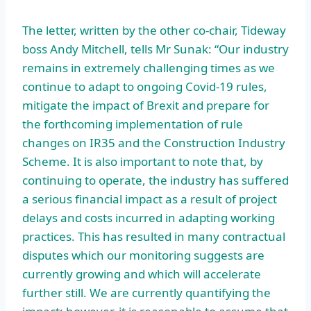
The letter, written by the other co-chair, Tideway
boss Andy Mitchell, tells Mr Sunak: “Our industry
remains in extremely challenging times as we
continue to adapt to ongoing Covid-19 rules,
mitigate the impact of Brexit and prepare for
the forthcoming implementation of rule
changes on IR35 and the Construction Industry
Scheme. It is also important to note that, by
continuing to operate, the industry has suffered
a serious financial impact as a result of project
delays and costs incurred in adapting working
practices. This has resulted in many contractual
disputes which our monitoring suggests are
currently growing and which will accelerate
further still. We are currently quantifying the