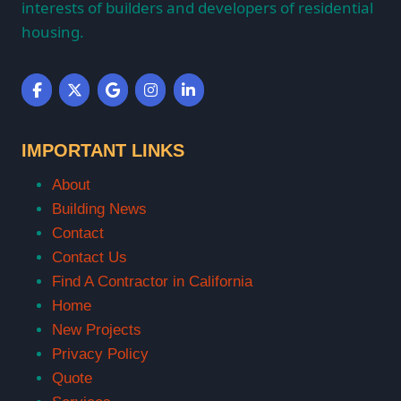
interests of builders and developers of residential
housing.
IMPORTANT LINKS
About
Building News
Contact
Contact Us
Find A Contractor in California
Home
New Projects
Privacy Policy
Quote