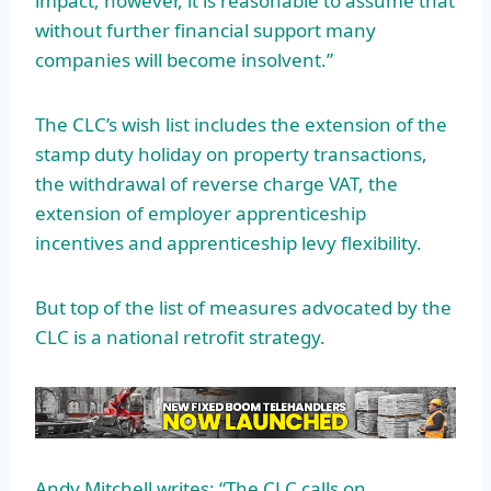
impact; however, it is reasonable to assume that
without further financial support many
companies will become insolvent.”
The CLC’s wish list includes the extension of the
stamp duty holiday on property transactions,
the withdrawal of reverse charge VAT, the
extension of employer apprenticeship
incentives and apprenticeship levy flexibility.
But top of the list of measures advocated by the
CLC is a national retrofit strategy.
Andy Mitchell writes: “The CLC calls on