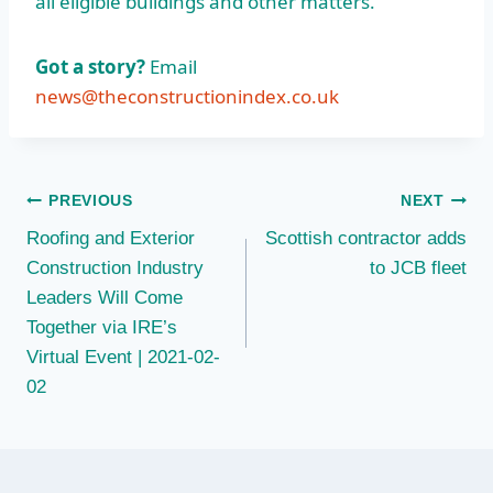
all eligible buildings and other matters.”
Got a story?
Email
news@theconstructionindex.co.uk
Post
PREVIOUS
NEXT
Roofing and Exterior
Scottish contractor adds
navigation
Construction Industry
to JCB fleet
Leaders Will Come
Together via IRE’s
Virtual Event | 2021-02-
02