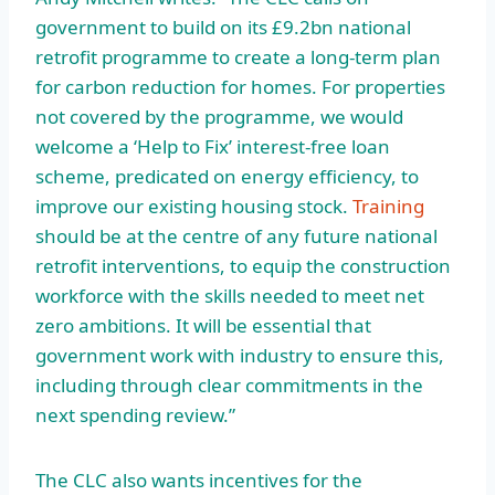
government to build on its £9.2bn national
retrofit programme to create a long-term plan
for carbon reduction for homes. For properties
not covered by the programme, we would
welcome a ‘Help to Fix’ interest-free loan
scheme, predicated on energy efficiency, to
improve our existing housing stock.
Training
should be at the centre of any future national
retrofit interventions, to equip the construction
workforce with the skills needed to meet net
zero ambitions. It will be essential that
government work with industry to ensure this,
including through clear commitments in the
next spending review.”
The CLC also wants incentives for the