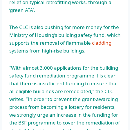
relief on typical retrofitting works. through a
‘green AIA’.
The CLC is also pushing for more money for the
Ministry of Housing’s building safety fund, which
supports the removal of flammable
cladding
systems from high-rise buildings.
“With almost 3,000 applications for the building
safety fund remediation programme it is clear
that there is insufficient funding to ensure that
all eligible buildings are remediated,” the CLC
writes. “In order to prevent the grant-awarding
process from becoming a lottery for residents,
we strongly urge an increase in the funding for
the BSF programme to cover the remediation of