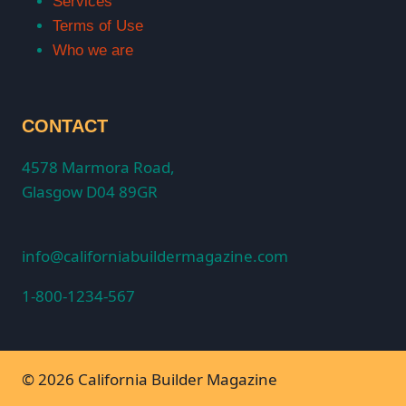
Services
Terms of Use
Who we are
CONTACT
4578 Marmora Road,
Glasgow D04 89GR
info@californiabuildermagazine.com
1-800-1234-567
© 2026 California Builder Magazine