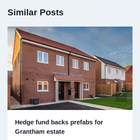
Similar Posts
Hedge fund backs prefabs for
Grantham estate