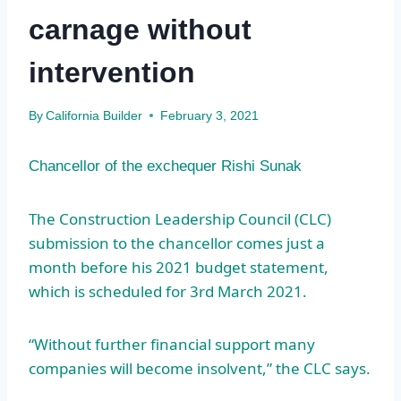
carnage without
intervention
By
California Builder
February 3, 2021
Chancellor of the exchequer Rishi Sunak
The Construction Leadership Council (CLC)
submission to the chancellor comes just a
month before his 2021 budget statement,
which is scheduled for 3rd March 2021.
“Without further financial support many
companies will become insolvent,” the CLC says.