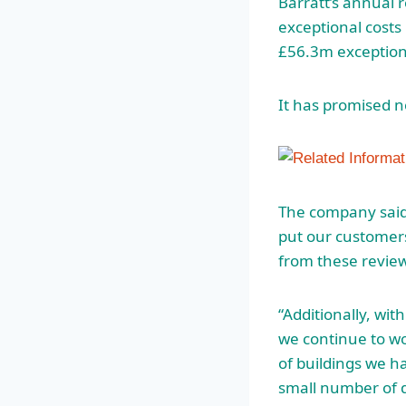
Barratt’s annual 
exceptional costs p
£56.3m exceptiona
It has promised n
The company said 
put our customers
from these review
“Additionally, wit
we continue to w
of buildings we h
small number of d