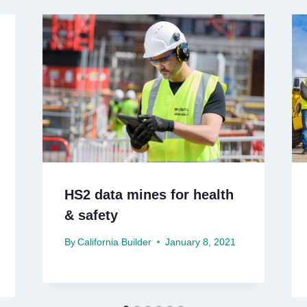
HS2 data mines for health
& safety
By
California Builder
January 8, 2021