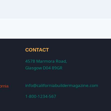
CONTACT
4578 Marmora Road,
Glasgow D04 89GR
info@californiabuildermagazine.com
ornia
1-800-1234-567