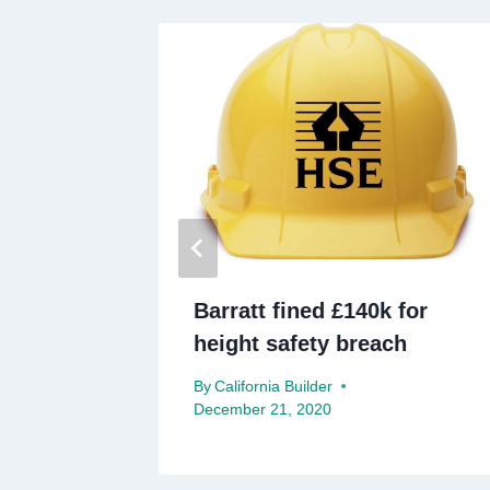
chief
Barratt fined £140k for
height safety breach
ry 28, 2021
By
California Builder
December 21, 2020