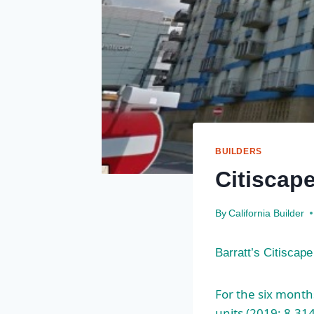
BUILDERS
Citiscap
By
California Builder
Barratt’s Citiscap
For the six month
units (2019: 8,31