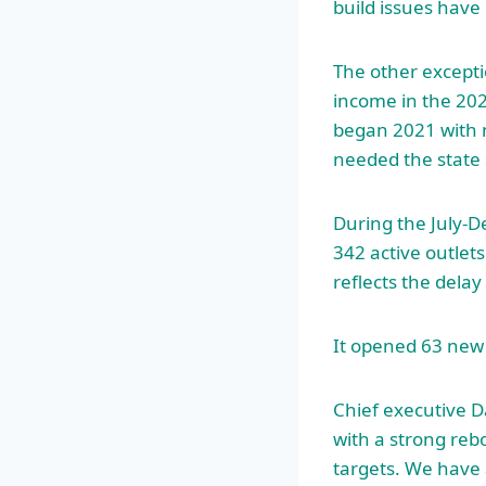
build issues have 
The other excepti
income in the 20
began 2021 with n
needed the state 
During the July-
342 active outlets
reflects the delay
It opened 63 new s
Chief executive D
with a strong re
targets. We have 