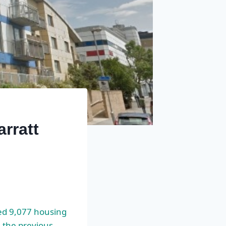
rratt
d 9,077 housing
 the previous