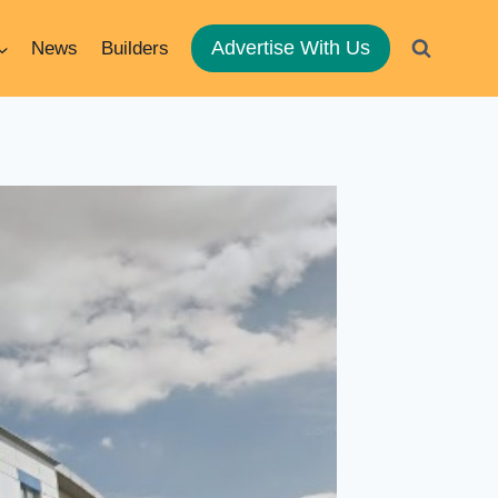
Advertise With Us
News
Builders