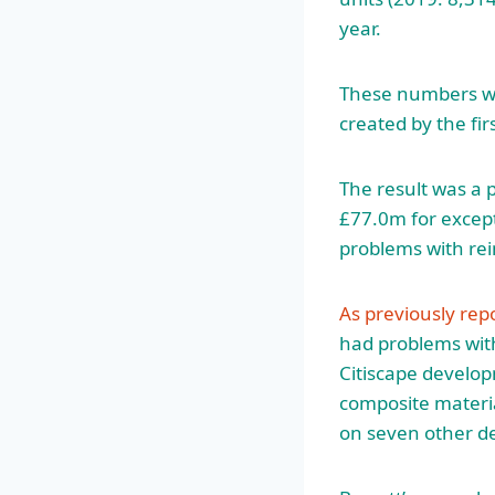
year.
These numbers wer
created by the fi
The result was a 
£77.0m for except
problems with re
As previously rep
had problems with
Citiscape develo
composite materi
on seven other d