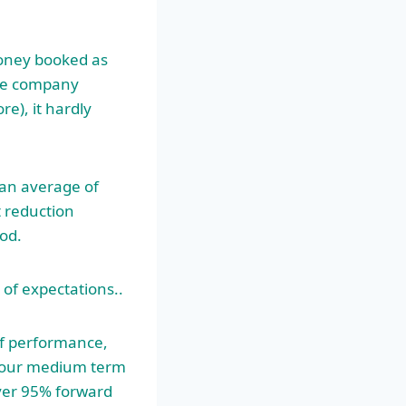
money booked as
the company
e), it hardly
an average of
t reduction
iod.
 of expectations..
lf performance,
s our medium term
over 95% forward