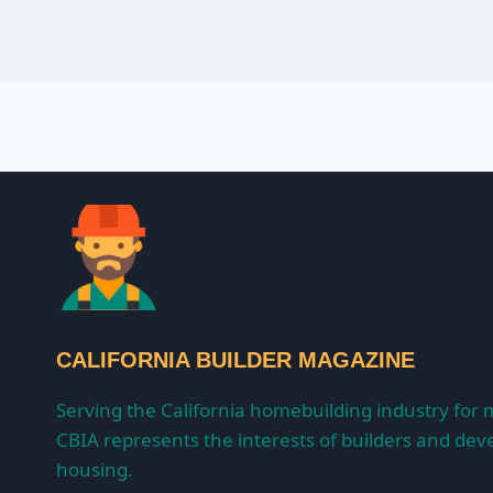
CALIFORNIA BUILDER MAGAZINE
Serving the California homebuilding industry for 
CBIA represents the interests of builders and deve
housing.