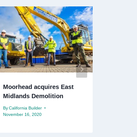
Moorhead acquires East
Leeds C
Midlands Demolition
redesig
By
California Builder
By
Californ
November 16, 2020
December 