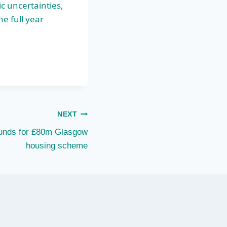
c uncertainties,
e full year
NEXT
funds for £80m Glasgow
housing scheme