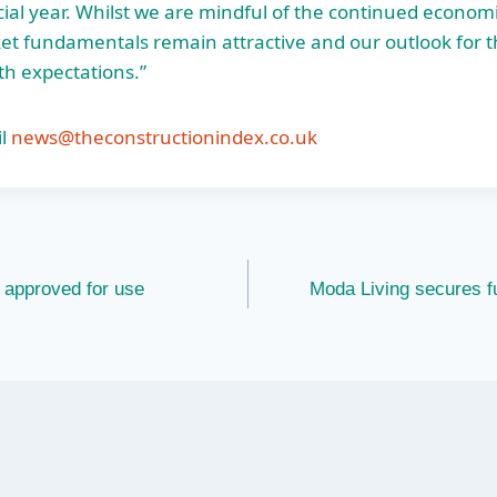
ncial year. Whilst we are mindful of the continued economi
t fundamentals remain attractive and our outlook for th
th expectations.”
l
news@theconstructionindex.co.uk
t approved for use
Moda Living secures 