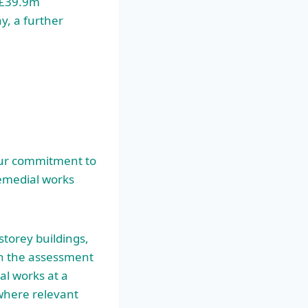
a £39.9m
ay, a further
 our commitment to
remedial works
storey buildings,
n the assessment
al works at a
 where relevant