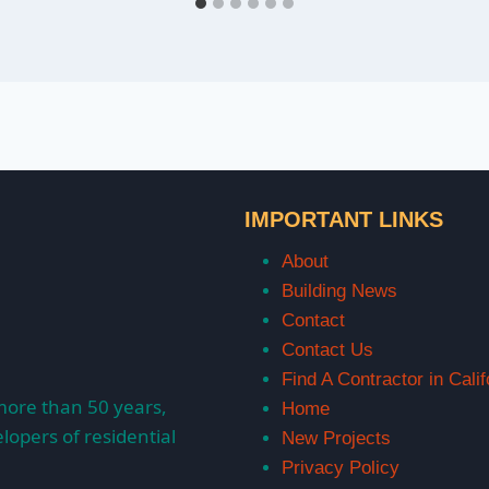
IMPORTANT LINKS
About
Building News
Contact
Contact Us
Find A Contractor in Calif
more than 50 years,
Home
lopers of residential
New Projects
Privacy Policy