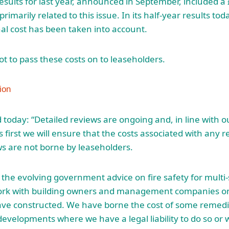
results for last year, announced in September, included 
rimarily related to this issue. In its half-year results tod
l cost has been taken into account.
ot to pass these costs on to leaseholders.
today: “Detailed reviews are ongoing and, in line with
 first we will ensure that the costs associated with any 
s are not borne by leaseholders.
h the evolving government advice on fire safety for multi-
ork with building owners and management companies o
ave constructed. We have borne the cost of some remedi
evelopments where we have a legal liability to do so or