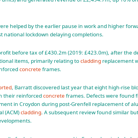
e helped by the earlier pause in work and higher forwa
rst national lockdown delaying completions.
profit before tax of £430.2m (2019: £423.0m), after the d
ional items, primarily relating to
cladding
replacement w
inforced
concrete
frames.
orted
, Barratt discovered last year that eight high-rise bloc
 their reinforced
concrete
frames. Defects were found fi
pment in Croydon during post-Grenfell replacement of a
al (ACM)
cladding
. A subsequent review found similar bu
evelopments.