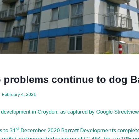
e problems continue to dog Ba
February 4, 2021
e development in Croydon, as captured by Google Streetview
st
s to 31
December 2020 Barratt Developments complete
4 units) and generated revenue of £2,494.7m, up 10% on