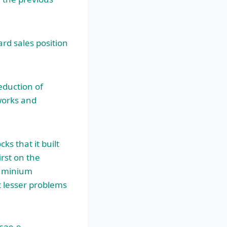
rd sales position
eduction of
orks and
ks that it built
rst on the
luminium
t lesser problems