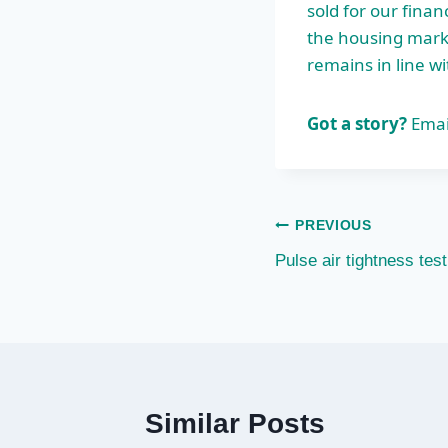
sold for our fina
the housing marke
remains in line wi
Got a story?
Emai
Post
PREVIOUS
Pulse air tightness tes
navigation
Similar Posts