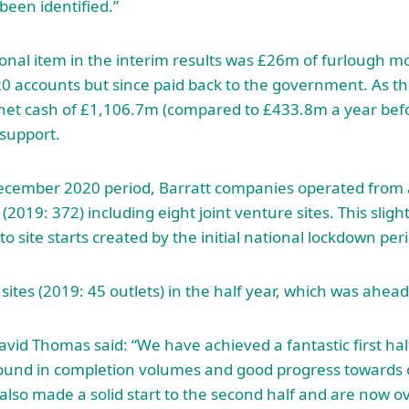
been identified.”
onal item in the interim results was £26m of furlough 
20 accounts but since paid back to the government. As 
et cash of £1,106.7m (compared to £433.8m a year befor
support.
December 2020 period, Barratt companies operated from 
 (2019: 372) including eight joint venture sites. This sligh
 to site starts created by the initial national lockdown per
ites (2019: 45 outlets) in the half year, which was ahead
avid Thomas said: “We have achieved a fantastic first ha
bound in completion volumes and good progress toward
also made a solid start to the second half and are now 