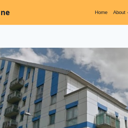
ine
Home
About