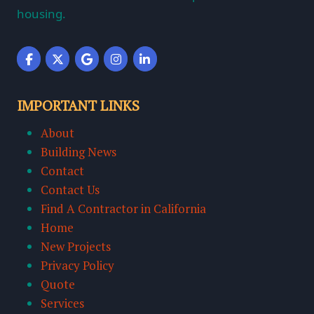
housing.
IMPORTANT LINKS
About
Building News
Contact
Contact Us
Find A Contractor in California
Home
New Projects
Privacy Policy
Quote
Services