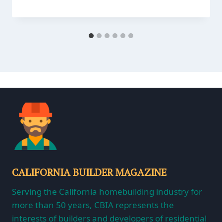
CALIFORNIA BUILDER MAGAZINE
Serving the California homebuilding industry for
more than 50 years, CBIA represents the
interests of builders and developers of residential