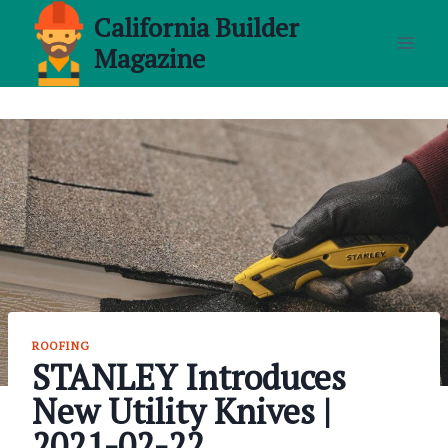
Skip
California Builder
to
Magazine
content
ROOFING
STANLEY Introduces
New Utility Knives |
2021-02-22