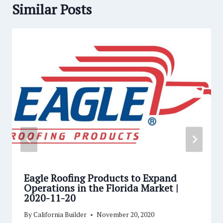
Similar Posts
Eagle Roofing Products to Expand
Operations in the Florida Market |
2020-11-20
By
California Builder
November 20, 2020