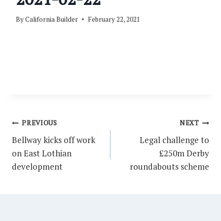
By
California Builder
February 22, 2021
Post
PREVIOUS
NEXT
navigation
Bellway kicks off work
Legal challenge to
on East Lothian
£250m Derby
development
roundabouts scheme